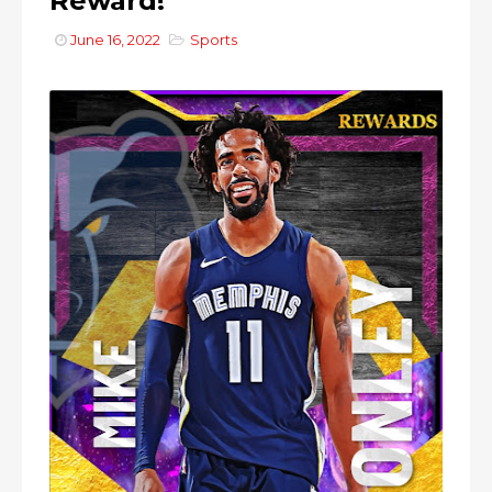
Reward!
June 16, 2022
Sports