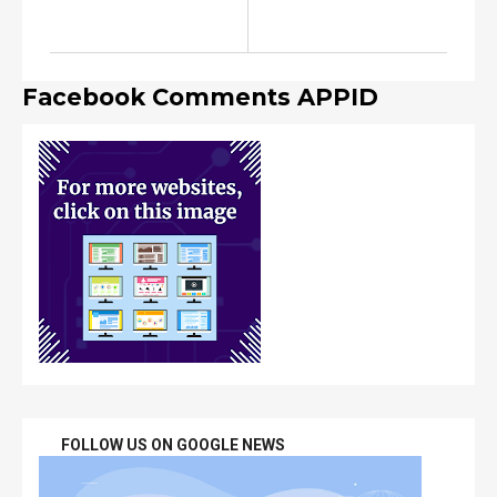
Facebook Comments APPID
FOLLOW US ON GOOGLE NEWS