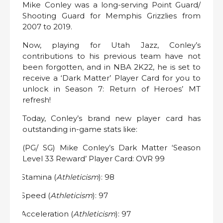
Mike Conley was a long-serving Point Guard/
Shooting Guard for Memphis Grizzlies from
2007 to 2019.
Now, playing for Utah Jazz, Conley’s
contributions to his previous team have not
been forgotten, and in NBA 2K22, he is set to
receive a ‘Dark Matter’ Player Card for you to
unlock in Season 7: Return of Heroes’ MT
refresh!
Today, Conley’s brand new player card has
outstanding in-game stats like:
(PG/ SG) Mike Conley’s Dark Matter ‘Season
Level 33 Reward’ Player Card: OVR 99
Stamina (
Athleticism
): 98
·
Speed (
Athleticism
): 97
·
Acceleration (
Athleticism
): 97
·