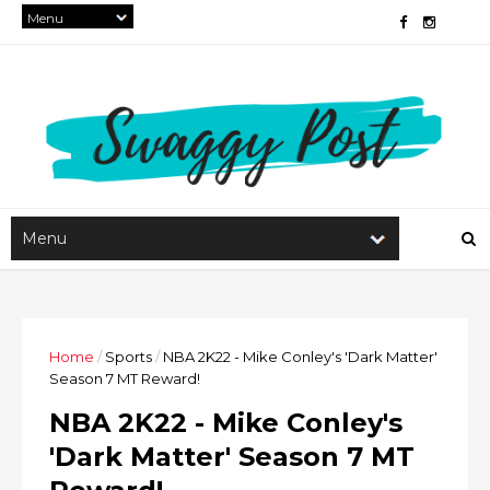
Home
/
Sports
/
NBA 2K22 - Mike Conley's 'Dark Matter'
Season 7 MT Reward!
NBA 2K22 - Mike Conley's
'Dark Matter' Season 7 MT