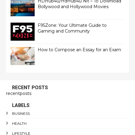
HDHub4u/HdHub4u Nit – To Download
Bollywood and Hollywood Movies
F95Zone: Your Ultimate Guide to
Gaming and Community
How to Compose an Essay for an Exam
RECENT POSTS
recentposts
LABELS
BUSINESS
HEALTH
LIFESTYLE