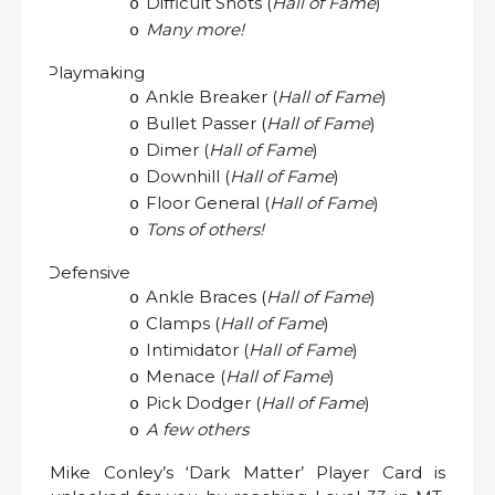
Difficult Shots (
Hall of Fame
)
o
Many more!
o
Playmaking
·
Ankle Breaker (
Hall of Fame
)
o
Bullet Passer (
Hall of Fame
)
o
Dimer (
Hall of Fame
)
o
Downhill (
Hall of Fame
)
o
Floor General (
Hall of Fame
)
o
Tons of others!
o
Defensive
·
Ankle Braces (
Hall of Fame
)
o
Clamps (
Hall of Fame
)
o
Intimidator (
Hall of Fame
)
o
Menace (
Hall of Fame
)
o
Pick Dodger (
Hall of Fame
)
o
A few others
o
Mike Conley’s ‘Dark Matter’ Player Card is