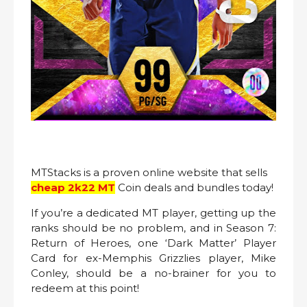
MTStacks is a proven online website that sells
cheap
2k22
MT
Coin deals and bundles today!
If you’re a dedicated MT player, getting up the
ranks should be no problem, and in Season 7:
Return of Heroes, one ‘Dark Matter’ Player
Card for ex-Memphis Grizzlies player, Mike
Conley, should be a no-brainer for you to
redeem at this point!