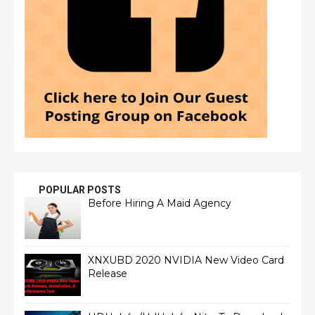
POPULAR POSTS
Before Hiring A Maid Agency
XNXUBD 2020 NVIDIA New Video Card
Release