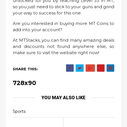
unlocked for you by reaching Level 33 in MT,
so you just need to stick to your guns and grind
your way to success for this one.
Are you interested in buying more MT Coins to
add into your account?
At MTStacks, you can find many amazing deals
and discounts not found anywhere else, so
make sure to visit the website right now!
SHARE THIS:
728x90
YOU MAY ALSO LIKE
Sports