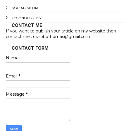
SOCIAL-MEDIA
TECHNOLOGIES
CONTACT ME
If you want to publish your article on my website then
contact me : oshobothomas@gmail.com
CONTACT FORM
Name
Email
*
Message
*