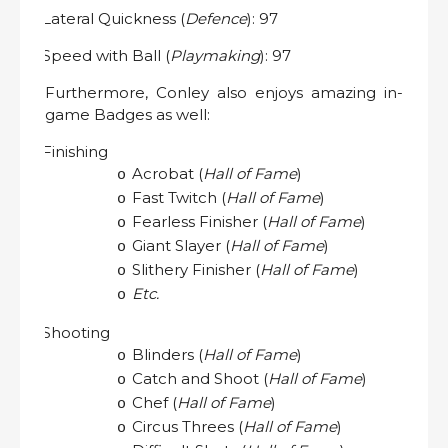
Lateral Quickness (
Defence
): 97
·
Speed with Ball (
Playmaking
): 97
·
Furthermore, Conley also enjoys amazing in-
game Badges as well:
Finishing
·
Acrobat (
Hall of Fame
)
o
Fast Twitch (
Hall of Fame
)
o
Fearless Finisher (
Hall of Fame
)
o
Giant Slayer (
Hall of Fame
)
o
Slithery Finisher (
Hall of Fame
)
o
Etc.
o
Shooting
·
Blinders (
Hall of Fame
)
o
Catch and Shoot (
Hall of Fame
)
o
Chef (
Hall of Fame
)
o
Circus Threes (
Hall of Fame
)
o