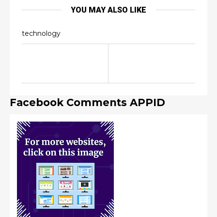
YOU MAY ALSO LIKE
technology
Facebook Comments APPID