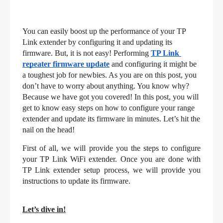
You can easily boost up the performance of your TP 
Link extender by configuring it and updating its 
firmware. But, it is not easy! Performing 
TP Link 
repeater firmware update
and configuring it might be 
a toughest job for newbies. As you are on this post, you 
don’t have to worry about anything. You know why? 
Because we have got you covered! In this post, you will 
get to know easy steps on how to configure your range 
extender and update its firmware in minutes. Let’s hit the 
nail on the head!
First of all, we will provide you the steps to configure 
your TP Link WiFi extender. Once you are done with 
TP Link extender setup process, we will provide you 
instructions to update its firmware.
Let’s dive in!