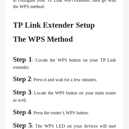
to configure your TP Link WiFi extender, then go with 
the WPS method.
TP Link Extender Setup
The WPS Method
Step 1
: Locate the WPS button on your TP Link 
extender.
Step 2
: Press it and wait for a few minutes.
Step 3
: Locate the WPS button on your main router 
as well.
Step 4
: Press the router’s WPS button.
Step 5
: The WPS LED on your devices will start 