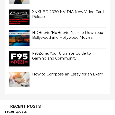
XNXUBD 2020 NVIDIA New Video Card
Release
HDHub4u/HdHub4u Nit – To Download
Bollywood and Hollywood Movies
F95Zone: Your Ultimate Guide to
Gaming and Community
How to Compose an Essay for an Exam
RECENT POSTS
recentposts