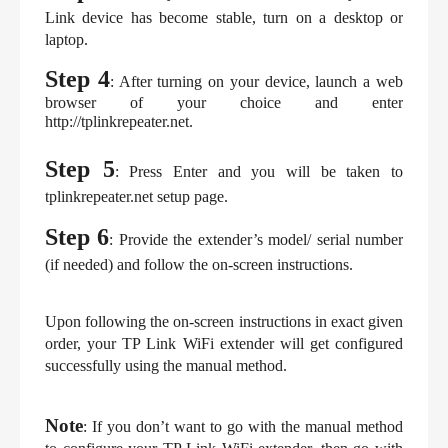
Link device has become stable, turn on a desktop or 
laptop.
Step 4
: After turning on your device, launch a web 
browser of your choice and enter 
http://tplinkrepeater.net.
Step 5
: Press Enter and you will be taken to 
tplinkrepeater.net setup page.
Step 6
: Provide the extender’s model/ serial number 
(if needed) and follow the on-screen instructions.
Upon following the on-screen instructions in exact given 
order, your TP Link WiFi extender will get configured 
successfully using the manual method.
Note
: If you don’t want to go with the manual method 