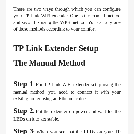
There are two ways through which you can configure 
your TP Link WiFi extender. One is the manual method 
and second is using the WPS method. You can any one 
of these methods according to your comfort.
TP Link Extender Setup
The Manual Method
Step 1
: For TP Link WiFi extender setup using the 
manual method, you need to connect it with your 
existing router using an Ethernet cable.
Step 2
: Put the extender on power and wait for the 
LEDs on it to get stable.
Step 3
: When you see that the LEDs on your TP 