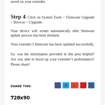
saved on your extender.
Step 4
: Click on System Tools > Firmware Upgrade 
> Browse > Upgrade.
Your device will restart automatically after firmware 
update process has been finished.
Your extender’s firmware has been updated successfully.
So, was the information provided in this post helpful? 
Are you able to boost up your extender’s performance? 
Please share!
SHARE THIS:
728x90