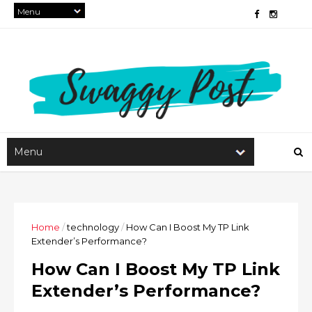
Home
/
technology
/
How Can I Boost My TP Link
Extender’s Performance?
How Can I Boost My TP Link
Extender’s Performance?