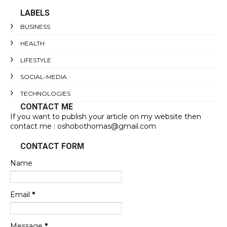
LABELS
BUSINESS
HEALTH
LIFESTYLE
SOCIAL-MEDIA
TECHNOLOGIES
CONTACT ME
If you want to publish your article on my website then
contact me : oshobothomas@gmail.com
CONTACT FORM
Name
Email
*
Message
*