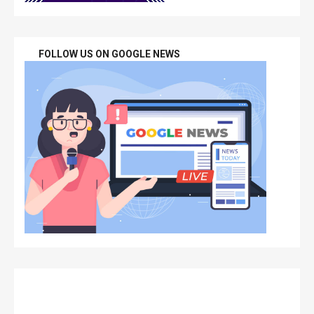
FOLLOW US ON GOOGLE NEWS