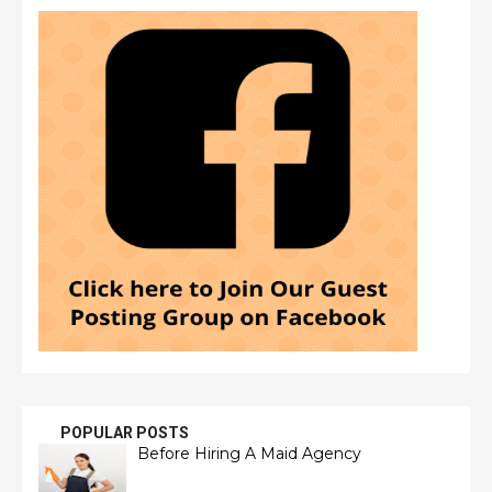
POPULAR POSTS
Before Hiring A Maid Agency