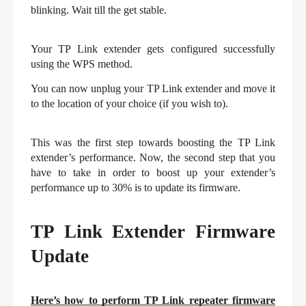
blinking. Wait till the get stable.
Your TP Link extender gets configured successfully 
using the WPS method.
You can now unplug your TP Link extender and move it 
to the location of your choice (if you wish to).
This was the first step towards boosting the TP Link 
extender’s performance. Now, the second step that you 
have to take in order to boost up your extender’s 
performance up to 30% is to update its firmware.
TP Link Extender Firmware 
Update
Here’s how to perform TP Link repeater firmware 