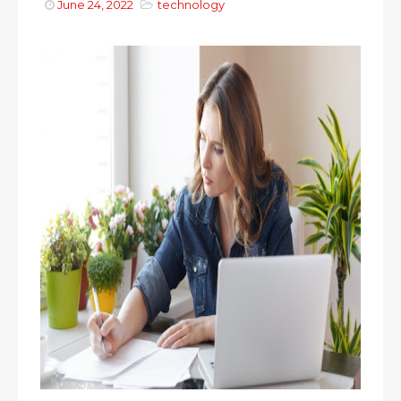
June 24, 2022
technology