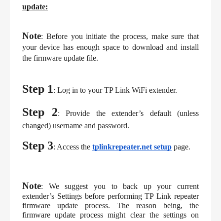
update:
Note
: Before you initiate the process, make sure that 
your device has enough space to download and install 
the firmware update file.
Step 1
: Log in to your TP Link WiFi extender.
Step 2
: Provide the extender’s default (unless 
changed) username and password.
Step 3
: Access the 
tplinkrepeater.net setup
page.
Note
: We suggest you to back up your current 
extender’s Settings before performing TP Link repeater 
firmware update process. The reason being, the 
firmware update process might clear the settings on 