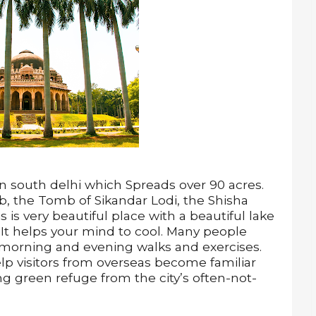
 in south delhi which Spreads over 90 acres.
 the Tomb of Sikandar Lodi, the Shisha
s very beautiful place with a beautiful lake
It helps your mind to cool. Many people
r morning and evening walks and exercises.
lp visitors from overseas become familiar
uing green refuge from the city’s often-not-