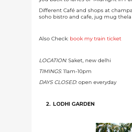
Different Café and shops at champa g
soho bistro and cafe, jug mug the
Also Check:
book my train ticket
LOCATION
: Saket, new delhi
TIMINGS
: 11am-10pm
DAYS CLOSED
: open everyday
2.
LODHI GARDEN