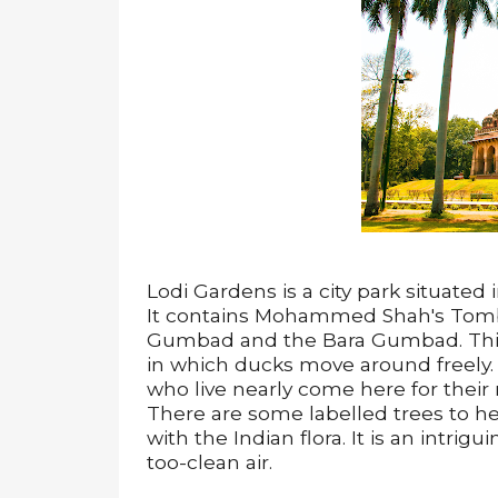
Lodi Gardens is a city park situated
It contains Mohammed Shah's Tomb,
Gumbad and the Bara Gumbad. This i
in which ducks move around freely. 
who live nearly come here for thei
There are some labelled trees to he
with the Indian flora. It is an intrig
too-clean air.