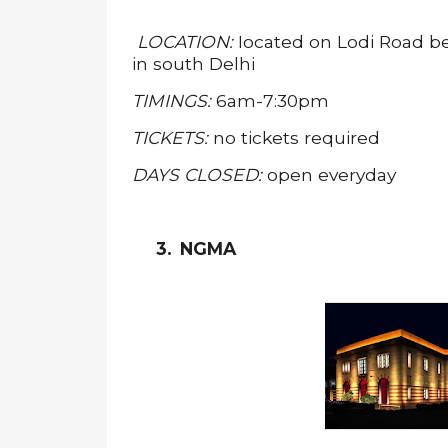
LOCATION:
Iocated on Lodi Road 
in south Delhi
TIMINGS:
6am-7:30pm
TICKETS:
no tickets required
DAYS CLOSED:
open everyday
3.
NGMA