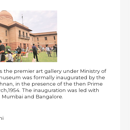
s the premier art gallery under Ministry of
 museum was formally inaugurated by the
shnan, in the presence of the then Prime
ch,1954. The inauguration was led with
t Mumbai and Bangalore.
hi