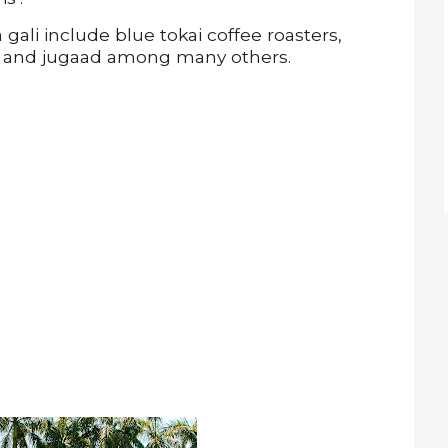
ali include blue tokai coffee roasters,
la and jugaad among many others.