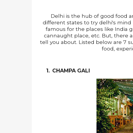
Delhi is the hub of good food a
different states to try delhi's mind
famous for the places like India 
cannaught place, etc. But, there a
tell you about. Listed below are 7 suc
food, exper
1.
CHAMPA GALI