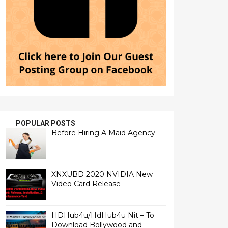
POPULAR POSTS
Before Hiring A Maid Agency
XNXUBD 2020 NVIDIA New
Video Card Release
HDHub4u/HdHub4u Nit – To
Download Bollywood and