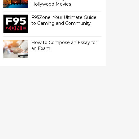
Hollywood Movies
F95Zone: Your Ultimate Guide
to Gaming and Community
How to Compose an Essay for
an Exam