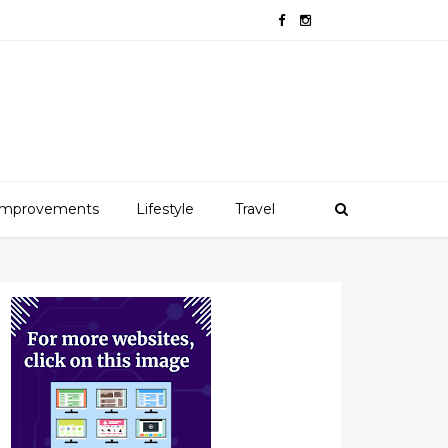
mprovements
Lifestyle
Travel