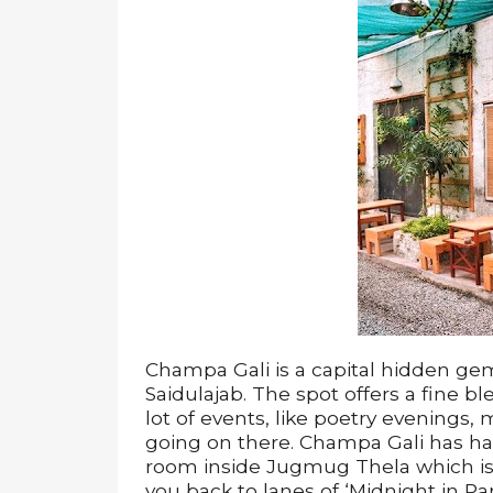
Champa Gali is a capital hidden gem 
Saidulajab. The spot offers a fine bl
lot of events, like poetry evenings,
going on there. Champa Gali has han
room inside Jugmug Thela which is
you back to lanes of ‘Midnight in Pari