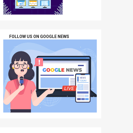
FOLLOW US ON GOOGLE NEWS