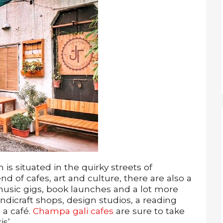
is situated in the quirky streets of
end of cafes, art and culture, there are also a
 music gigs, book launches and a lot more
dicraft shops, design studios, a reading
 a café.
Champa gali cafes
are sure to take
s’.