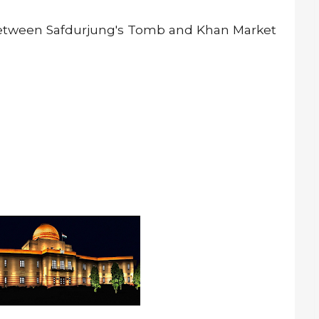
between Safdurjung's Tomb and Khan Market