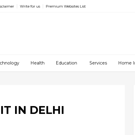
sclaimer
Write for us
Premium Websites List
chnology
Health
Education
Services
Home I
IT IN DELHI