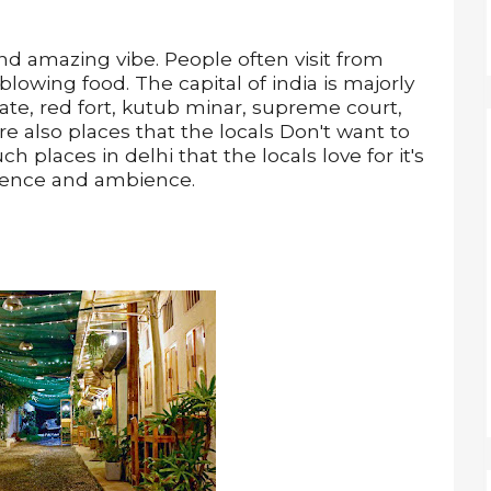
nd amazing vibe. People often visit from
 blowing food. The capital of india is majorly
gate, red fort, kutub minar, supreme court,
re also places that the locals Don't want to
h places in delhi that the locals love for it's
ience and ambience.