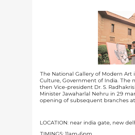
The National Gallery of Modern Art i
Culture, Government of India. The
then Vice-president Dr. S. Radhakri
Minister Jawaharlal Nehru in 29 mar
opening of subsequent branches a
LOCATION: near india gate, new del
TIMINGS: 11am-6pm