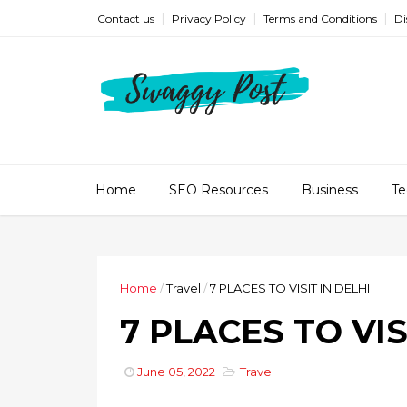
Contact us
Privacy Policy
Terms and Conditions
Di
Home
SEO Resources
Business
Te
Home
/
Travel
/
7 PLACES TO VISIT IN DELHI
7 PLACES TO VIS
June 05, 2022
Travel