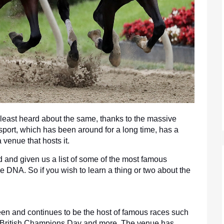
 least heard about the same, thanks to the massive 
 sport, which has been around for a long time, has a 
 venue that hosts it.
d and given us a list of some of the most famous 
 DNA. So if you wish to learn a thing or two about the 
en and continues to be the host of famous races such 
 British Champions Day and more. The venue has 