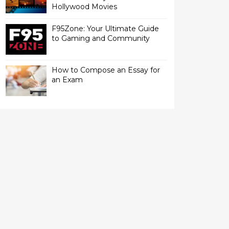
Hollywood Movies
F95Zone: Your Ultimate Guide
to Gaming and Community
How to Compose an Essay for
an Exam