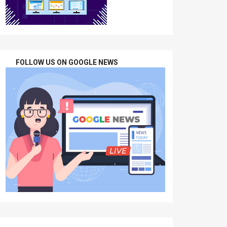
FOLLOW US ON GOOGLE NEWS