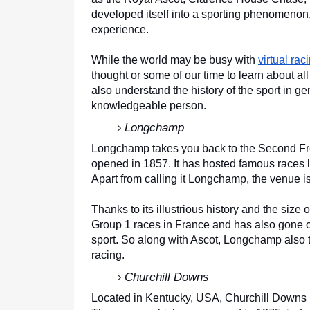
developed itself into a sporting phenomenon, 
experience. 
While the world may be busy with 
virtual rac
thought or some of our time to learn about all
also understand the history of the sport in ge
knowledgeable person.
Longchamp
Longchamp takes you back to the Second Fre
opened in 1857. It has hosted famous races l
Apart from calling it Longchamp, the venue 
Thanks to its illustrious history and the size
Group 1 races in France and has also gone on
sport. So along with Ascot, Longchamp also t
racing.
Churchill Downs 
Located in Kentucky, USA, Churchill Downs is