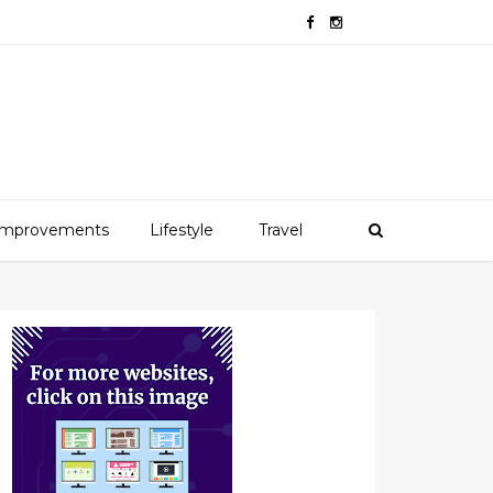
mprovements
Lifestyle
Travel