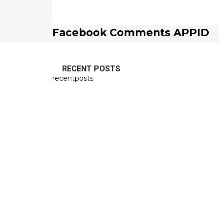
Facebook Comments APPID
RECENT POSTS
recentposts