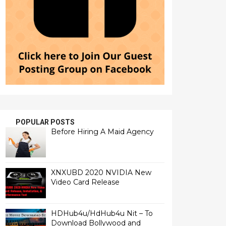
POPULAR POSTS
Before Hiring A Maid Agency
XNXUBD 2020 NVIDIA New
Video Card Release
HDHub4u/HdHub4u Nit – To
Download Bollywood and