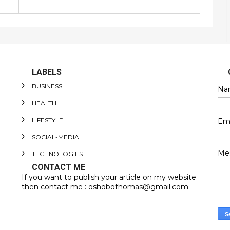
LABELS
BUSINESS
Na
HEALTH
LIFESTYLE
Em
SOCIAL-MEDIA
Me
TECHNOLOGIES
CONTACT ME
If you want to publish your article on my website
then contact me : oshobothomas@gmail.com