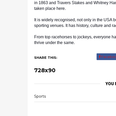
in 1863 and Travers Stakes and Whitney Han
taken place here. 
It is widely recognised, not only in the USA b
sporting venues. It has history, culture and 
From top racehorses to jockeys, everyone has
thrive under the same.
Facebo
SHARE THIS:
728x90
YOU 
Sports