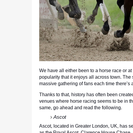
We have all either been to a horse race or at
popularity that it enjoys all across town. The
massive gathering of fans each time there’s a
Thanks to that, history has often been create
venues where horse racing seems to be in the
same, go ahead and read the following.
Ascot
Ascot, located in Greater London, UK, has se
as the Royal Ascot, Clarence House Chase,