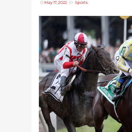
May 17, 2022
Sports