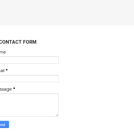
CONTACT FORM
me
ail
*
ssage
*