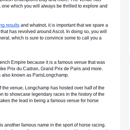
one which you will always be thrilled to explore and 
ing results
 and whatnot, it is important that we spare a 
 that has revolved around Ascot. In doing so, you will 
neral, which is sure to convince some to call you a 
nch Empire because it is a famous venue that was 
ike Prix du Cadran, Grand Prix de Paris and more. 
is also known as ParisLongchamp. 
 of the venue, Longchamp has hosted over half of the 
 to showcase legendary races in the history of the 
akes the lead in being a famous venue for horse 
 another famous name in the sport of horse racing. 