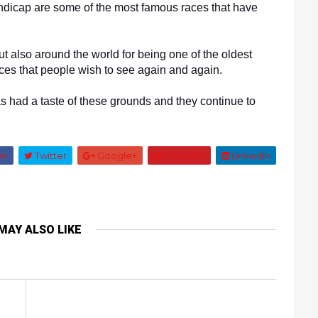
dicap are some of the most famous races that have 
ut also around the world for being one of the oldest 
races that people wish to see again and again. 
 had a taste of these grounds and they continue to 
ok
Twitter
Google+
Pinterest
Linkedin
MAY ALSO LIKE