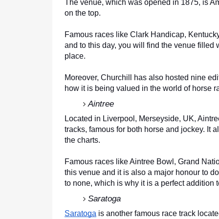
The venue, which was opened in 1875, is Ame
on the top. 
Famous races like Clark Handicap, Kentuck
and to this day, you will find the venue filled
place. 
Moreover, Churchill has also hosted nine edi
how it is being valued in the world of horse r
Aintree
Located in Liverpool, Merseyside, UK, Aintre
tracks, famous for both horse and jockey. It 
the charts. 
Famous races like Aintree Bowl, Grand Natio
this venue and it is also a major honour to do
to none, which is why it is a perfect addition to
Saratoga
Saratoga
 is another famous race track loca