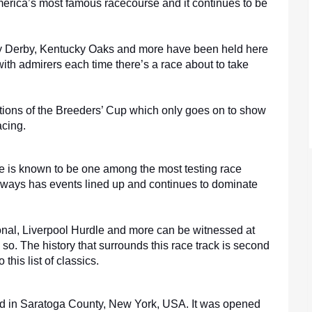
rica’s most famous racecourse and it continues to be 
y Derby, Kentucky Oaks and more have been held here 
 with admirers each time there’s a race about to take 
tions of the Breeders’ Cup which only goes on to show 
acing.
e is known to be one among the most testing race 
always has events lined up and continues to dominate 
nal, Liverpool Hurdle and more can be witnessed at 
 so. The history that surrounds this race track is second 
 this list of classics.
ted in Saratoga County, New York, USA. It was opened 