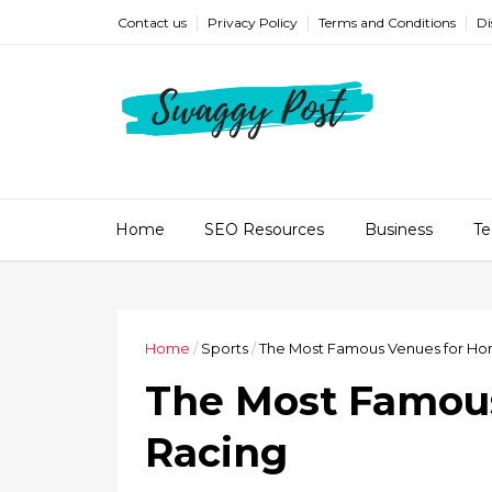
Contact us
Privacy Policy
Terms and Conditions
Di
Home
SEO Resources
Business
Te
Home
/
Sports
/
The Most Famous Venues for Ho
The Most Famous
Racing