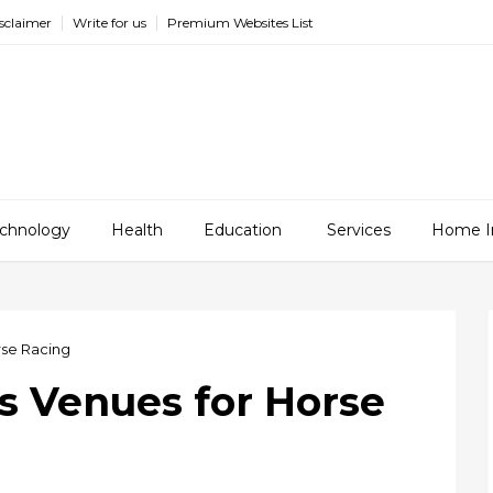
sclaimer
Write for us
Premium Websites List
chnology
Health
Education
Services
Home I
rse Racing
 Venues for Horse