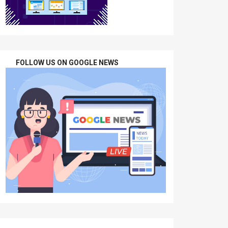
FOLLOW US ON GOOGLE NEWS