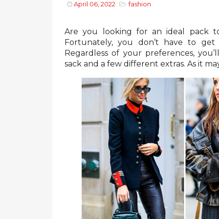
April 06, 2022
fashion
Are you looking for an ideal pack 
Fortunately, you don’t have to get
Regardless of your preferences, you’ll
sack and a few different extras. As it m