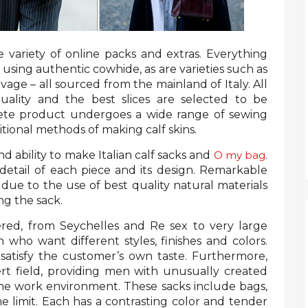
 variety of online packs and extras. Everything
using authentic cowhide, as are varieties such as
avage – all sourced from the mainland of Italy. All
uality and the best slices are selected to be
ete product undergoes a wide range of sewing
tional methods of making calf skins.
nd ability to make Italian calf sacks and
O my bag
.
etail of each piece and its design. Remarkable
e due to the use of best quality natural materials
ng the sack.
ered, from Seychelles and Re sex to very large
ho want different styles, finishes and colors.
l satisfy the customer’s own taste. Furthermore,
ert field, providing men with unusually created
the work environment. These sacks include bags,
he limit. Each has a contrasting color and tender