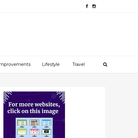
mprovements
Lifestyle
Travel