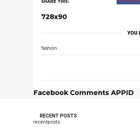
Facebo
SHARE THIS:
728x90
YOU 
fashion
Facebook Comments APPID
RECENT POSTS
recentposts