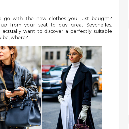
to go with the new clothes you just bought?
 up from your seat to buy great Seychelles.
 actually want to discover a perfectly suitable
ay be, where?