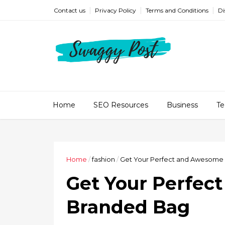
Contact us
Privacy Policy
Terms and Conditions
Di
Home
SEO Resources
Business
Te
Home
/
fashion
/
Get Your Perfect and Awesome
Get Your Perfec
Branded Bag