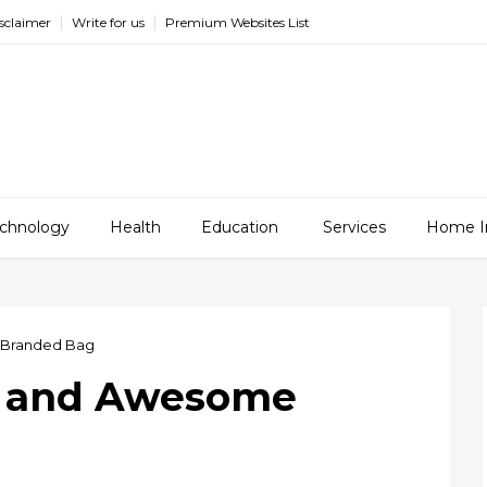
sclaimer
Write for us
Premium Websites List
chnology
Health
Education
Services
Home I
 Branded Bag
t and Awesome