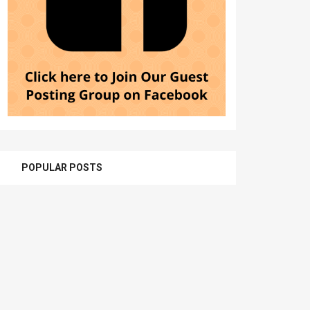
POPULAR POSTS