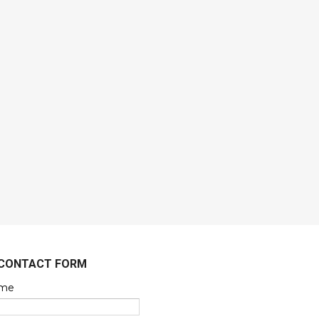
CONTACT FORM
me