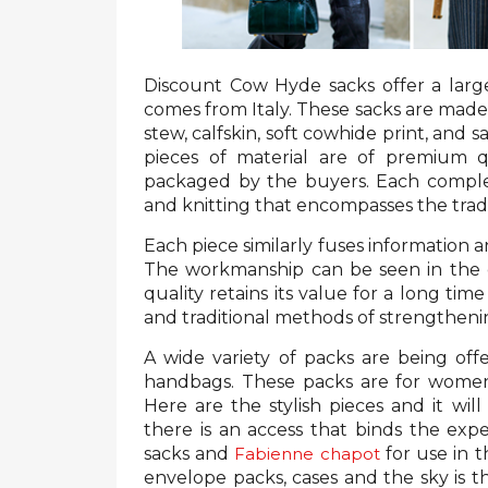
Discount Cow Hyde sacks offer a large
comes from Italy. These sacks are made 
stew, calfskin, soft cowhide print, and s
pieces of material are of premium q
packaged by the buyers. Each compl
and knitting that encompasses the tradi
Each piece similarly fuses information a
The workmanship can be seen in the d
quality retains its value for a long tim
and traditional methods of strengtheni
A wide variety of packs are being off
handbags. These packs are for women w
Here are the stylish pieces and it wil
there is an access that binds the exp
sacks and
Fabienne chapot
for use in 
envelope packs, cases and the sky is t