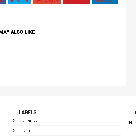
ok
Twitter
Google+
Pinterest
Linkedin
MAY ALSO LIKE
LABELS
BUSINESS
Na
HEALTH