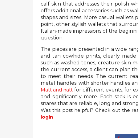
calf skin that addresses their polish w
offers additional accessories such as wa
shapes and sizes. More casual wallets p
point, other stylish wallets that surr
Italian-made impressions of the beginnin
question.
The pieces are presented in a wide rang
and tan cowhide prints, clearly made in
such as washed tones, creature skin mar
the current access, a client can plan t
to meet their needs. The current reac
metal handles, with shorter handles a
Matt and natt
for different events, for e
and significantly more. Each sack is 
snares that are reliable, long and stron
Was this post helpful? Check out the res
login