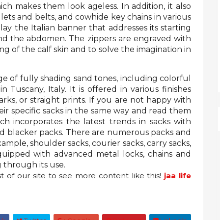
hich makes them look ageless. In addition, it also
llets and belts, and cowhide key chains in various
lay the Italian banner that addresses its starting
ound the abdomen. The zippers are engraved with
g of the calf skin and to solve the imagination in
e of fully shading sand tones, including colorful
 Tuscany, Italy. It is offered in various finishes
ks, or straight prints. If you are not happy with
heir specific sacks in the same way and read them
h incorporates the latest trends in sacks with
nd blacker packs. There are numerous packs and
xample, shoulder sacks, courier sacks, carry sacks,
equipped with advanced metal locks, chains and
g through its use.
t of
our site to see more content like this!
jaa life