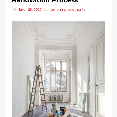
Renovation Process
March 29, 2022
home-improvements