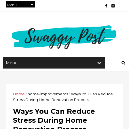
Home
/
home-improvements
/
Ways You Can Reduce
Stress During Home Renovation Process
Ways You Can Reduce
Stress During Home