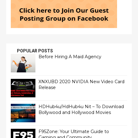
POPULAR POSTS
Before Hiring A Maid Agency
XNXUBD 2020 NVIDIA New Video Card
Release
HDHub4u/HdHub4u Nit – To Download
Bollywood and Hollywood Movies
F95Zone: Your Ultimate Guide to
Gaming and Community