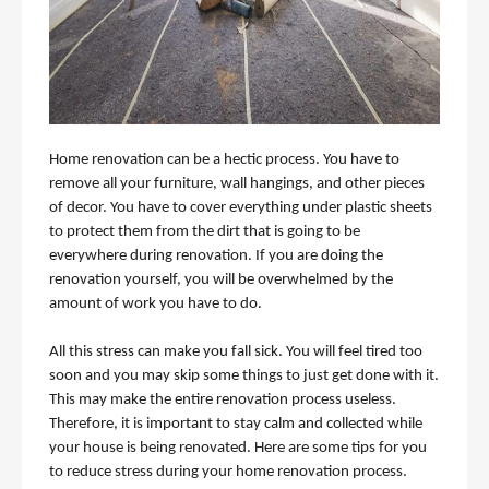
Home renovation can be a hectic process. You have to 
remove all your furniture, wall hangings, and other pieces 
of decor. You have to cover everything under plastic sheets 
to protect them from the dirt that is going to be 
everywhere during renovation. If you are doing the 
renovation yourself, you will be overwhelmed by the 
amount of work you have to do. 
All this stress can make you fall sick. You will feel tired too 
soon and you may skip some things to just get done with it. 
This may make the entire renovation process useless. 
Therefore, it is important to stay calm and collected while 
your house is being renovated. Here are some tips for you 
to reduce stress during your home renovation process. 