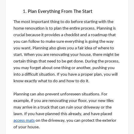
Plan Everything From The Start
The most important thing to do before starting with the 
home renovation is to plan the entire process. Planning is 
crucial because it provides a checklist and a roadmap that 
you can follow to make sure everything is going the way 
you want. Planning also gives you a fair idea of where to 
start. When you are renovating your house, there might be 
certain things that need to be get done. During the process, 
you may forget about one thing or another, pushing you 
into a difficult situation. If you have a proper plan, you will 
know exactly what to do and how to do it. 
Planning can also prevent unforeseen situations. For 
example, if you are renovating your floor, your new tiles 
may arrive in a truck that can ruin your driveway or the 
lawn. If you have planned this already, and have placed 
access mats
 on the driveway, you can protect the exterior 
of your house. 