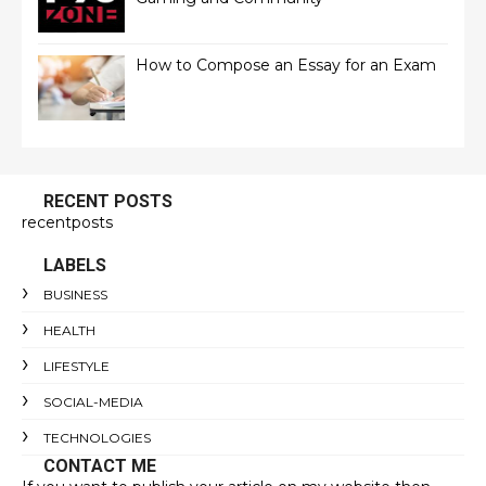
How to Compose an Essay for an Exam
RECENT POSTS
recentposts
LABELS
BUSINESS
HEALTH
LIFESTYLE
SOCIAL-MEDIA
TECHNOLOGIES
CONTACT ME