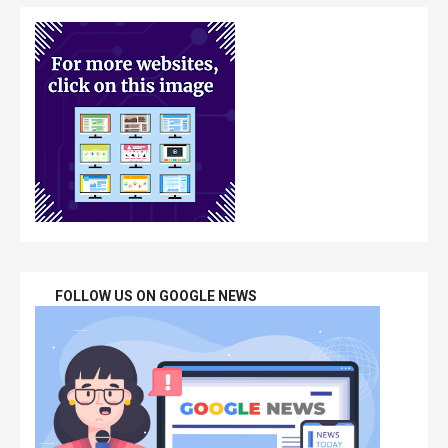
FOLLOW US ON GOOGLE NEWS