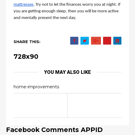
mattresses
. Try not to let the finances worry you at night. If 
you are getting enough sleep, then you will be more active 
and mentally present the next day. 
SHARE THIS:
728x90
YOU MAY ALSO LIKE
home-improvements
Facebook Comments APPID