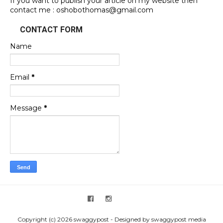
If you want to publish your article on my website then
contact me : oshobothomas@gmail.com
CONTACT FORM
Name
Email
*
Message
*
Copyright (c) 2026 swaggypost - Designed by swaggypost media