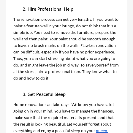
Hire Professional Help
The renovation process can get very lengthy. If you want to 
paint a feature wall in your lounge, do not think that it is a 
simple job. You need to remove the furniture, prepare the 
wall and then paint. Your paint should be smooth enough 
to leave no brush marks on the walls. Flawless renovation 
can be difficult, especially if you have no prior experience. 
Thus, you can start stressing about what you are going to 
do, and might leave the job mid-way. To save yourself from 
all the stress, hire a professional team. They know what to 
do and how to do it. 
Get Peaceful Sleep
Home renovation can take days. We know you have a lot 
going on in your mind. You have to manage the finances, 
make sure that the required material is present, and that 
the result is looking beautiful. Let yourself forget about 
everything and enjoy a peaceful sleep on your 
queen 