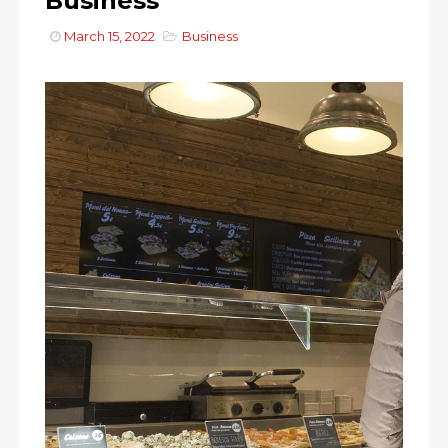
Business
March 15, 2022
Business