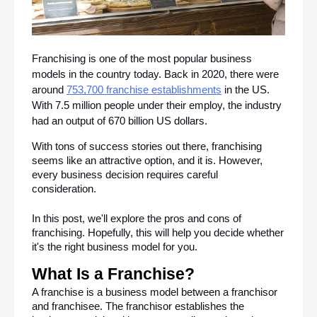
Franchising is one of the most popular business 
models in the country today. Back in 2020, there were 
around 
753,700 franchise establishments
 in the US. 
With 7.5 million people under their employ, the industry 
had an output of 670 billion US dollars.
With tons of success stories out there, franchising 
seems like an attractive option, and it is. However, 
every business decision requires careful 
consideration. 
In this post, we'll explore the pros and cons of 
franchising. Hopefully, this will help you decide whether 
it's the right business model for you.
What Is a Franchise?
A franchise is a business model between a franchisor 
and franchisee. The franchisor establishes the 