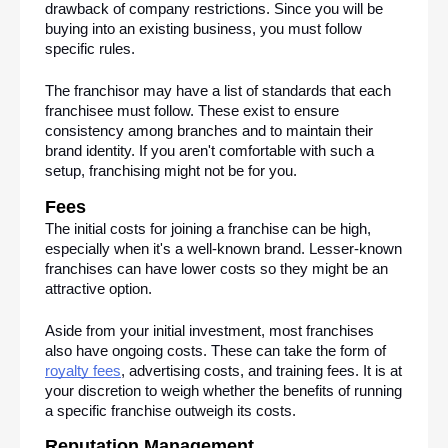
drawback of company restrictions. Since you will be 
buying into an existing business, you must follow 
specific rules. 
The franchisor may have a list of standards that each 
franchisee must follow. These exist to ensure 
consistency among branches and to maintain their 
brand identity. If you aren't comfortable with such a 
setup, franchising might not be for you.
Fees
The initial costs for joining a franchise can be high, 
especially when it's a well-known brand. Lesser-known 
franchises can have lower costs so they might be an 
attractive option.
Aside from your initial investment, most franchises 
also have ongoing costs. These can take the form of 
royalty fees
, advertising costs, and training fees. It is at 
your discretion to weigh whether the benefits of running 
a specific franchise outweigh its costs.
Reputation Management