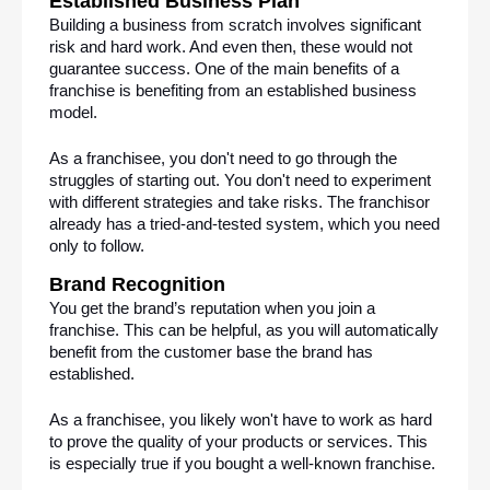
Established Business Plan
Building a business from scratch involves significant 
risk and hard work. And even then, these would not 
guarantee success. One of the main benefits of a 
franchise is benefiting from an established business 
model.
As a franchisee, you don't need to go through the 
struggles of starting out. You don't need to experiment 
with different strategies and take risks. The franchisor 
already has a tried-and-tested system, which you need 
only to follow.
Brand Recognition
You get the brand’s reputation when you join a 
franchise. This can be helpful, as you will automatically 
benefit from the customer base the brand has 
established.
As a franchisee, you likely won't have to work as hard 
to prove the quality of your products or services. This 
is especially true if you bought a well-known franchise.