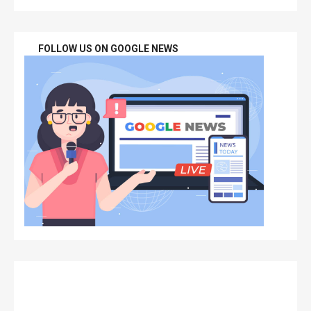
FOLLOW US ON GOOGLE NEWS