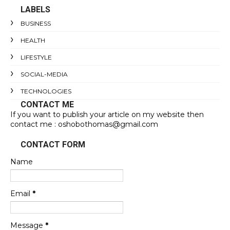
LABELS
BUSINESS
HEALTH
LIFESTYLE
SOCIAL-MEDIA
TECHNOLOGIES
CONTACT ME
If you want to publish your article on my website then
contact me : oshobothomas@gmail.com
CONTACT FORM
Name
Email
*
Message
*