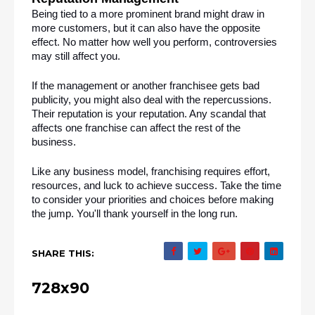
Being tied to a more prominent brand might draw in 
more customers, but it can also have the opposite 
effect. No matter how well you perform, controversies 
may still affect you.
If the management or another franchisee gets bad 
publicity, you might also deal with the repercussions. 
Their reputation is your reputation. Any scandal that 
affects one franchise can affect the rest of the 
business.
Like any business model, franchising requires effort, 
resources, and luck to achieve success. Take the time 
to consider your priorities and choices before making 
the jump. You'll thank yourself in the long run.
SHARE THIS:
728x90