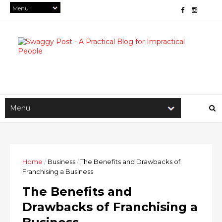
Home
/
Business
/
The Benefits and Drawbacks of
Franchising a Business
The Benefits and
Drawbacks of Franchising a