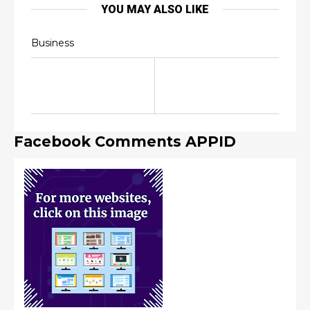
YOU MAY ALSO LIKE
Business
Facebook Comments APPID