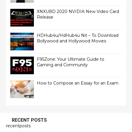
XNXUBD 2020 NVIDIA New Video Card
Release
HDHub4u/HdHub4u Nit – To Download
Bollywood and Hollywood Movies
F95Zone: Your Ultimate Guide to
Gaming and Community
How to Compose an Essay for an Exam
RECENT POSTS
recentposts