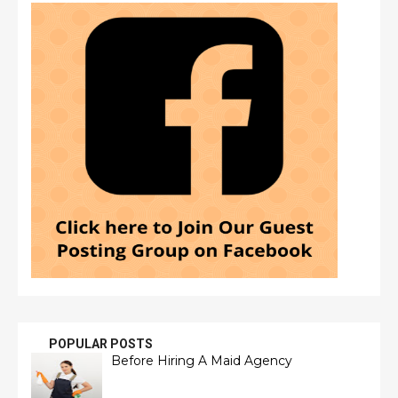
POPULAR POSTS
Before Hiring A Maid Agency