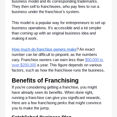
business model and its corresponding trademarks. 
They then sell to franchisees, who pay fees to run a 
business under the franchisor's system.
This model is a popular way for entrepreneurs to set up 
business operations. It's accessible and a lot simpler 
than coming up with an original business idea and 
making it work. 
How much do franchise owners make
? An exact 
number can be difficult to pinpoint, as the numbers 
vary. Franchise owners can earn less than 
$50,000 to 
over $200,000
 a year. This figure depends on various 
factors, such as how the franchisee runs the business.
Benefits of Franchising
If you're considering getting a franchise, you might 
have already seen its benefits. When done right, 
running a franchise can give you significant rewards. 
Here are a few franchising perks that might convince 
you to make the jump.