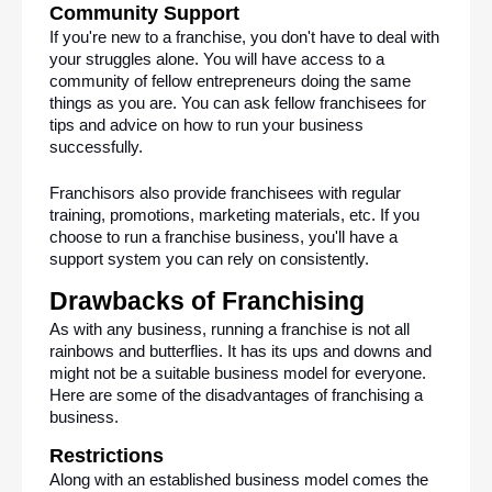
Community Support 
If you're new to a franchise, you don't have to deal with 
your struggles alone. You will have access to a 
community of fellow entrepreneurs doing the same 
things as you are. You can ask fellow franchisees for 
tips and advice on how to run your business 
successfully.
Franchisors also provide franchisees with regular 
training, promotions, marketing materials, etc. If you 
choose to run a franchise business, you'll have a 
support system you can rely on consistently. 
Drawbacks of Franchising
As with any business, running a franchise is not all 
rainbows and butterflies. It has its ups and downs and 
might not be a suitable business model for everyone. 
Here are some of the disadvantages of franchising a 
business.
Restrictions
Along with an established business model comes the 