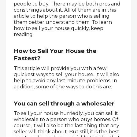
people to buy. There may be both pros and 
cons things about it. All of them are in this 
article to help the person who is selling 
them better understand them. To learn 
how to sell your house quickly, keep 
reading.
How to Sell Your House the 
Fastest?
This article will provide you with a few 
quickest ways to sell your house. It will also 
help to avoid any last-minute problems. In 
addition, some of the ways to do this are:
You can sell through a wholesaler
To sell your house hurriedly, you can sell it 
wholesale to a person who buys homes. Of 
course, it will also be the last thing that any 
seller will think about. But still, it is the best 