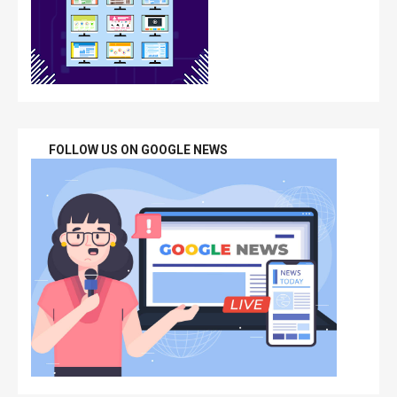
FOLLOW US ON GOOGLE NEWS