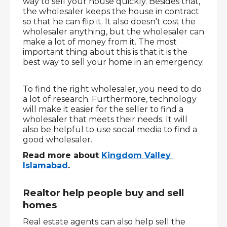
way to sell your house quickly. Besides that, 
the wholesaler keeps the house in contract 
so that he can flip it. It also doesn't cost the 
wholesaler anything, but the wholesaler can 
make a lot of money from it. The most 
important thing about this is that it is the 
best way to sell your home in an emergency.
To find the right wholesaler, you need to do 
a lot of research. Furthermore, technology 
will make it easier for the seller to find a 
wholesaler that meets their needs. It will 
also be helpful to use social media to find a 
good wholesaler. 
Read more about 
Kingdom Valley 
Islamabad
.
Realtor help people buy and sell 
homes
Real estate agents can also help sell the 