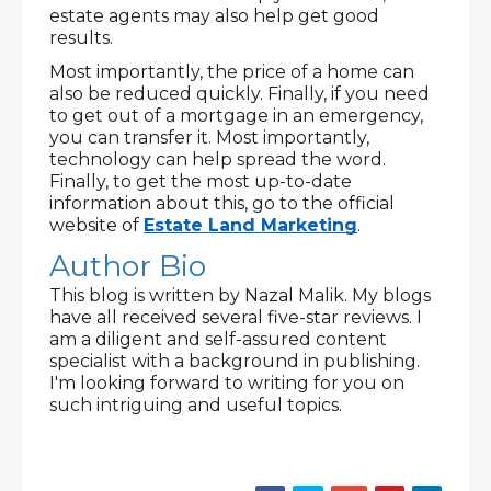
estate agents may also help get good 
results.
Most importantly, the price of a home can 
also be reduced quickly. Finally, if you need 
to get out of a mortgage in an emergency, 
you can transfer it. Most importantly, 
technology can help spread the word. 
Finally, to get the most up-to-date 
information about this, go to the official 
website of 
Estate Land Marketing
.
Author Bio
This blog is written by Nazal Malik. My blogs 
have all received several five-star reviews. I 
am a diligent and self-assured content 
specialist with a background in publishing. 
I'm looking forward to writing for you on 
such intriguing and useful topics.