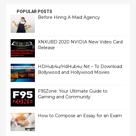
POPULAR POSTS
Before Hiring A Maid Agency
XNXUBD 2020 NVIDIA New Video Card
Release
HDHub4u/HdHub4u Nit – To Download
Bollywood and Hollywood Movies
F95Zone: Your Ultimate Guide to
Gaming and Community
How to Compose an Essay for an Exam