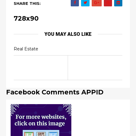
SHARE THIS:
728x90
YOU MAY ALSO LIKE
Real Estate
Facebook Comments APPID