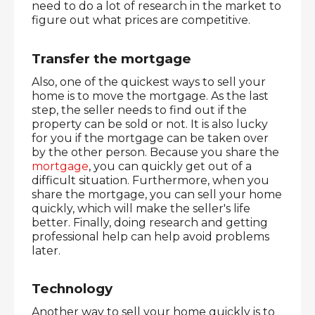
need to do a lot of research in the market to 
figure out what prices are competitive.
Transfer the mortgage
Also, one of the quickest ways to sell your 
home is to move the mortgage. As the last 
step, the seller needs to find out if the 
property can be sold or not. It is also lucky 
for you if the mortgage can be taken over 
by the other person. Because you share the 
mortgage
, you can quickly get out of a 
difficult situation. Furthermore, when you 
share the mortgage, you can sell your home 
quickly, which will make the seller's life 
better. Finally, doing research and getting 
professional help can help avoid problems 
later.
Technology
Another way to sell your home quickly is to 