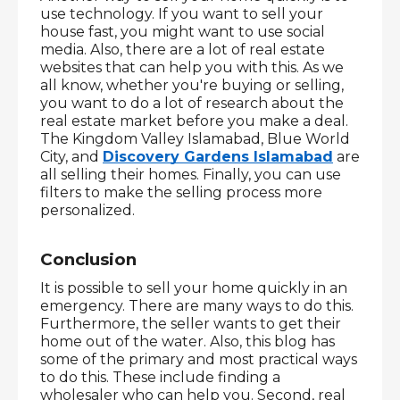
use technology. If you want to sell your 
house fast, you might want to use social 
media. Also, there are a lot of real estate 
websites that can help you with this. As we 
all know, whether you're buying or selling, 
you want to do a lot of research about the 
real estate market before you make a deal. 
The Kingdom Valley Islamabad, Blue World 
City, and 
Discovery Gardens Islamabad
 are 
all selling their homes. Finally, you can use 
filters to make the selling process more 
personalized.
Conclusion
It is possible to sell your home quickly in an 
emergency. There are many ways to do this. 
Furthermore, the seller wants to get their 
home out of the water. Also, this blog has 
some of the primary and most practical ways 
to do this. These include finding a 
wholesaler who can help you. Second, real 