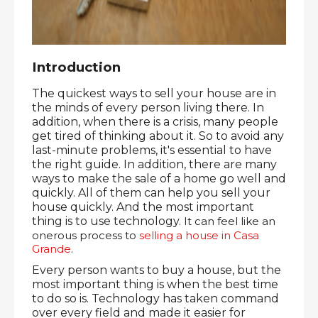
Introduction
The quickest ways to sell your house are in 
the minds of every person living there. In 
addition, when there is a crisis, many people 
get tired of thinking about it. So to avoid any 
last-minute problems, it's essential to have 
the right guide. In addition, there are many 
ways to make the sale of a home go well and 
quickly. All of them can help you sell your 
house quickly. And the most important 
thing is to use technology. 
It can feel like an 
onerous process to 
selling a house in Casa 
Grande
.
Every person wants to buy a house, but the 
most important thing is when the best time 
to do so is. Technology has taken command 
over every field and made it easier for 