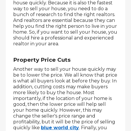
house quickly. Because it is also the fastest 
way to sell your house, you need to do a 
bunch of research to find the right realtors. 
And realtors are essential because they can 
help you find the right person to live in your 
home. So, if you want to sell your house, you 
should hire a professional and experienced 
realtor in your area.
Property Price Cuts
Another way to sell your house quickly may 
be to lower the price. We all know that price 
is what all buyers look at before they buy. In 
addition, cutting costs may make buyers 
more likely to buy the house. Most 
importantly, if the location of your home is 
good, then the lower price will help sell 
your home quickly. However, this may 
change the seller's price range and 
profitability, but it will be the price of selling 
quickly like 
blue world city
. Finally, you 