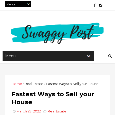
Home
/
Real Estate
/
Fastest Ways to Sell your House
Fastest Ways to Sell your
House
March 29, 2022
Real Estate