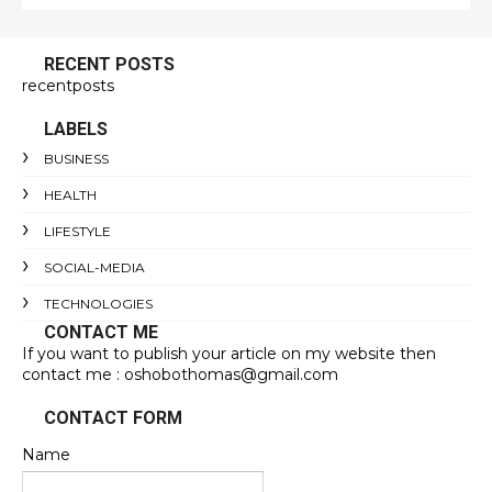
RECENT POSTS
recentposts
LABELS
BUSINESS
HEALTH
LIFESTYLE
SOCIAL-MEDIA
TECHNOLOGIES
CONTACT ME
If you want to publish your article on my website then
contact me : oshobothomas@gmail.com
CONTACT FORM
Name