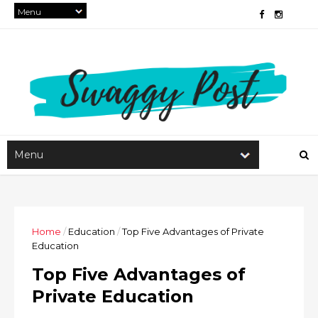
Home
/
Education
/
Top Five Advantages of Private
Education
Top Five Advantages of
Private Education