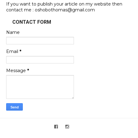
If you want to publish your article on my website then
contact me : oshobothomas@gmail.com
CONTACT FORM
Name
Email
*
Message
*