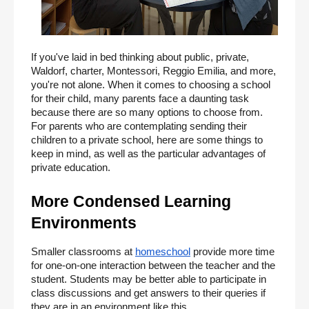
If you've laid in bed thinking about public, private, 
Waldorf, charter, Montessori, Reggio Emilia, and more, 
you're not alone. When it comes to choosing a school 
for their child, many parents face a daunting task 
because there are so many options to choose from. 
For parents who are contemplating sending their 
children to a private school, here are some things to 
keep in mind, as well as the particular advantages of 
private education.
More Condensed Learning 
Environments
Smaller classrooms at
homeschool
 provide more time 
for one-on-one interaction between the teacher and the 
student. Students may be better able to participate in 
class discussions and get answers to their queries if 
they are in an environment like this.