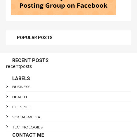
POPULAR POSTS
RECENT POSTS
recentposts
LABELS
BUSINESS
HEALTH
LIFESTYLE
SOCIAL-MEDIA
TECHNOLOGIES
CONTACT ME