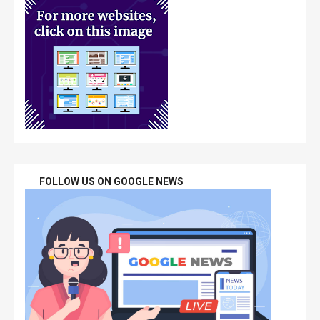
FOLLOW US ON GOOGLE NEWS