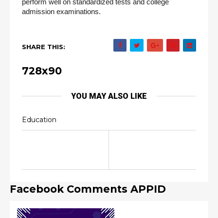
perform well on standardized tests and college 
admission examinations.
SHARE THIS:
728x90
YOU MAY ALSO LIKE
Education
Facebook Comments APPID