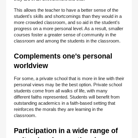
This allows the teacher to have a better sense of the 
student's skills and shortcomings than they would in a 
more crowded classroom, and so aid in the student's 
progress on a more personal level. As a result, smaller 
courses foster a greater sense of community in the 
classroom and among the students in the classroom.
Complements one's personal 
worldview
For some, a private school that is more in line with their 
personal views may be the best option. Private school 
students come from all walks of life, with many 
different faiths represented. Students will benefit from 
outstanding academics in a faith-based setting that 
reinforces the morals they are learning in the 
classroom.
Participation in a wide range of 