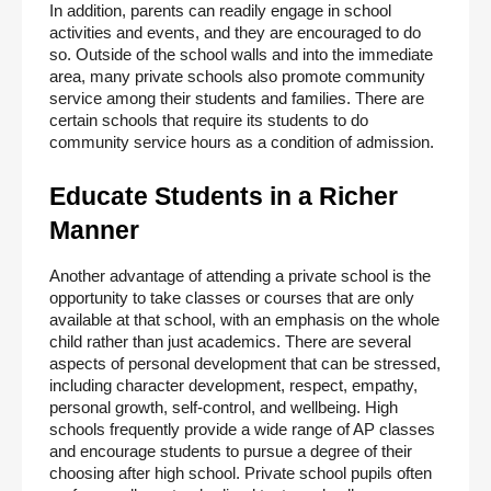
In addition, parents can readily engage in school 
activities and events, and they are encouraged to do 
so. Outside of the school walls and into the immediate 
area, many private schools also promote community 
service among their students and families. There are 
certain schools that require its students to do 
community service hours as a condition of admission.
Educate Students in a Richer 
Manner
Another advantage of attending a private school is the 
opportunity to take classes or courses that are only 
available at that school, with an emphasis on the whole 
child rather than just academics. There are several 
aspects of personal development that can be stressed, 
including character development, respect, empathy, 
personal growth, self-control, and wellbeing. High 
schools frequently provide a wide range of AP classes 
and encourage students to pursue a degree of their 
choosing after high school. Private school pupils often 