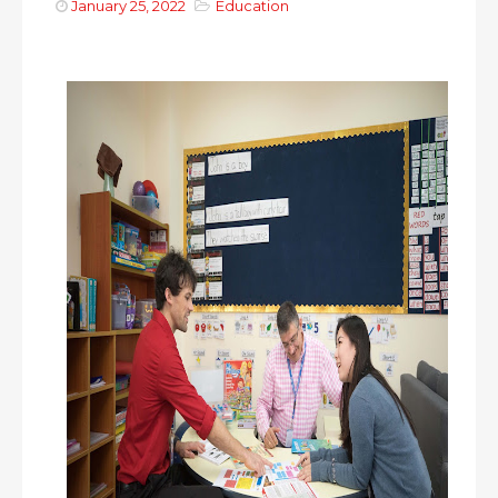
January 25, 2022
Education