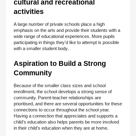
cultural and recreational 
activities
A large number of private schools place a high 
emphasis on the arts and provide their students with a 
wide range of educational experiences. More pupils 
participating in things they'd like to attempt is possible 
with a smaller student body.
Aspiration to Build a Strong 
Community
Because of the smaller class sizes and school 
enrollment, the school develops a strong sense of 
community. Parent-teacher relationships are 
prioritised, and there are several opportunities for these 
connections to occur throughout the school year. 
Having a connection that appreciates and supports a 
child's education also helps parents be more involved 
in their child's education when they are at home.