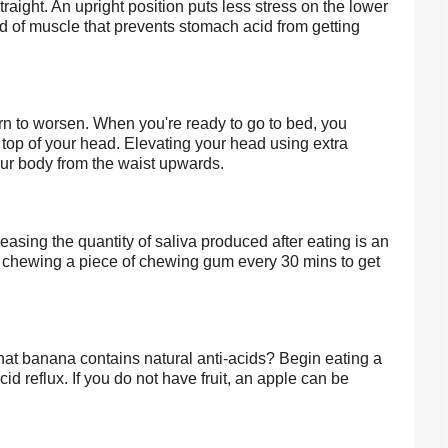
raight. An upright position puts less stress on the lower 
of muscle that prevents stomach acid from getting 
n to worsen. When you're ready to go to bed, you 
e top of your head. Elevating your head using extra 
your body from the waist upwards.
easing the quantity of saliva produced after eating is an 
y chewing a piece of chewing gum every 30 mins to get 
that banana contains natural anti-acids? Begin eating a 
 reflux. If you do not have fruit, an apple can be 