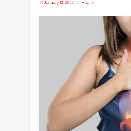
January 13, 2022
Health