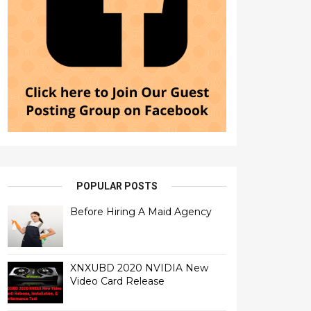
POPULAR POSTS
Before Hiring A Maid Agency
XNXUBD 2020 NVIDIA New
Video Card Release