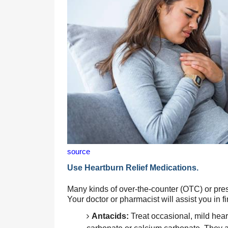
source
Use Heartburn Relief Medications.
Many kinds of over-the-counter (OTC) or presc
Your doctor or pharmacist will assist you in fi
Antacids:
 Treat occasional, mild hea