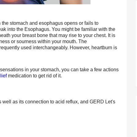
the stomach and esophagus opens or fails to 
ak into the Esophagus. You might be familiar with the 
ath your breast bone that may rise to your chest. It is 
erness or sourness within your mouth. The 
 frequently used interchangeably. However, heartburn is 
 sensations in your stomach, you can take a few actions 
lief
 medication to get rid of it.
s well as its connection to acid reflux, and GERD Let's 