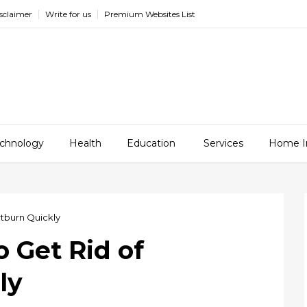
sclaimer
Write for us
Premium Websites List
chnology
Health
Education
Services
Home I
rtburn Quickly
o Get Rid of
ly