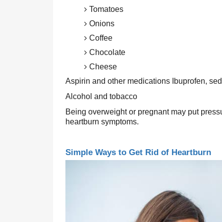
Tomatoes
Onions
Coffee
Chocolate
Cheese
Aspirin and other medications Ibuprofen, se
Alcohol and tobacco
Being overweight or pregnant may put pressu
heartburn symptoms.
Simple Ways to Get Rid of Heartburn