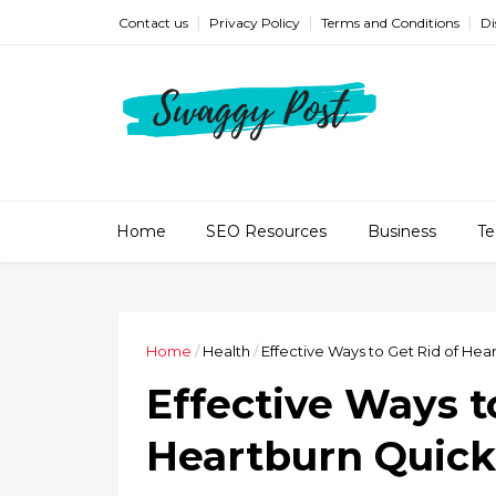
Contact us
Privacy Policy
Terms and Conditions
Di
Home
SEO Resources
Business
Te
Home
/
Health
/
Effective Ways to Get Rid of Hea
Effective Ways t
Heartburn Quick