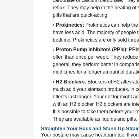
carbonate or calcium carbonate. They a
reflux. They may help in the healing of 
pills that are quick-acting.
Prokinetics:
 Prokinetics can help the
have less acid. The majority of people 
bedtime. Prokinetics are only sold throu
Proton Pump Inhibitors (PPIs):
 PPIs
often than once per week. They reduce t
general, they perform better in comparis
medicines for a longer amount of durat
H2 Blockers:
 Blockers of H2 alleviat
much acid your stomach produces. In contr
effects last longer. Your doctor might a
with an H2 blocker. H2 blockers are inte
It is possible to take them before your m
They are available as liquids and pills.
Straighten Your Back and Stand Up Strai
Your posture may cause heartburn too. If you'r