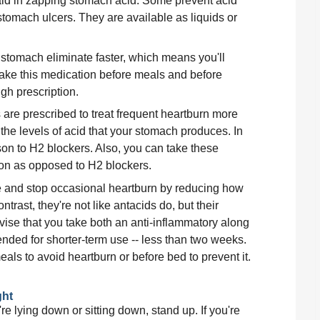
id in zapping stomach acid. Some prevent acid 
stomach ulcers. They are available as liquids or 
 stomach eliminate faster, which means you'll 
take this medication before meals and before 
gh prescription.
 are prescribed to treat frequent heartburn more 
he levels of acid that your stomach produces. In 
on to H2 blockers. Also, you can take these 
ion as opposed to H2 blockers.
e and stop occasional heartburn by reducing how 
ast, they're not like antacids do, but their 
dvise that you take both an anti-inflammatory along 
nded for shorter-term use -- less than two weeks. 
eals to avoid heartburn or before bed to prevent it. 
ght
e lying down or sitting down, stand up. If you're 