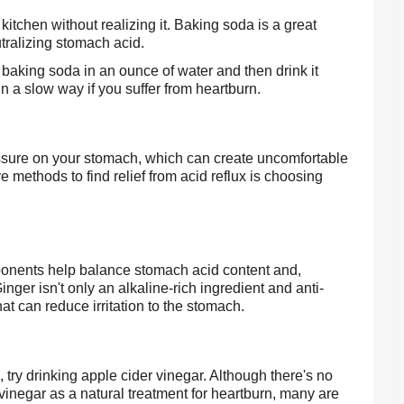
itchen without realizing it. Baking soda is a great 
tralizing stomach acid.
baking soda in an ounce of water and then drink it 
in a slow way if you suffer from heartburn.
ressure on your stomach, which can create uncomfortable 
 methods to find relief from acid reflux is choosing 
mponents help balance stomach acid content and, 
ger isn't only an alkaline-rich ingredient and anti-
hat can reduce irritation to the stomach.
n, try drinking apple cider vinegar. Although there's no 
vinegar as a natural treatment for heartburn, many are 