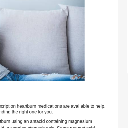
ription heartburn medications are available to help. 
nding the right one for you.
rtburn using an antacid containing magnesium 