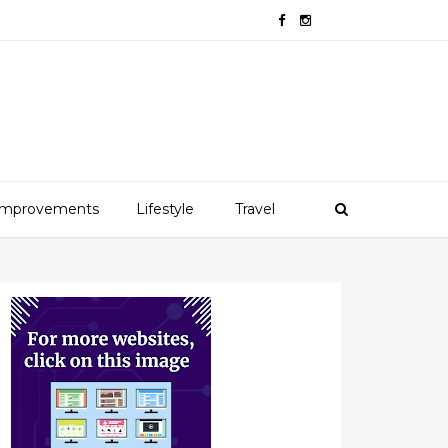
mprovements
Lifestyle
Travel