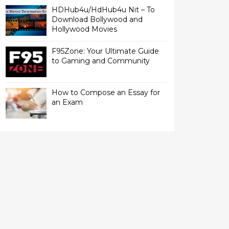
HDHub4u/HdHub4u Nit – To
Download Bollywood and
Hollywood Movies
F95Zone: Your Ultimate Guide
to Gaming and Community
How to Compose an Essay for
an Exam