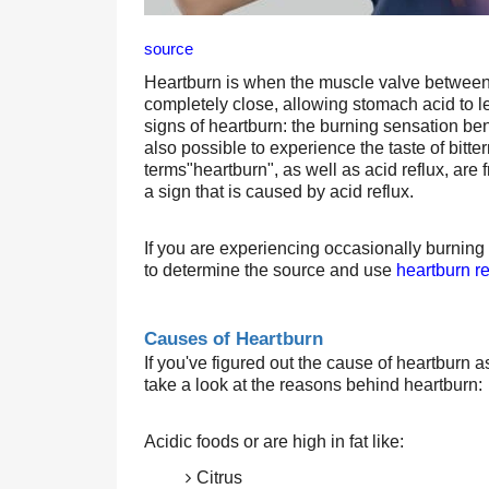
source
Heartburn is when the muscle valve between 
completely close, allowing stomach acid to le
signs of heartburn: the burning sensation bene
also possible to experience the taste of bitt
terms"heartburn", as well as acid reflux, are
a sign that is caused by acid reflux.
If you are experiencing occasionally burning
to determine the source and use 
heartburn re
Causes of Heartburn 
If you've figured out the cause of heartburn a
take a look at the reasons behind heartburn:
Acidic foods or are high in fat like:
Citrus