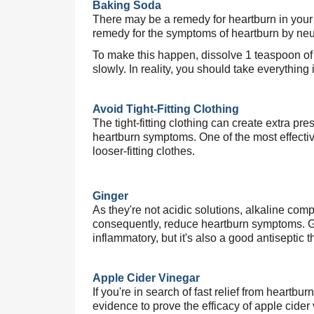
Baking Soda
There may be a remedy for heartburn in your k
remedy for the symptoms of heartburn by neu
To make this happen, dissolve 1 teaspoon of 
slowly. In reality, you should take everything 
Avoid Tight-Fitting Clothing
The tight-fitting clothing can create extra p
heartburn symptoms. One of the most effective
looser-fitting clothes.
,
Ginger
As they're not acidic solutions, alkaline co
consequently, reduce heartburn symptoms. Gin
inflammatory, but it's also a good antiseptic t
Apple Cider Vinegar
If you're in search of fast relief from heartbur
evidence to prove the efficacy of apple cider 