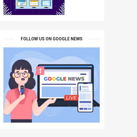
FOLLOW US ON GOOGLE NEWS