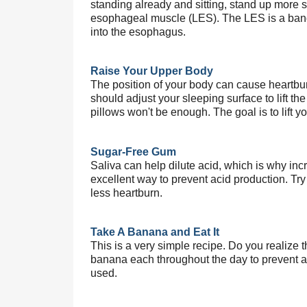
standing already and sitting, stand up more st
esophageal muscle (LES). The LES is a band 
into the esophagus.
Raise Your Upper Body
The position of your body can cause heartbur
should adjust your sleeping surface to lift th
pillows won't be enough. The goal is to lift 
Sugar-Free Gum
Saliva can help dilute acid, which is why incr
excellent way to prevent acid production. Tr
less heartburn.
Take A Banana and Eat It
This is a very simple recipe. Do you realize 
banana each throughout the day to prevent acid
used.