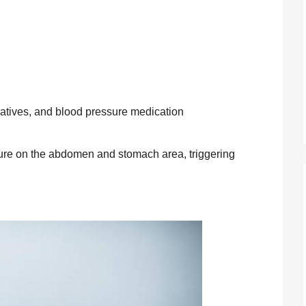
datives, and blood pressure medication
re on the abdomen and stomach area, triggering 