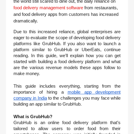
the world still scared to dine out, the daily reliance on 
food delivery management software
 from restaurants, 
and food delivery apps from customers has increased 
dramatically.
Due to this increased reliance, global enterprises are 
eager to evaluate the scope of developing food delivery 
platforms like GrubHub. If you also want to launch a 
platform similar to GrubHub or UberEats, continue 
reading. In this guide, we’ll explain how you can get 
started with building a food delivery platform and what 
are the various revenue models these apps follow to 
make money.  
This guide includes everything, starting from the 
importance of hiring a 
mobile app development 
company in India
 to the challenges you may face while 
building an app similar to GrubHub. 
What is GrubHub?
GrubHub is an online food delivery platform that’s 
tailored to allow users to order food from their 