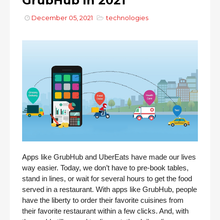
GrubHub in 2021
December 05, 2021
technologies
Apps like GrubHub and UberEats have made our lives 
way easier. Today, we don’t have to pre-book tables, 
stand in lines, or wait for several hours to get the food 
served in a restaurant. With apps like GrubHub, people 
have the liberty to order their favorite cuisines from 
their favorite restaurant within a few clicks. And, with 