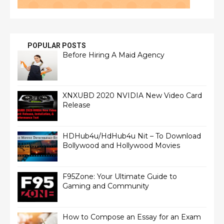
POPULAR POSTS
Before Hiring A Maid Agency
XNXUBD 2020 NVIDIA New Video Card
Release
HDHub4u/HdHub4u Nit – To Download
Bollywood and Hollywood Movies
F95Zone: Your Ultimate Guide to
Gaming and Community
How to Compose an Essay for an Exam