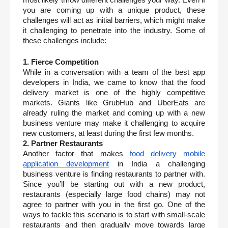
you are coming up with a unique product, these 
challenges will act as initial barriers, which might make 
it challenging to penetrate into the industry. Some of 
these challenges include:
1. Fierce Competition
While in a conversation with a team of the best app 
developers in India, we came to know that the food 
delivery market is one of the highly competitive 
markets. Giants like GrubHub and UberEats are 
already ruling the market and coming up with a new 
business venture may make it challenging to acquire 
new customers, at least during the first few months. 
2. Partner Restaurants
Another factor that makes 
food delivery mobile 
application development
 in India a challenging 
business venture is finding restaurants to partner with. 
Since you’ll be starting out with a new product, 
restaurants (especially large food chains) may not 
agree to partner with you in the first go. One of the 
ways to tackle this scenario is to start with small-scale 
restaurants and then gradually move towards large 