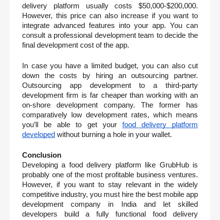
delivery platform usually costs $50,000-$200,000. 
However, this price can also increase if you want to 
integrate advanced features into your app. You can 
consult a professional development team to decide the 
final development cost of the app. 
In case you have a limited budget, you can also cut 
down the costs by hiring an outsourcing partner. 
Outsourcing app development to a third-party 
development firm is far cheaper than working with an 
on-shore development company. The former has 
comparatively low development rates, which means 
you’ll be able to get your 
food delivery platform 
developed
 without burning a hole in your wallet. 
Conclusion
Developing a food delivery platform like GrubHub is 
probably one of the most profitable business ventures. 
However, if you want to stay relevant in the widely 
competitive industry, you must hire the best mobile app 
development company in India and let skilled 
developers build a fully functional food delivery 