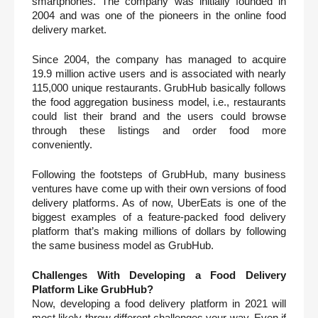
smartphones. The company was initially founded in 
2004 and was one of the pioneers in the online food 
delivery market. 
Since 2004, the company has managed to acquire 
19.9 million active users and is associated with nearly 
115,000 unique restaurants. GrubHub basically follows 
the food aggregation business model, i.e., restaurants 
could list their brand and the users could browse 
through these listings and order food more 
conveniently. 
Following the footsteps of GrubHub, many business 
ventures have come up with their own versions of food 
delivery platforms. As of now, UberEats is one of the 
biggest examples of a feature-packed food delivery 
platform that’s making millions of dollars by following 
the same business model as GrubHub. 
Challenges With Developing a Food Delivery 
Platform Like GrubHub?
Now, developing a food delivery platform in 2021 will 
most likely throw different challenges your way. Even if 