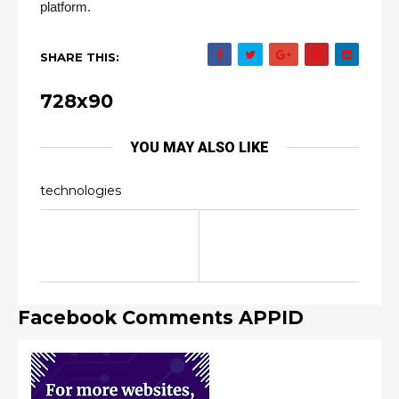
platform.
SHARE THIS:
728x90
YOU MAY ALSO LIKE
technologies
Facebook Comments APPID