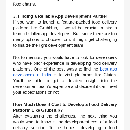
food chains. 
3. Finding a Reliable App Development Partner
If you want to launch a feature-packed food delivery 
platform like GrubHub, it would be crucial to hire a 
team of skilled app developers. But, since there are too 
many options to choose from, it might get challenging 
to finalize the right development team. 
Not to mention, you would have to look for developers 
who have prior experience in developing food delivery 
platforms. One of the best ways to find the 
best app 
developers in India
 is to visit platforms like Clutch. 
You’ll be able to get a detailed insight into the 
development team’s expertise and decide if it can meet 
your expectations or not. 
How Much Does it Cost to Develop a Food Delivery 
Platform Like GrubHub?
After evaluating the challenges, the next thing you 
would want to know is the development cost of a food 
delivery solution. To be honest, developing a food 