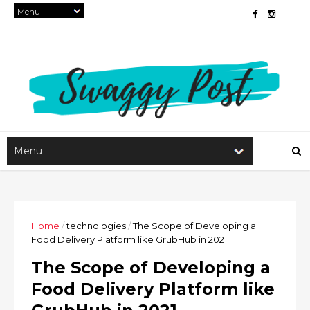
Home
/
technologies
/
The Scope of Developing a
Food Delivery Platform like GrubHub in 2021
The Scope of Developing a
Food Delivery Platform like