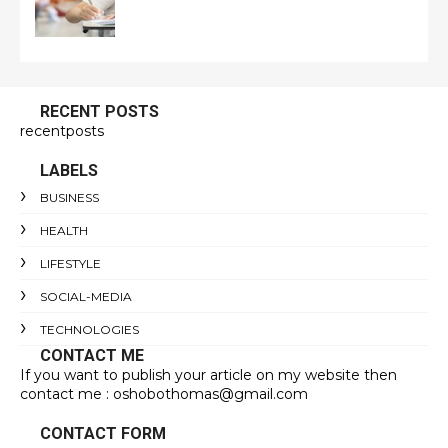
RECENT POSTS
recentposts
LABELS
BUSINESS
HEALTH
LIFESTYLE
SOCIAL-MEDIA
TECHNOLOGIES
CONTACT ME
If you want to publish your article on my website then
contact me : oshobothomas@gmail.com
CONTACT FORM