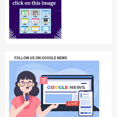
FOLLOW US ON GOOGLE NEWS