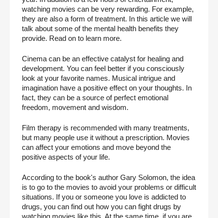
watching movies can be very rewarding. For example, 
they are also a form of treatment. In this article we will 
talk about some of the mental health benefits they 
provide. Read on to learn more.
Cinema can be an effective catalyst for healing and 
development. You can feel better if you consciously 
look at your favorite names. Musical intrigue and 
imagination have a positive effect on your thoughts. In 
fact, they can be a source of perfect emotional 
freedom, movement and wisdom.
Film therapy is recommended with many treatments, 
but many people use it without a prescription. Movies 
can affect your emotions and move beyond the 
positive aspects of your life.
According to the book's author Gary Solomon, the idea 
is to go to the movies to avoid your problems or difficult 
situations. If you or someone you love is addicted to 
drugs, you can find out how you can fight drugs by 
watching movies like this. At the same time, if you are 