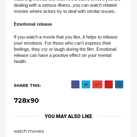
dealing with a serious illness, you can watch related 
movies where actors try to deal with similar issues.
Emotional release
If you watch a movie that you like, it helps to release 
your emotions. For those who can't express their 
feelings, they cry or laugh during the film. Emotional 
release can have a positive effect on your mental 
health.
SHARE THIS:
728x90
YOU MAY ALSO LIKE
watch movies