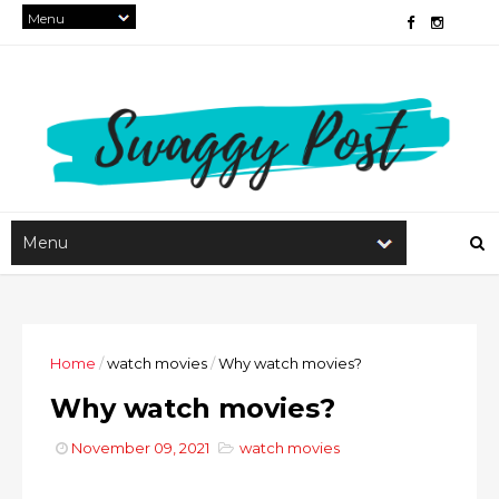
Home
/
watch movies
/
Why watch movies?
Why watch movies?
November 09, 2021
watch movies