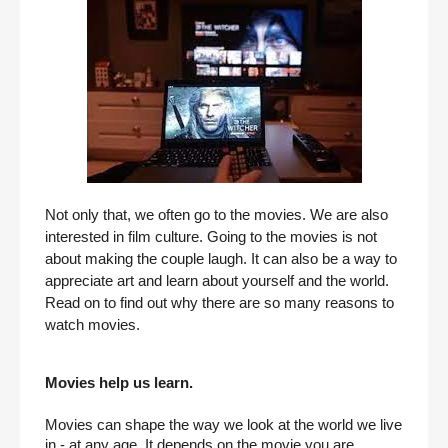
Not only that, we often go to the movies. We are also 
interested in film culture. Going to the movies is not 
about making the couple laugh. It can also be a way to 
appreciate art and learn about yourself and the world. 
Read on to find out why there are so many reasons to 
watch movies.
Movies help us learn.
Movies can shape the way we look at the world we live 
in - at any age. It depends on the movie you are 