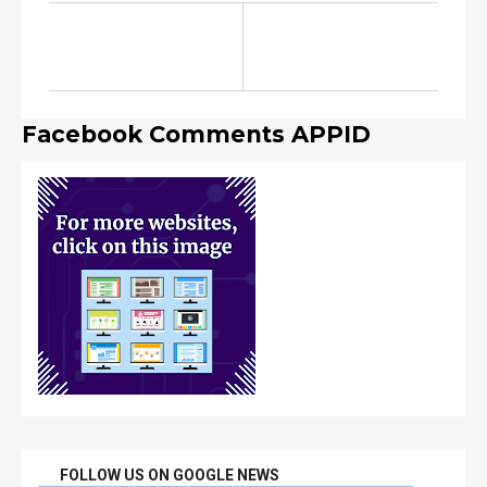
Facebook Comments APPID
FOLLOW US ON GOOGLE NEWS