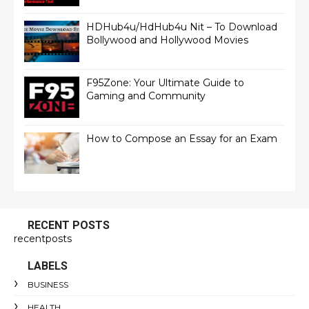
HDHub4u/HdHub4u Nit – To Download
Bollywood and Hollywood Movies
F95Zone: Your Ultimate Guide to
Gaming and Community
How to Compose an Essay for an Exam
RECENT POSTS
recentposts
LABELS
BUSINESS
HEALTH