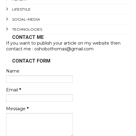
LIFESTYLE
SOCIAL-MEDIA
TECHNOLOGIES
CONTACT ME
If you want to publish your article on my website then
contact me : oshobothomas@gmail.com
CONTACT FORM
Name
Email
*
Message
*