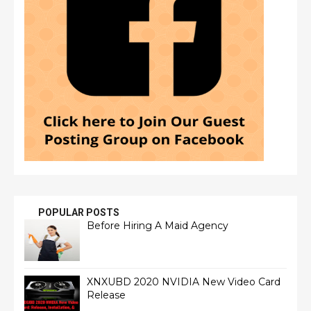
POPULAR POSTS
Before Hiring A Maid Agency
XNXUBD 2020 NVIDIA New Video Card
Release