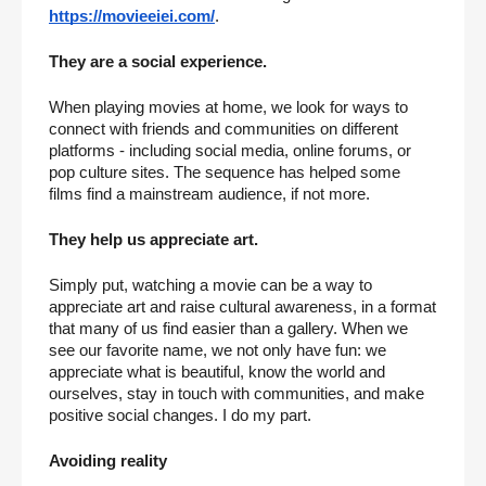
https://movieeiei.com/
.
They are a social experience.
When playing movies at home, we look for ways to 
connect with friends and communities on different 
platforms - including social media, online forums, or 
pop culture sites. The sequence has helped some 
films find a mainstream audience, if not more.
They help us appreciate art.
Simply put, watching a movie can be a way to 
appreciate art and raise cultural awareness, in a format 
that many of us find easier than a gallery. When we 
see our favorite name, we not only have fun: we 
appreciate what is beautiful, know the world and 
ourselves, stay in touch with communities, and make 
positive social changes. I do my part.
Avoiding reality