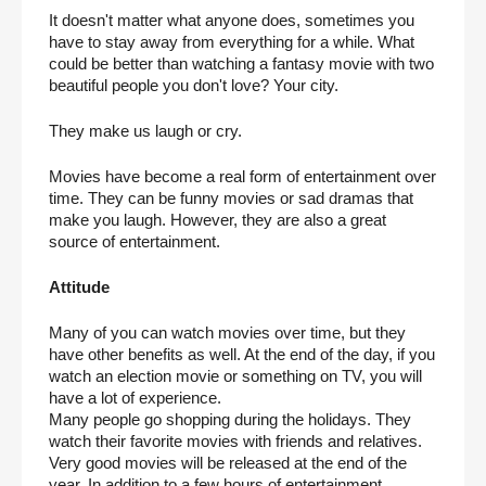
It doesn't matter what anyone does, sometimes you 
have to stay away from everything for a while. What 
could be better than watching a fantasy movie with two 
beautiful people you don't love? Your city.
They make us laugh or cry.
Movies have become a real form of entertainment over 
time. They can be funny movies or sad dramas that 
make you laugh. However, they are also a great 
source of entertainment.
Attitude
Many of you can watch movies over time, but they 
have other benefits as well. At the end of the day, if you 
watch an election movie or something on TV, you will 
have a lot of experience.
Many people go shopping during the holidays. They 
watch their favorite movies with friends and relatives. 
Very good movies will be released at the end of the 
year. In addition to a few hours of entertainment, 