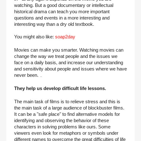
watching. But a good documentary or intellectual 
historical drama can teach you more important 
questions and events in a more interesting and 
interesting way than a dry old textbook.
You might also like: 
soap2day
Movies can make you smarter. Watching movies can 
change the way we treat people and the issues we 
face on a daily basis, and increase our understanding 
and sensitivity about people and issues where we have 
never been. ۔
They help us develop difficult life lessons.
The main task of films is to relieve stress and this is 
the main task of a large audience of blockbuster films. 
It can be a "safe place" to find alternative models for 
identifying and observing the behavior of these 
characters in solving problems like ours. Some 
viewers even look for metaphors or symbols under 
different names to overcome the great difficulties of life 