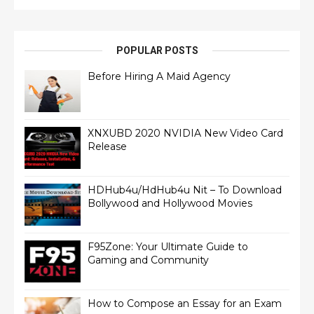
POPULAR POSTS
Before Hiring A Maid Agency
XNXUBD 2020 NVIDIA New Video Card
Release
HDHub4u/HdHub4u Nit – To Download
Bollywood and Hollywood Movies
F95Zone: Your Ultimate Guide to
Gaming and Community
How to Compose an Essay for an Exam