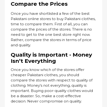
Compare the Prices
Once you have shortlisted a few of the best
Pakistani online stores to buy Pakistani clothes,
time to compare them. First of all, you can
compare the prices of the stores. There is no
need to get to the one best store right now.
Rather, compare the stores in terms of price
and quality.
Quality is Important - Money
Isn’t Everything
Once you know which of the stores offer
cheaper Pakistani clothes, you should
compare the stores with respect to quality of
clothing. Money's not everything, quality is
important. Buying poor-quality clothes would
be a disaster. So, make a cost-effective
decision. Never compromise on quality.