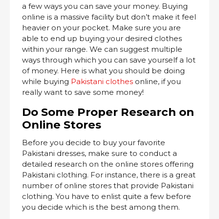
a few ways you can save your money. Buying
online is a massive facility but don’t make it feel
heavier on your pocket. Make sure you are
able to end up buying your desired clothes
within your range. We can suggest multiple
ways through which you can save yourself a lot
of money. Here is what you should be doing
while buying
Pakistani clothes
online, if you
really want to save some money!
Do Some Proper Research on
Online Stores
Before you decide to buy your favorite
Pakistani dresses, make sure to conduct a
detailed research on the online stores offering
Pakistani clothing. For instance, there is a great
number of online stores that provide Pakistani
clothing. You have to enlist quite a few before
you decide which is the best among them.