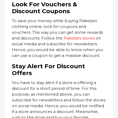
Look For Vouchers &
Discount Coupons
To save your money while buying Pakistani
clothing online, look for coupons and
vouchers. This way you can get some rewards
and discounts. Follow the
Pakistani stores
on
social media and subscribe for newsletters.
Hence, you would be able to know when you
can use a coupon to get a massive discount.
Stay Alert For Discount
Offers
You have to stay alert if a store is offering a
discount for a short period of time. For this
purpose, as mentioned above, you can
subscribe for newsletters and follow the stores
on social media. Hence, you would be notified
if a store announces a discount. Meanwhile,
rush to the store and buy your favorite