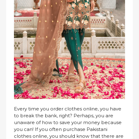
Every time you order clothes online, you have
to break the bank, right? Perhaps, you are
unaware of how to save your money because
you can! If you often purchase Pakistani
clothes online, you should know that there are