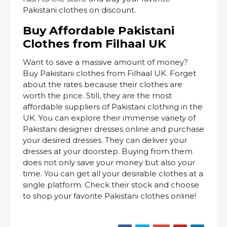
Pakistani clothes on discount.
Buy Affordable Pakistani
Clothes from Filhaal UK
Want to save a massive amount of money?
Buy Pakistani clothes from Filhaal UK. Forget
about the rates because their clothes are
worth the price. Still, they are the most
affordable suppliers of Pakistani clothing in the
UK. You can explore their immense variety of
Pakistani designer dresses online and purchase
your desired dresses. They can deliver your
dresses at your doorstep. Buying from them
does not only save your money but also your
time. You can get all your desirable clothes at a
single platform. Check their stock and choose
to shop your favorite Pakistani clothes online!