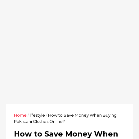
Home
/
lifestyle
/
How to Save Money When Buying
Pakistani Clothes Online?
How to Save Money When