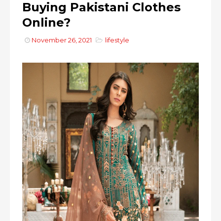
Buying Pakistani Clothes
Online?
November 26, 2021
lifestyle