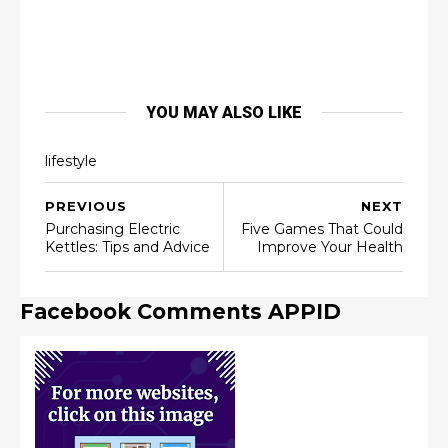
YOU MAY ALSO LIKE
lifestyle
PREVIOUS
NEXT
Purchasing Electric
Five Games That Could
Kettles: Tips and Advice
Improve Your Health
Facebook Comments APPID