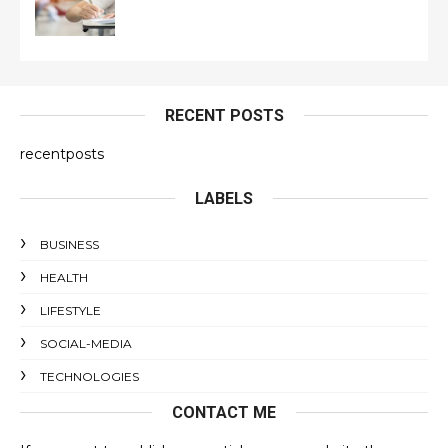
RECENT POSTS
recentposts
LABELS
BUSINESS
HEALTH
LIFESTYLE
SOCIAL-MEDIA
TECHNOLOGIES
CONTACT ME