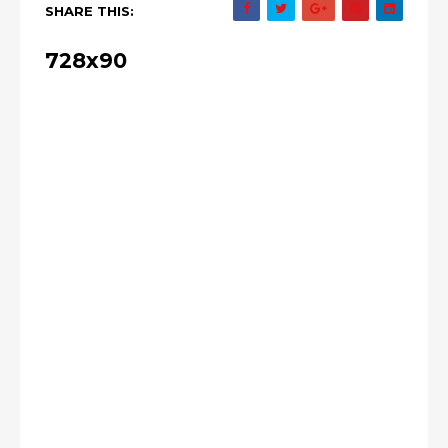
SHARE THIS:
728x90