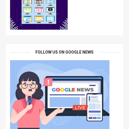
FOLLOW US ON GOOGLE NEWS