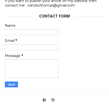
If you want to publish your article on my website then
contact me : oshobothomas@gmail.com
CONTACT FORM
Name
Email
*
Message
*