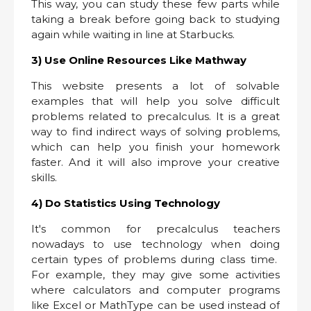
This way, you can study these few parts while
taking a break before going back to studying
again while waiting in line at Starbucks.
3) Use Online Resources Like Mathway
This website presents a lot of solvable
examples that will help you solve difficult
problems related to precalculus. It is a great
way to find indirect ways of solving problems,
which can help you finish your homework
faster. And it will also improve your creative
skills.
4) Do Statistics Using Technology
It's common for precalculus teachers
nowadays to use technology when doing
certain types of problems during class time.
For example, they may give some activities
where calculators and computer programs
like Excel or MathType can be used instead of