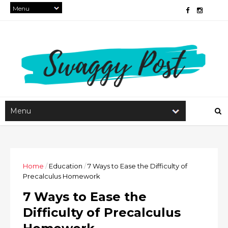
Home
/
Education
/
7 Ways to Ease the Difficulty of
Precalculus Homework
7 Ways to Ease the
Difficulty of Precalculus