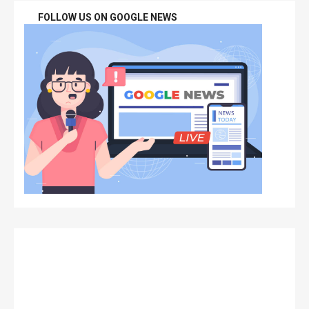
FOLLOW US ON GOOGLE NEWS