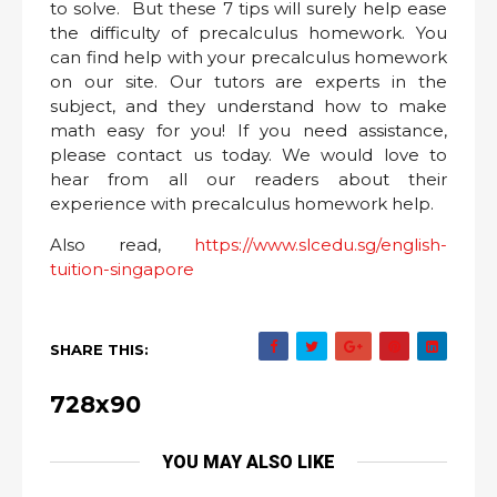
to solve. But these 7 tips will surely help ease
the difficulty of precalculus homework. You
can find help with your precalculus homework
on our site. Our tutors are experts in the
subject, and they understand how to make
math easy for you! If you need assistance,
please contact us today. We would love to
hear from all our readers about their
experience with precalculus homework help.
Also read,
https://www.slcedu.sg/english-
tuition-singapore
SHARE THIS:
728x90
YOU MAY ALSO LIKE