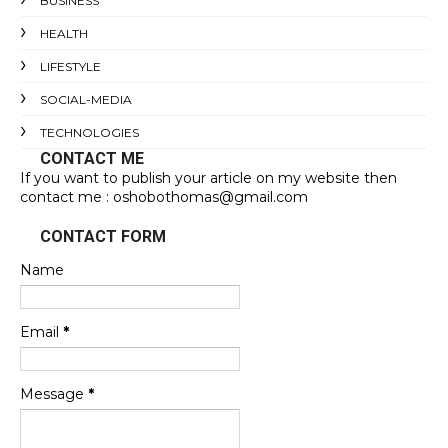
BUSINESS
HEALTH
LIFESTYLE
SOCIAL-MEDIA
TECHNOLOGIES
CONTACT ME
If you want to publish your article on my website then
contact me : oshobothomas@gmail.com
CONTACT FORM
Name
Email
*
Message
*