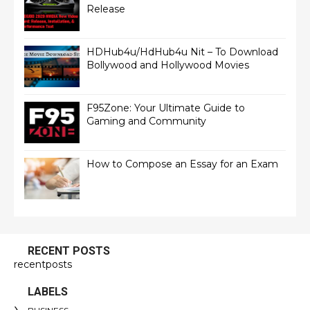
Release
HDHub4u/HdHub4u Nit – To Download
Bollywood and Hollywood Movies
F95Zone: Your Ultimate Guide to
Gaming and Community
How to Compose an Essay for an Exam
RECENT POSTS
recentposts
LABELS