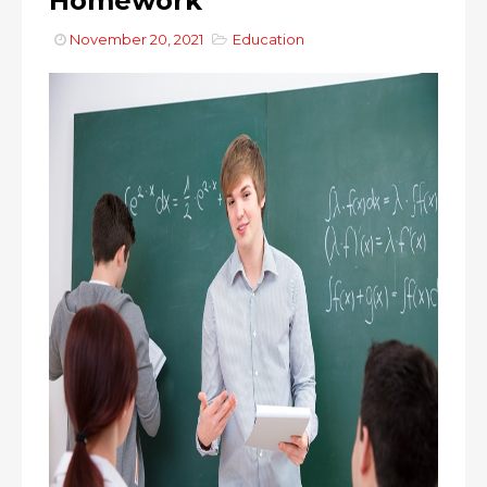
Homework
November 20, 2021
Education