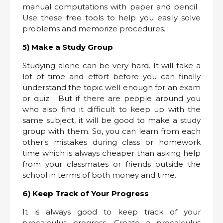
manual computations with paper and pencil.
Use these free tools to help you easily solve
problems and memorize procedures.
5) Make a Study Group
Studying alone can be very hard. It will take a
lot of time and effort before you can finally
understand the topic well enough for an exam
or quiz. But if there are people around you
who also find it difficult to keep up with the
same subject, it will be good to make a study
group with them. So, you can learn from each
other's mistakes during class or homework
time which is always cheaper than asking help
from your classmates or friends outside the
school in terms of both money and time.
6) Keep Track of Your Progress
It is always good to keep track of your
precalculus progress. Create a precalculus