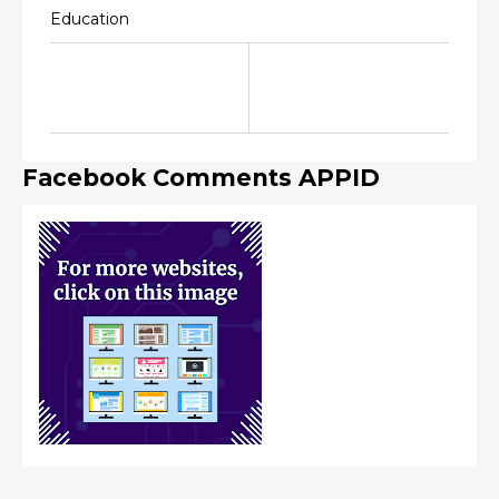
Education
Facebook Comments APPID