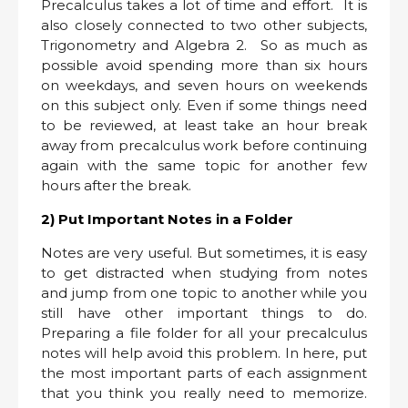
Precalculus takes a lot of time and effort. It is
also closely connected to two other subjects,
Trigonometry and Algebra 2. So as much as
possible avoid spending more than six hours
on weekdays, and seven hours on weekends
on this subject only. Even if some things need
to be reviewed, at least take an hour break
away from precalculus work before continuing
again with the same topic for another few
hours after the break.
2) Put Important Notes in a Folder
Notes are very useful. But sometimes, it is easy
to get distracted when studying from notes
and jump from one topic to another while you
still have other important things to do.
Preparing a file folder for all your precalculus
notes will help avoid this problem. In here, put
the most important parts of each assignment
that you think you really need to memorize.