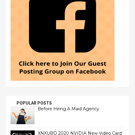
POPULAR POSTS
Before Hiring A Maid Agency
XNXUBD 2020 NVIDIA New Video Card