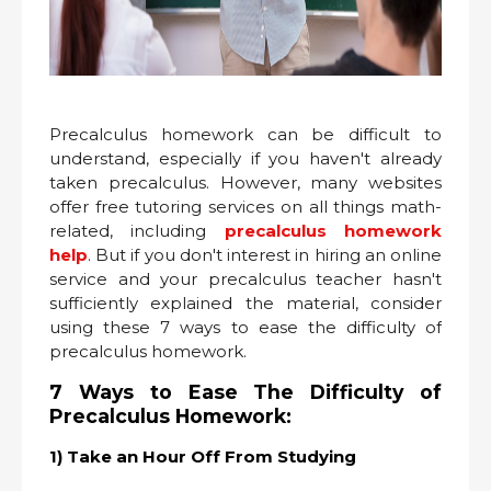
Precalculus homework can be difficult to
understand, especially if you haven't already
taken precalculus. However, many websites
offer free tutoring services on all things math-
related, including
precalculus homework
help
. But if you don't interest in hiring an online
service and your precalculus teacher hasn't
sufficiently explained the material, consider
using these 7 ways to ease the difficulty of
precalculus homework.
7 Ways to Ease The Difficulty of
Precalculus Homework:
1) Take an Hour Off From Studying