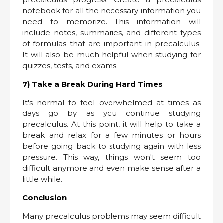
notebook for all the necessary information you
need to memorize. This information will
include notes, summaries, and different types
of formulas that are important in precalculus.
It will also be much helpful when studying for
quizzes, tests, and exams.
7) Take a Break During Hard Times
It's normal to feel overwhelmed at times as
days go by as you continue studying
precalculus. At this point, it will help to take a
break and relax for a few minutes or hours
before going back to studying again with less
pressure. This way, things won't seem too
difficult anymore and even make sense after a
little while.
Conclusion
Many precalculus problems may seem difficult