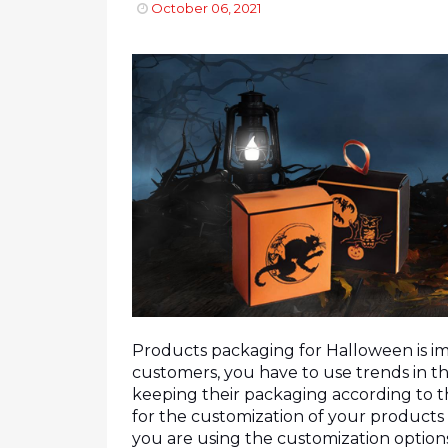
October 06, 2021
Products packaging for Halloween is imp
customers, you have to use trends in th
keeping their packaging according to th
for the customization of your products 
you are using the customization options 