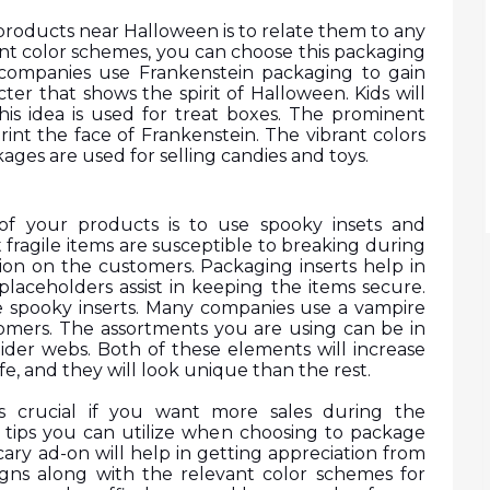
products near Halloween is to relate them to any 
ant color schemes, you can choose this packaging 
 companies use Frankenstein packaging to gain 
cter that shows the spirit of Halloween. Kids will 
this idea is used for treat boxes. The prominent 
int the face of Frankenstein. The vibrant colors 
ages are used for selling candies and toys.
of your products is to use spooky insets and 
 fragile items are susceptible to breaking during 
ion on the customers. Packaging inserts help in 
 placeholders assist in keeping the items secure. 
 spooky inserts. Many companies use a vampire 
omers. The assortments you are using can be in 
ider webs. Both of these elements will increase 
fe, and they will look unique than the rest.
s crucial if you want more sales during the 
 tips you can utilize when choosing to package 
ry ad-on will help in getting appreciation from 
gns along with the relevant color schemes for 