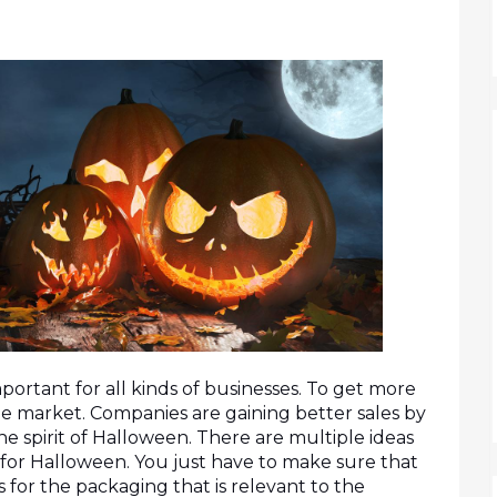
ortant for all kinds of businesses. To get more 
e market. Companies are gaining better sales by 
e spirit of Halloween. There are multiple ideas 
for Halloween. You just have to make sure that 
for the packaging that is relevant to the 