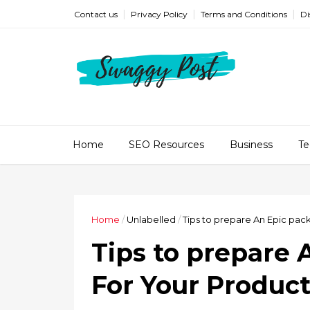
Contact us
Privacy Policy
Terms and Conditions
Di
Home
SEO Resources
Business
Te
Home
/
Unlabelled
/
Tips to prepare An Epic pac
Tips to prepare 
For Your Produc