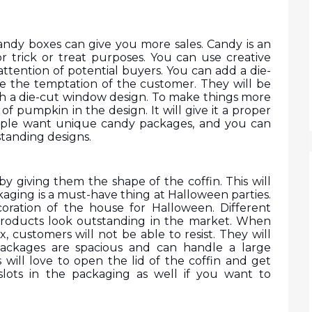
ndy boxes can give you more sales. Candy is an 
 trick or treat purposes. You can use creative 
attention of potential buyers. You can add a die-
e the temptation of the customer. They will be 
ith a die-cut window design. To make things more 
f pumpkin in the design. It will give it a proper 
ople want unique candy packages, and you can 
standing designs. 
y giving them the shape of the coffin. This will 
aging is a must-have thing at Halloween parties. 
oration of the house for Halloween. Different 
roducts look outstanding in the market. When 
, customers will not be able to resist. They will 
packages are spacious and can handle a large 
will love to open the lid of the coffin and get 
slots in the packaging as well if you want to 