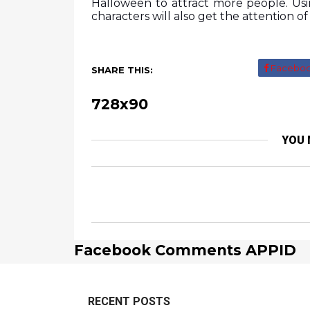
Halloween to attract more people. Usi
characters will also get the attention o
Facebo
SHARE THIS:
728x90
YOU 
Facebook Comments APPID
RECENT POSTS