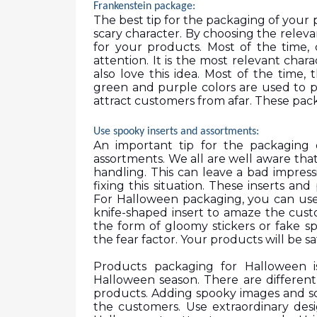
Frankenstein package:
The best tip for the packaging of your 
scary character. By choosing the relev
for your products. Most of the time,
attention. It is the most relevant chara
also love this idea. Most of the time, 
green and purple colors are used to pr
attract customers from afar. These pack
Use spooky inserts and assortments: 
An important tip for the packaging 
assortments. We all are well aware that
handling. This can leave a bad impress
fixing this situation. These inserts and
For Halloween packaging, you can use
knife-shaped insert to amaze the cust
the form of gloomy stickers or fake sp
the fear factor. Your products will be sa
Products packaging for Halloween i
Halloween season. There are different
products. Adding spooky images and sca
the customers. Use extraordinary desi