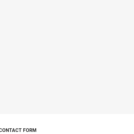
CONTACT FORM