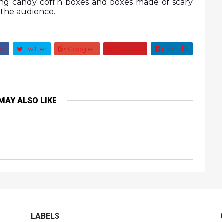
ng candy coffin boxes and boxes made of scary 
f the audience.
ok
Twitter
Google+
Pinterest
Linkedin
MAY ALSO LIKE
LABELS