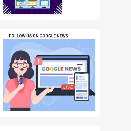
FOLLOW US ON GOOGLE NEWS