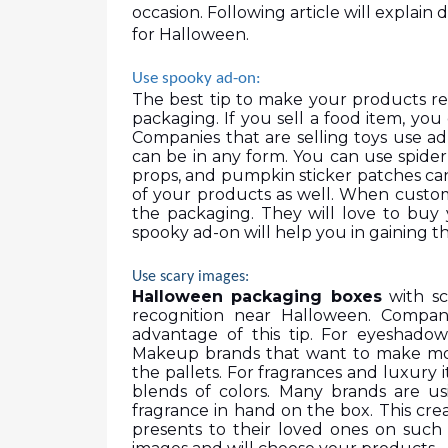
occasion. Following article will explain 
for Halloween.  
Use spooky ad-on: 
The best tip to make your products rel
packaging. If you sell a food item, yo
Companies that are selling toys use ad
can be in any form. You can use spider
props, and pumpkin sticker patches can a
of your products as well. When customer
the packaging. They will love to buy y
spooky ad-on will help you in gaining 
Use scary images: 
Halloween packaging boxes
 with s
recognition near Halloween. Compani
advantage of this tip. For eyeshadow
Makeup brands that want to make mor
the pallets. For fragrances and luxury
blends of colors. Many brands are us
fragrance in hand on the box. This crea
presents to their loved ones on such 