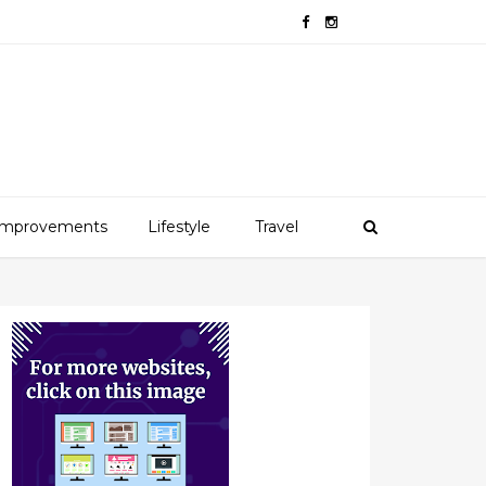
mprovements
Lifestyle
Travel