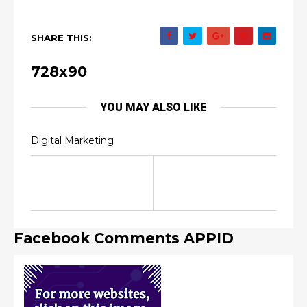
SHARE THIS:
728x90
YOU MAY ALSO LIKE
Digital Marketing
Facebook Comments APPID