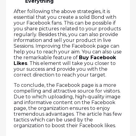
Everything
After following the above strategies, it is
essential that you create a solid Bond with
your Facebook fans. This can be possible if
you share pictures related to your products
regularly. Besides this, you can also provide
information and sell your product in live
Sessions. Improving the Facebook page can
help you to reach your aim. You can also use
the remarkable feature of
Buy Facebook
Likes
. This element will take you closer to
your success and provide you with the
correct direction to reach your target.
To conclude, the Facebook page is a more
compelling and attractive source for visitors.
Due to which uploading, high-quality image
and informative content on the Facebook
page, the organization ensures to enjoy
tremendous advantages. The article has few
tactics which can be used by the
organization to boost their Facebook likes.