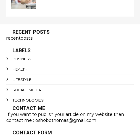
RECENT POSTS
recentposts
LABELS
BUSINESS
HEALTH
LIFESTYLE
SOCIAL-MEDIA
TECHNOLOGIES
CONTACT ME
If you want to publish your article on my website then
contact me : oshobothomas@gmail.com
CONTACT FORM