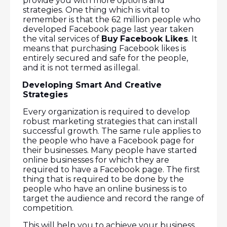
provide you with more options and
strategies. One thing which is vital to
remember is that the 62 million people who
developed Facebook page last year taken
the vital services of
Buy
Facebook Likes
. It
means that purchasing Facebook likes is
entirely secured and safe for the people,
and it is not termed as illegal.
Developing Smart And Creative
·
Strategies
Every organization is required to develop
robust marketing strategies that can install
successful growth. The same rule applies to
the people who have a Facebook page for
their businesses. Many people have started
online businesses for which they are
required to have a Facebook page. The first
thing that is required to be done by the
people who have an online business is to
target the audience and record the range of
competition.
This will help you to achieve your business