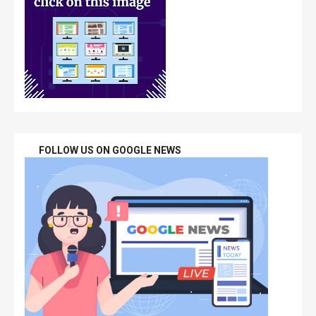
FOLLOW US ON GOOGLE NEWS