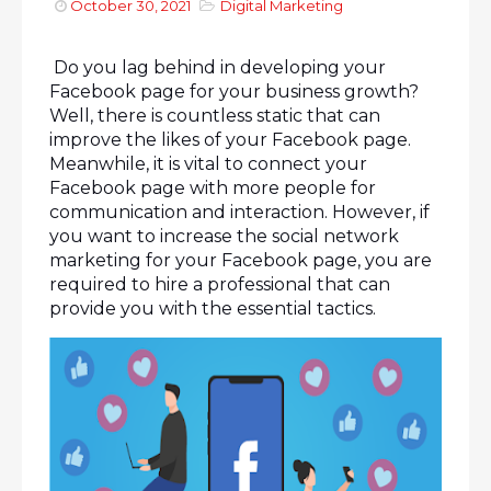
October 30, 2021
Digital Marketing
Do you lag behind in developing your
Facebook page for your business growth?
Well, there is countless static that can
improve the likes of your Facebook page.
Meanwhile, it is vital to connect your
Facebook page with more people for
communication and interaction. However, if
you want to increase the social network
marketing for your Facebook page, you are
required to hire a professional that can
provide you with the essential tactics.