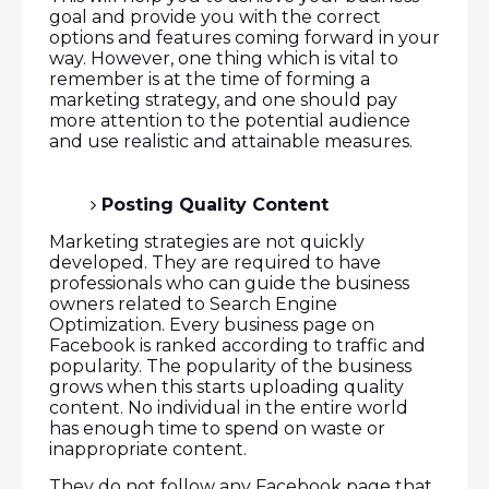
goal and provide you with the correct
options and features coming forward in your
way. However, one thing which is vital to
remember is at the time of forming a
marketing strategy, and one should pay
more attention to the potential audience
and use realistic and attainable measures.
Posting Quality Content
Marketing strategies are not quickly
developed. They are required to have
professionals who can guide the business
owners related to Search Engine
Optimization. Every business page on
Facebook is ranked according to traffic and
popularity. The popularity of the business
grows when this starts uploading quality
content. No individual in the entire world
has enough time to spend on waste or
inappropriate content.
They do not follow any Facebook page that