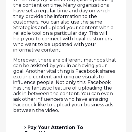
the content on time. Many organizations
have set a regular time and day on which
they provide the information to the
customers. You can also use the same
Strategies and upload your content with a
reliable tool on a particular day. This will
help you to connect with loyal customers
who want to be updated with your
informative content.
Moreover, there are different methods that
can be assisted by you in achieving your
goal. Another vital thing is Facebook shares
exciting content and unique visuals to
influence people. Not only this, Facebook
has the fantastic feature of uploading the
ads in between the content. You can even
ask other influencers who have amazing
Facebook like to upload your business ads
between the video.
Pay Your Attention To