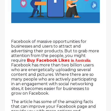
Facebook of massive opportunities for
businesses and users to attract and
advertising their products. But to grab more
attention from the people, you might
require
Buy Facebook Likes
.
in Australia
Facebook has more than two billion users
who are energetically uploading several
content and pictures. Where there are so
many people who are actively participating
in an engagement with social networking
sites, it becomes easier for businesses to
grow on Facebook.
The article has some of the amazing facts
that can improve your Facebook page and