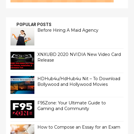
POPULAR POSTS
Before Hiring A Maid Agency
XNXUBD 2020 NVIDIA New Video Card
Release
HDHub4u/HdHub4u Nit – To Download
Bollywood and Hollywood Movies
F95Zone: Your Ultimate Guide to
Gaming and Community
How to Compose an Essay for an Exam