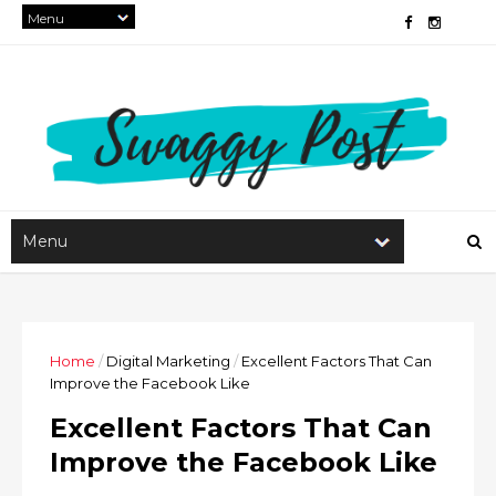
Home
/
Digital Marketing
/
Excellent Factors That Can
Improve the Facebook Like
Excellent Factors That Can
Improve the Facebook Like