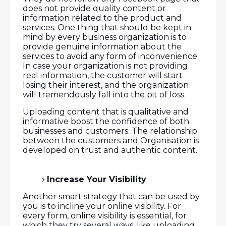
does not provide quality content or
information related to the product and
services. One thing that should be kept in
mind by every business organization is to
provide genuine information about the
services to avoid any form of inconvenience.
In case your organization is not providing
real information, the customer will start
losing their interest, and the organization
will tremendously fall into the pit of loss.
Uploading content that is qualitative and
informative boost the confidence of both
businesses and customers. The relationship
between the customers and Organisation is
developed on trust and authentic content.
Increase Your Visibility
Another smart strategy that can be used by
you is to incline your online visibility. For
every form, online visibility is essential, for
which they try several ways, like uploading