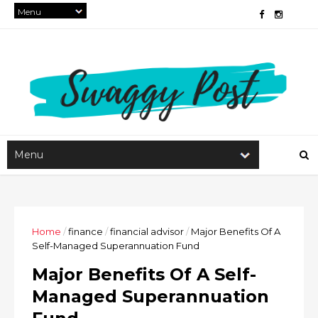
Home
/
finance
/
financial advisor
/
Major Benefits Of A
Self-Managed Superannuation Fund
Major Benefits Of A Self-
Managed Superannuation