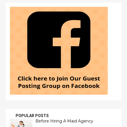
POPULAR POSTS
Before Hiring A Maid Agency