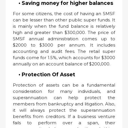
• Saving money for higher balances
For some citizens, the cost of having an SMSF
can be lesser than other public super funds. It
is mainly when the fund balance is relatively
high and greater than $300,000. The price of
SMSF annual administration comes up to
$2000 to $3000 per annum. It includes
accounting and audit fees. The retail super
funds come for 1.5%, which accounts for $3000
annually on an account balance of $200,000.
• Protection Of Asset
Protection of assets can be a fundamental
consideration for many individuals, and
superannuation can help protect the
members from bankruptcy and litigation. Also,
it will always protect the superannuation
benefits from creditors. If a business venture
fails to perform over a span, their