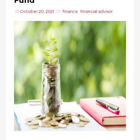
Fund
October 20, 2021
finance
,
financial advisor