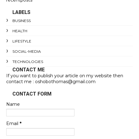
recentposts
LABELS
BUSINESS
HEALTH
LIFESTYLE
SOCIAL-MEDIA
TECHNOLOGIES
CONTACT ME
If you want to publish your article on my website then
contact me : oshobothomas@gmail.com
CONTACT FORM
Name
Email
*