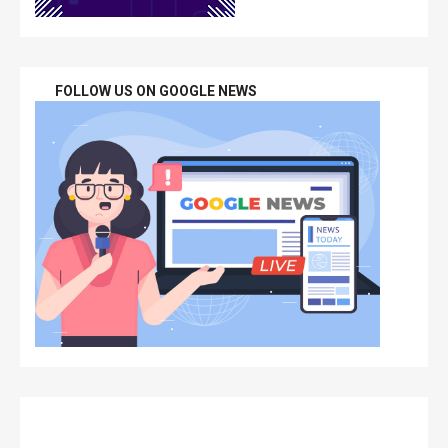
FOLLOW US ON GOOGLE NEWS