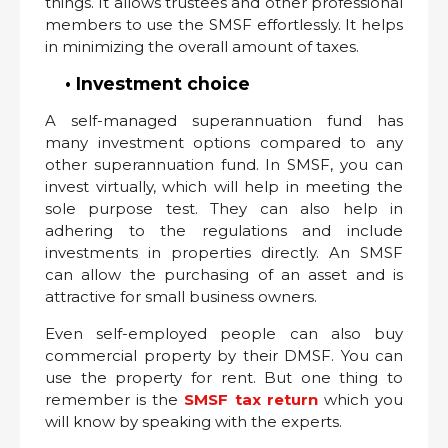
things. It allows trustees and other professional
members to use the SMSF effortlessly. It helps
in minimizing the overall amount of taxes.
• Investment choice
A self-managed superannuation fund has
many investment options compared to any
other superannuation fund. In SMSF, you can
invest virtually, which will help in meeting the
sole purpose test. They can also help in
adhering to the regulations and include
investments in properties directly. An SMSF
can allow the purchasing of an asset and is
attractive for small business owners.
Even self-employed people can also buy
commercial property by their DMSF. You can
use the property for rent. But one thing to
remember is the
SMSF tax return
which you
will know by speaking with the experts.