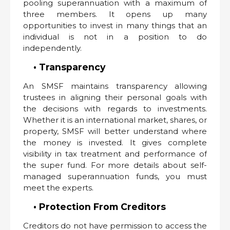
pooling superannuation with a maximum of
three members. It opens up many
opportunities to invest in many things that an
individual is not in a position to do
independently.
• Transparency
An SMSF maintains transparency allowing
trustees in aligning their personal goals with
the decisions with regards to investments.
Whether it is an international market, shares, or
property, SMSF will better understand where
the money is invested. It gives complete
visibility in tax treatment and performance of
the super fund. For more details about self-
managed superannuation funds, you must
meet the experts.
• Protection From Creditors
Creditors do not have permission to access the