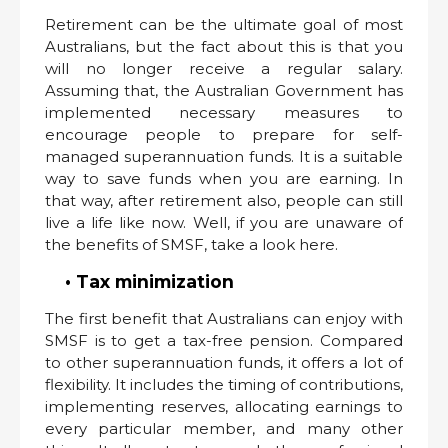
Retirement can be the ultimate goal of most
Australians, but the fact about this is that you
will no longer receive a regular salary.
Assuming that, the Australian Government has
implemented necessary measures to
encourage people to prepare for self-
managed superannuation funds. It is a suitable
way to save funds when you are earning. In
that way, after retirement also, people can still
live a life like now. Well, if you are unaware of
the benefits of SMSF, take a look here.
• Tax minimization
The first benefit that Australians can enjoy with
SMSF is to get a tax-free pension. Compared
to other superannuation funds, it offers a lot of
flexibility. It includes the timing of contributions,
implementing reserves, allocating earnings to
every particular member, and many other