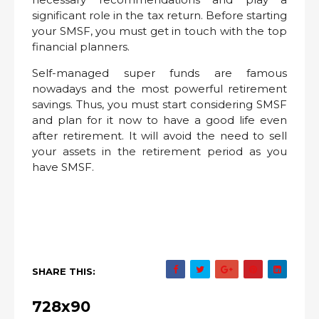
significant role in the tax return. Before starting
your SMSF, you must get in touch with the top
financial planners.
Self-managed super funds are famous
nowadays and the most powerful retirement
savings. Thus, you must start considering SMSF
and plan for it now to have a good life even
after retirement. It will avoid the need to sell
your assets in the retirement period as you
have SMSF.
SHARE THIS:
728x90