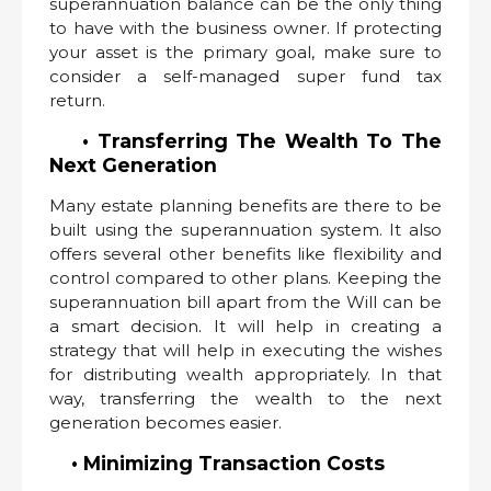
superannuation balance can be the only thing
to have with the business owner. If protecting
your asset is the primary goal, make sure to
consider a self-managed super fund tax
return.
• Transferring The Wealth To The
Next Generation
Many estate planning benefits are there to be
built using the superannuation system. It also
offers several other benefits like flexibility and
control compared to other plans. Keeping the
superannuation bill apart from the Will can be
a smart decision. It will help in creating a
strategy that will help in executing the wishes
for distributing wealth appropriately. In that
way, transferring the wealth to the next
generation becomes easier.
• Minimizing Transaction Costs