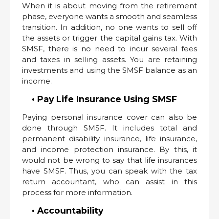
When it is about moving from the retirement
phase, everyone wants a smooth and seamless
transition. In addition, no one wants to sell off
the assets or trigger the capital gains tax. With
SMSF, there is no need to incur several fees
and taxes in selling assets. You are retaining
investments and using the SMSF balance as an
income.
• Pay Life Insurance Using SMSF
Paying personal insurance cover can also be
done through SMSF. It includes total and
permanent disability insurance, life insurance,
and income protection insurance. By this, it
would not be wrong to say that life insurances
have SMSF. Thus, you can speak with the tax
return accountant, who can assist in this
process for more information.
• Accountability