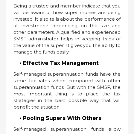
Being a trustee and member indicate that you
will be aware of how super monies are being
invested. It also tells about the performance of
all investments depending on the size and
other parameters. A qualified and experienced
SMSF administrator helps in keeping track of
the value of the super. It gives you the ability to
manage the funds easily.
• Effective Tax Management
Self-managed superannuation funds have the
same tax rates when compared with other
superannuation funds. But with the SMSF, the
most important thing is to place the tax
strategies in the best possible way that will
benefit the situation.
• Pooling Supers With Others
Self-managed superannuation funds allow