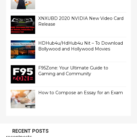
XNXUBD 2020 NVIDIA New Video Card
Release
HDHub4u/HdHub4u Nit – To Download
Bollywood and Hollywood Movies
F95Zone: Your Ultimate Guide to
Gaming and Community
How to Compose an Essay for an Exam
RECENT POSTS