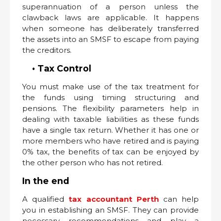
superannuation of a person unless the
clawback laws are applicable. It happens
when someone has deliberately transferred
the assets into an SMSF to escape from paying
the creditors.
• Tax Control
You must make use of the tax treatment for
the funds using timing structuring and
pensions. The flexibility parameters help in
dealing with taxable liabilities as these funds
have a single tax return. Whether it has one or
more members who have retired and is paying
0% tax, the benefits of tax can be enjoyed by
the other person who has not retired.
In the end
A qualified
tax accountant Perth
can help
you in establishing an SMSF. They can provide
necessary recommendations and play a