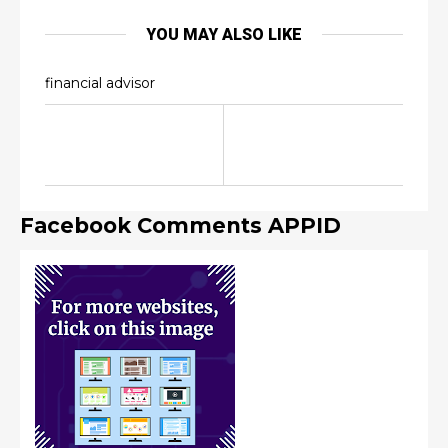
YOU MAY ALSO LIKE
financial advisor
Facebook Comments APPID