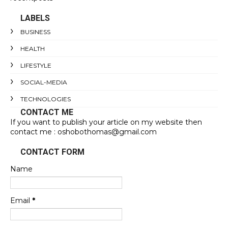
LABELS
BUSINESS
HEALTH
LIFESTYLE
SOCIAL-MEDIA
TECHNOLOGIES
CONTACT ME
If you want to publish your article on my website then
contact me : oshobothomas@gmail.com
CONTACT FORM
Name
Email
*