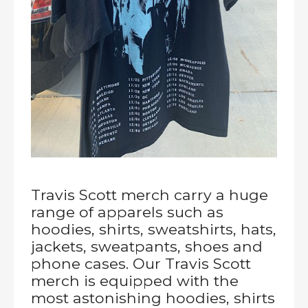
Travis Scott merch carry a huge
range of apparels such as
hoodies, shirts, sweatshirts, hats,
jackets, sweatpants, shoes and
phone cases. Our Travis Scott
merch is equipped with the
most astonishing hoodies, shirts