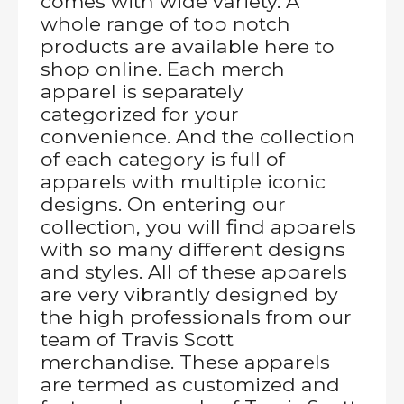
comes with wide variety. A
whole range of top notch
products are available here to
shop online. Each merch
apparel is separately
categorized for your
convenience. And the collection
of each category is full of
apparels with multiple iconic
designs. On entering our
collection, you will find apparels
with so many different designs
and styles. All of these apparels
are very vibrantly designed by
the high professionals from our
team of Travis Scott
merchandise. These apparels
are termed as customized and