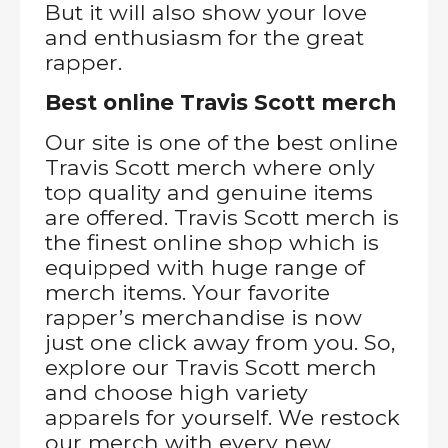
But it will also show your love
and enthusiasm for the great
rapper.
Best online Travis Scott merch
Our site is one of the best online
Travis Scott merch where only
top quality and genuine items
are offered. Travis Scott merch is
the finest online shop which is
equipped with huge range of
merch items. Your favorite
rapper’s merchandise is now
just one click away from you. So,
explore our Travis Scott merch
and choose high variety
apparels for yourself. We restock
our merch with every new