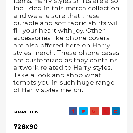
items. Harry styles shirts are also
included in this merch collection
and we are sure that these
durable and soft fabric shirts will
fill your heart with joy. Other
accessories like phone covers
are also offered here on Harry
styles merch. These phone cases
are customized as they contains
artwork related to Harry styles.
Take a look and shop what
tempts you in such huge range
of Harry styles merch.
SHARE THIS:
728x90