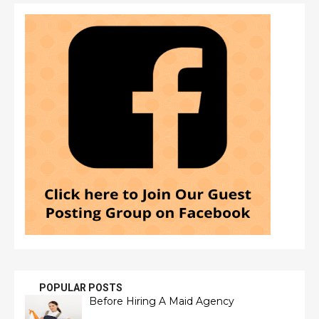
POPULAR POSTS
Before Hiring A Maid Agency