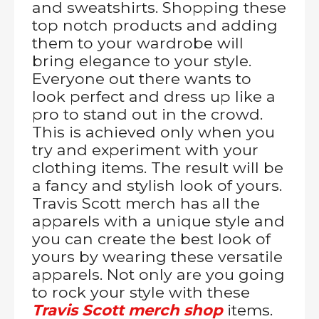
and sweatshirts. Shopping these
top notch products and adding
them to your wardrobe will
bring elegance to your style.
Everyone out there wants to
look perfect and dress up like a
pro to stand out in the crowd.
This is achieved only when you
try and experiment with your
clothing items. The result will be
a fancy and stylish look of yours.
Travis Scott merch has all the
apparels with a unique style and
you can create the best look of
yours by wearing these versatile
apparels. Not only are you going
to rock your style with these
Travis Scott merch shop
items.