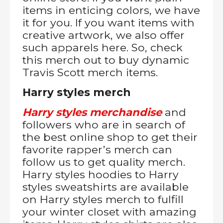
items in enticing colors, we have
it for you. If you want items with
creative artwork, we also offer
such apparels here. So, check
this merch out to buy dynamic
Travis Scott merch items.
Harry styles merch
Harry styles merchandise
and
followers who are in search of
the best online shop to get their
favorite rapper’s merch can
follow us to get quality merch.
Harry styles hoodies to Harry
styles sweatshirts are available
on Harry styles merch to fulfill
your winter closet with amazing