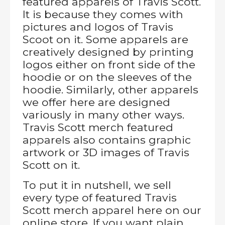
featured apparels of Travis Scott.
It is because they comes with
pictures and logos of Travis
Scoot on it. Some apparels are
creatively designed by printing
logos either on front side of the
hoodie or on the sleeves of the
hoodie. Similarly, other apparels
we offer here are designed
variously in many other ways.
Travis Scott merch featured
apparels also contains graphic
artwork or 3D images of Travis
Scott on it.
To put it in nutshell, we sell
every type of featured Travis
Scott merch apparel here on our
online store. If you want plain