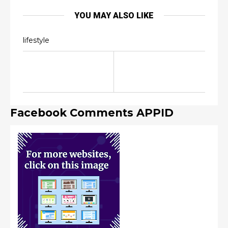
YOU MAY ALSO LIKE
lifestyle
Facebook Comments APPID