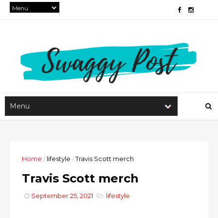
Home
/
lifestyle
/
Travis Scott merch
Travis Scott merch
September 25, 2021
lifestyle