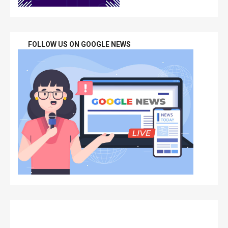
FOLLOW US ON GOOGLE NEWS