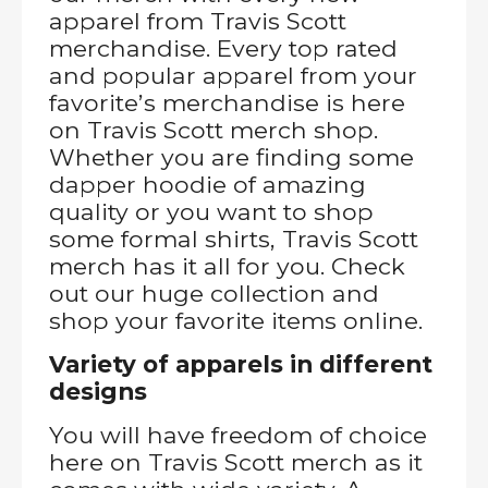
apparel from Travis Scott
merchandise. Every top rated
and popular apparel from your
favorite’s merchandise is here
on Travis Scott merch shop.
Whether you are finding some
dapper hoodie of amazing
quality or you want to shop
some formal shirts, Travis Scott
merch has it all for you. Check
out our huge collection and
shop your favorite items online.
Variety of apparels in different
designs
You will have freedom of choice
here on Travis Scott merch as it