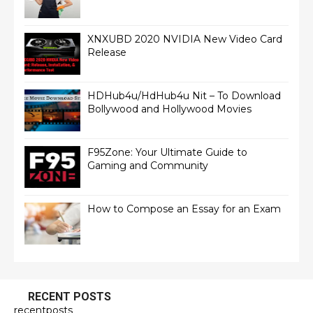
XNXUBD 2020 NVIDIA New Video Card
Release
HDHub4u/HdHub4u Nit – To Download
Bollywood and Hollywood Movies
F95Zone: Your Ultimate Guide to
Gaming and Community
How to Compose an Essay for an Exam
RECENT POSTS
recentposts