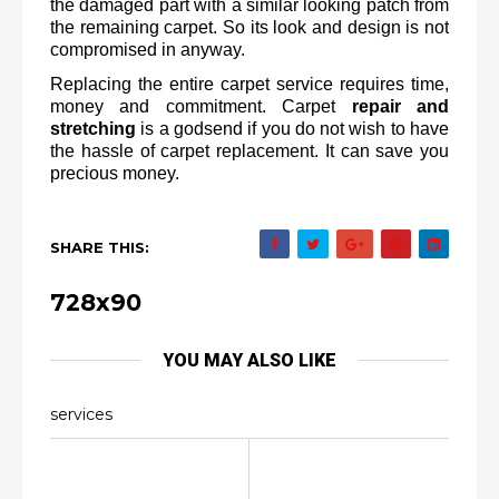
the damaged part with a similar looking patch from 
the remaining carpet. So its look and design is not 
compromised in anyway.
Replacing the entire carpet service requires time, 
money and commitment. Carpet 
repair and 
stretching
 is a godsend if you do not wish to have 
the hassle of carpet replacement. It can save you 
precious money.
SHARE THIS:
728x90
YOU MAY ALSO LIKE
services