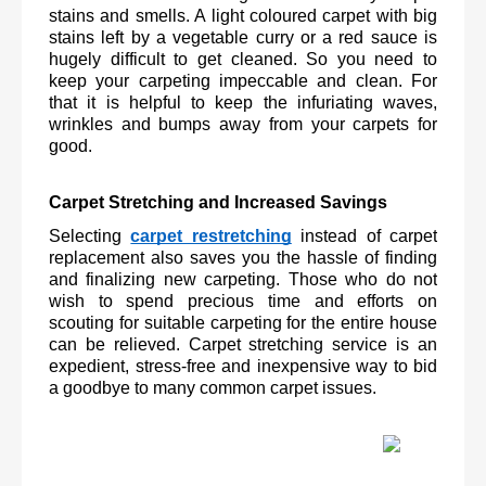
stains and smells. A light coloured carpet with big 
stains left by a vegetable curry or a red sauce is 
hugely difficult to get cleaned. So you need to 
keep your carpeting impeccable and clean. For 
that it is helpful to keep the infuriating waves, 
wrinkles and bumps away from your carpets for 
good.
Carpet Stretching and Increased Savings
Selecting 
carpet restretching
 instead of carpet 
replacement also saves you the hassle of finding 
and finalizing new carpeting. Those who do not 
wish to spend precious time and efforts on 
scouting for suitable carpeting for the entire house 
can be relieved. Carpet stretching service is an 
expedient, stress-free and inexpensive way to bid 
a goodbye to many common carpet issues.