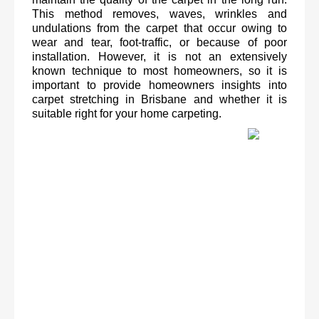
This method removes, waves, wrinkles and 
undulations from the carpet that occur owing to 
wear and tear, foot-traffic, or because of poor 
installation. However, it is not an extensively 
known technique to most homeowners, so it is 
important to provide homeowners insights into 
carpet stretching in Brisbane and whether it is 
suitable right for your home carpeting. 