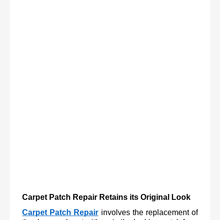
Carpet Patch Repair Retains its Original Look
Carpet Patch Repair
involves the replacement of 