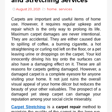
and Stretching Services
August 20, 2021
home
,
services
Carpets are important and useful items of home 
use. However, it requires regular upkeep and 
repair which is the only way to prolong its life. 
Maximum carpet damages are never intentional. 
They are accidental. They are either caused due 
to spilling of coffee, a burning cigarette, a hot 
straightening or curling rod left on the floor, or a pet 
leaving urine or droppings on the carpet. Your kid 
innocently driving his toy onto the surfaces can 
also have a damaging effect on it. These are all 
reasons for carpets getting damaged. However, a 
damaged carpet is a complete eyesore for anyone 
visiting your home. It not just ruins the overall 
visual appeal of your home décor but reduces the 
beauty of your other valuables. The prospect of a 
damaged yet steep carpet can damage your 
reputation among your social circle miserably.
Carpet Stretching
is a 
carpet repair
 method to 
maintain the quality of the carpet in the long run. 