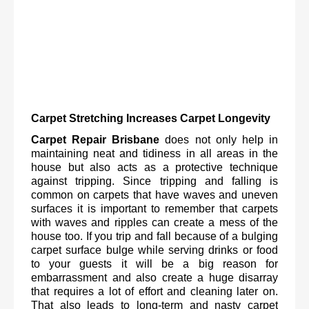
Carpet Stretching Increases Carpet Longevity
Carpet Repair Brisbane
 does not only help in 
maintaining neat and tidiness in all areas in the 
house but also acts as a protective technique 
against tripping. Since tripping and falling is 
common on carpets that have waves and uneven 
surfaces it is important to remember that carpets 
with waves and ripples can create a mess of the 
house too. If you trip and fall because of a bulging 
carpet surface bulge while serving drinks or food 
to your guests it will be a big reason for 
embarrassment and also create a huge disarray 
that requires a lot of effort and cleaning later on. 
That also leads to long-term and nasty carpet 