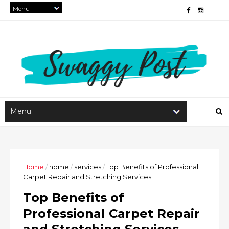
Home
/
home
/
services
/
Top Benefits of Professional
Carpet Repair and Stretching Services
Top Benefits of
Professional Carpet Repair