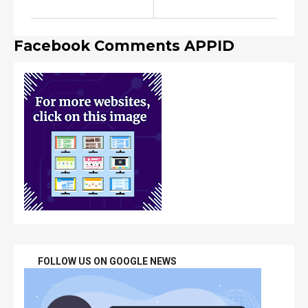
Facebook Comments APPID
FOLLOW US ON GOOGLE NEWS