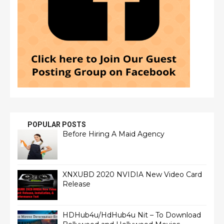
POPULAR POSTS
Before Hiring A Maid Agency
XNXUBD 2020 NVIDIA New Video Card
Release
HDHub4u/HdHub4u Nit – To Download