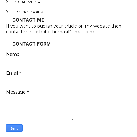
SOCIAL-MEDIA
TECHNOLOGIES
CONTACT ME
If you want to publish your article on my website then
contact me : oshobothomas@gmail.com
CONTACT FORM
Name
Email
*
Message
*