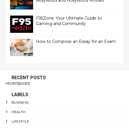
Bollywood and Hollywood Movies
F95Zone: Your Ultimate Guide to
Gaming and Community
How to Compose an Essay for an Exam
RECENT POSTS
recentposts
LABELS
BUSINESS
HEALTH
LIFESTYLE