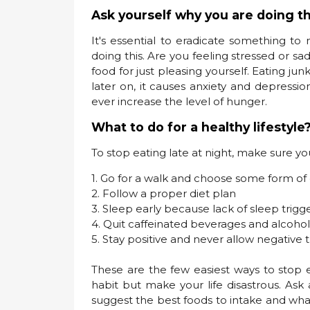
Ask yourself why you are doing th
It's essential to eradicate something to
doing this. Are you feeling stressed or s
food for just pleasing yourself. Eating ju
later on, it causes anxiety and depression
ever increase the level of hunger.
What to do for a healthy lifestyle
To stop eating late at night, make sure yo
1. Go for a walk and choose some form of 
2. Follow a proper diet plan
3. Sleep early because lack of sleep trigg
4. Quit caffeinated beverages and alcohol
5. Stay positive and never allow negative 
These are the few easiest ways to stop e
habit but make your life disastrous. Ask 
suggest the best foods to intake and what 