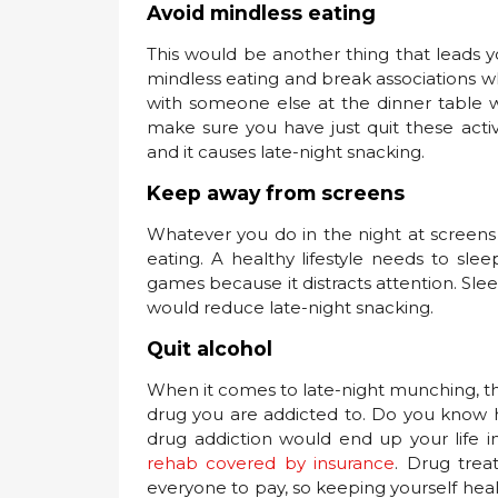
Avoid mindless eating
This would be another thing that leads y
mindless eating and break associations wh
with someone else at the dinner table w
make sure you have just quit these activ
and it causes late-night snacking.
Keep away from screens
Whatever you do in the night at screen
eating. A healthy lifestyle needs to sle
games because it distracts attention. Sle
would reduce late-night snacking.
Quit alcohol
When it comes to late-night munching, the
drug you are addicted to. Do you know h
drug addiction would end up your life 
rehab covered by insurance
. Drug trea
everyone to pay, so keeping yourself hea