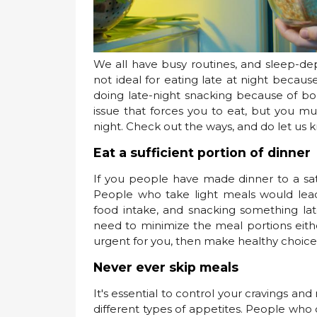
We all have busy routines, and sleep-dep
not ideal for eating late at night becau
doing late-night snacking because of bor
issue that forces you to eat, but you m
night. Check out the ways, and do let us 
Eat a sufficient portion of dinner
If you people have made dinner to a sati
People who take light meals would lea
food intake, and snacking something late
need to minimize the meal portions either
urgent for you, then make healthy choices
Never ever skip meals
It's essential to control your cravings an
different types of appetites. People who d