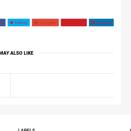
ok
Twitter
Google+
Pinterest
Linkedin
MAY ALSO LIKE
LABELS