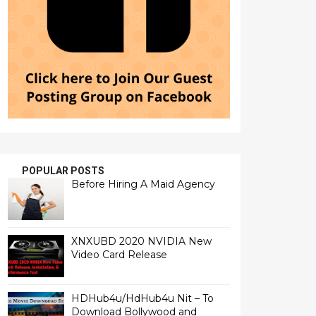
POPULAR POSTS
Before Hiring A Maid Agency
XNXUBD 2020 NVIDIA New
Video Card Release
HDHub4u/HdHub4u Nit – To
Download Bollywood and