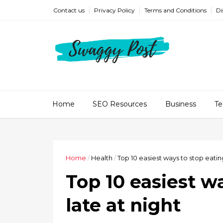
Contact us
Privacy Policy
Terms and Conditions
Di
Home
SEO Resources
Business
Te
Home
/
Health
/
Top 10 easiest ways to stop eating
Top 10 easiest w
late at night