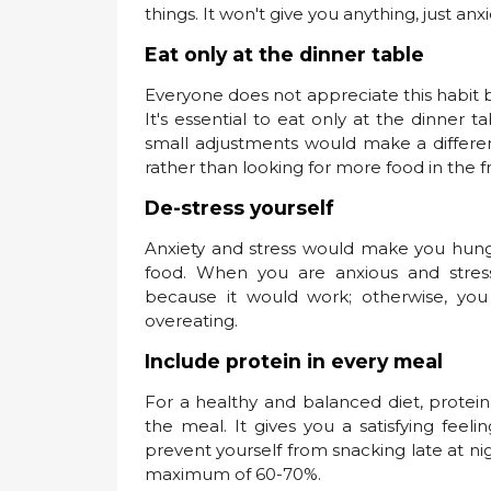
things. It won't give you anything, just anx
Eat only at the dinner table
Everyone does not appreciate this habit
It's essential to eat only at the dinner
small adjustments would make a differenc
rather than looking for more food in the fr
De-stress yourself
Anxiety and stress would make you hung
food. When you are anxious and stre
because it would work; otherwise, you
overeating.
Include protein in every meal
For a healthy and balanced diet, protein 
the meal. It gives you a satisfying fee
prevent yourself from snacking late at ni
maximum of 60-70%.