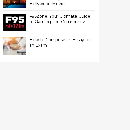
Hollywood Movies
F95Zone: Your Ultimate Guide
to Gaming and Community
How to Compose an Essay for
an Exam