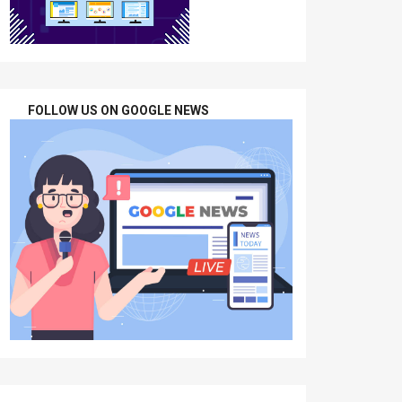
FOLLOW US ON GOOGLE NEWS