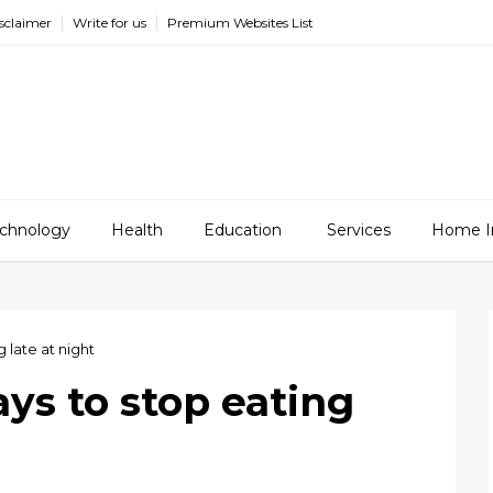
sclaimer
Write for us
Premium Websites List
chnology
Health
Education
Services
Home I
 late at night
ays to stop eating