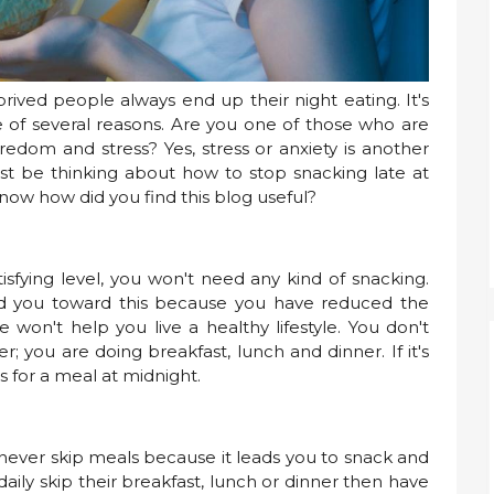
rived people always end up their night eating. It's
se of several reasons. Are you one of those who are
edom and stress? Yes, stress or anxiety is another
ust be thinking about how to stop snacking late at
know how did you find this blog useful?
sfying level, you won't need any kind of snacking.
d you toward this because you have reduced the
 won't help you live a healthy lifestyle. You don't
; you are doing breakfast, lunch and dinner. If it's
 for a meal at midnight.
d never skip meals because it leads you to snack and
aily skip their breakfast, lunch or dinner then have