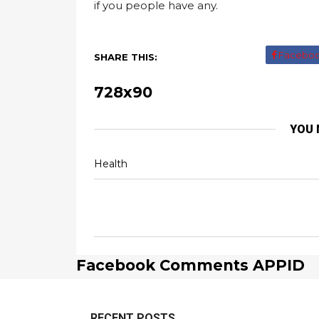
if you people have any.
Facebo
SHARE THIS:
728x90
YOU 
Health
Facebook Comments APPID
RECENT POSTS