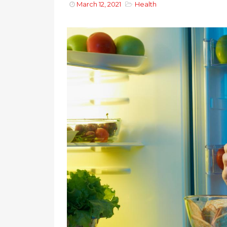
March 12, 2021
Health