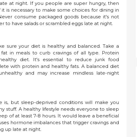
te at night. If you people are super hungry, then
f it is necessary to make some choices for dining in
 Never consume packaged goods because it's not
er to have salads or scrambled eggs late at night.
ke sure your diet is healthy and balanced. Take a
fat in meals to curb cravings of all type. Protein
ealthy diet. It's essential to reduce junk food
e with protein and healthy fats. A balanced diet
unhealthy and may increase mindless late-night
e is, but sleep-deprived conditions will make you
 stuff. A healthy lifestyle needs everyone to sleep
p of at least 7-8 hours. It would leave a beneficial
causes hormone imbalances that trigger cravings and
g up late at night.