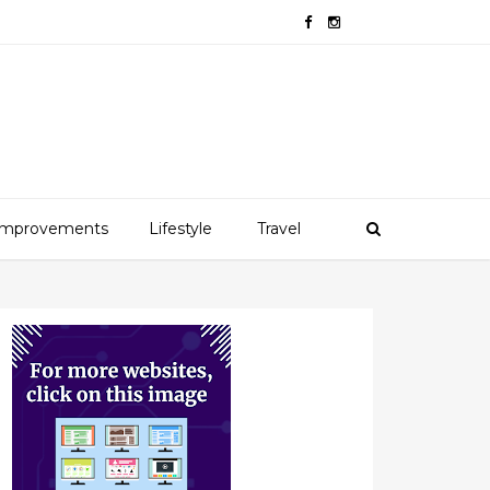
mprovements
Lifestyle
Travel