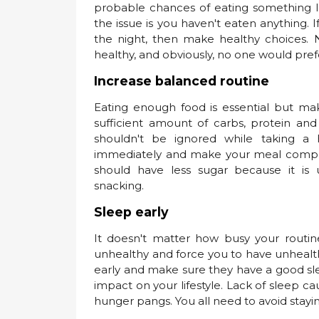
probable chances of eating something la
the issue is you haven't eaten anything. I
the night, then make healthy choices.
healthy, and obviously, no one would pref
Increase balanced routine
Eating enough food is essential but ma
sufficient amount of carbs, protein and 
shouldn't be ignored while taking a h
immediately and make your meal complet
should have less sugar because it is 
snacking.
Sleep early
It doesn't matter how busy your routin
unhealthy and force you to have unhealthy
early and make sure they have a good slee
impact on your lifestyle. Lack of sleep 
hunger pangs. You all need to avoid stayin