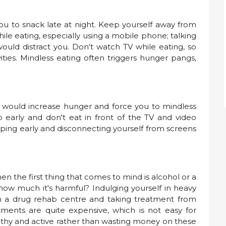
ou to snack late at night. Keep yourself away from
ile eating, especially using a mobile phone; talking
ould distract you. Don't watch TV while eating, so
ities. Mindless eating often triggers hunger pangs,
s would increase hunger and force you to mindless
ep early and don't eat in front of the TV and video
eping early and disconnecting yourself from screens
n the first thing that comes to mind is alcohol or a
ow much it's harmful? Indulging yourself in heavy
in a drug rehab centre and taking treatment from
tments are quite expensive, which is not easy for
lthy and active rather than wasting money on these