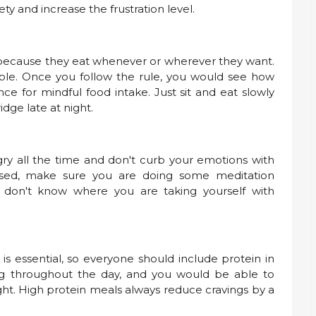
iety and increase the frustration level.
 because they eat whenever or wherever they want.
 table. Once you follow the rule, you would see how
e for mindful food intake. Just sit and eat slowly
idge late at night.
ry all the time and don't curb your emotions with
ssed, make sure you are doing some meditation
 don't know where you are taking yourself with
is essential, so everyone should include protein in
ling throughout the day, and you would be able to
ght. High protein meals always reduce cravings by a