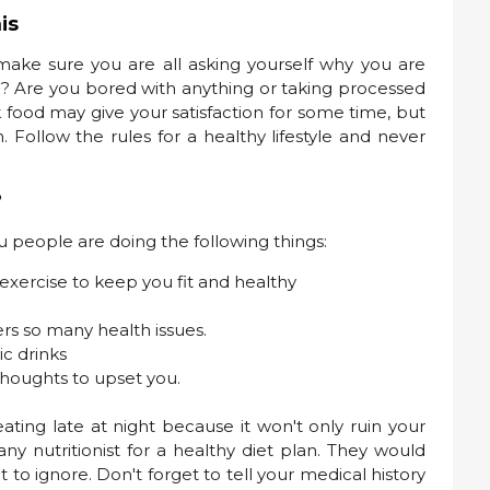
is
 make sure you are all asking yourself why you are
ad? Are you bored with anything or taking processed
nk food may give your satisfaction for some time, but
. Follow the rules for a healthy lifestyle and never
?
u people are doing the following things:
exercise to keep you fit and healthy
ers so many health issues.
ic drinks
thoughts to upset you.
ating late at night because it won't only ruin your
any nutritionist for a healthy diet plan. They would
to ignore. Don't forget to tell your medical history