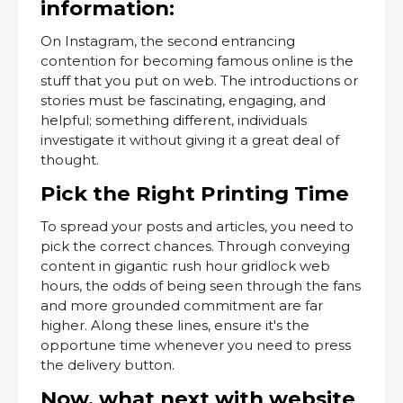
information:
On Instagram, the second entrancing
contention for becoming famous online is the
stuff that you put on web. The introductions or
stories must be fascinating, engaging, and
helpful; something different, individuals
investigate it without giving it a great deal of
thought.
Pick the Right Printing Time
To spread your posts and articles, you need to
pick the correct chances. Through conveying
content in gigantic rush hour gridlock web
hours, the odds of being seen through the fans
and more grounded commitment are far
higher. Along these lines, ensure it's the
opportune time whenever you need to press
the delivery button.
Now, what next with website