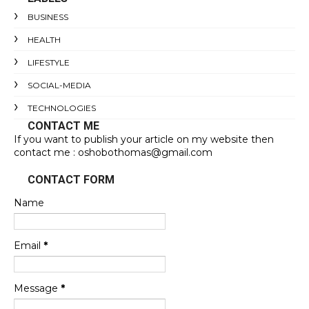
BUSINESS
HEALTH
LIFESTYLE
SOCIAL-MEDIA
TECHNOLOGIES
CONTACT ME
If you want to publish your article on my website then
contact me : oshobothomas@gmail.com
CONTACT FORM
Name
Email
*
Message
*