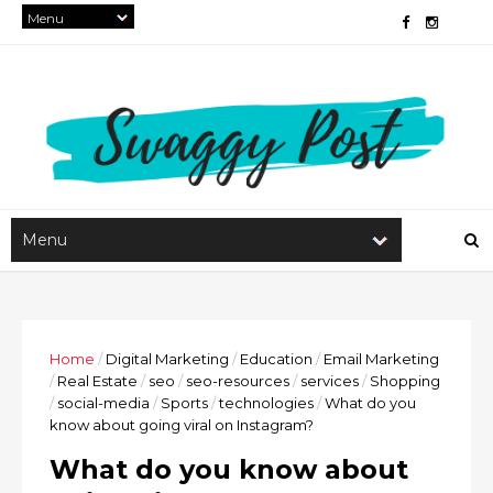
Home
/
Digital Marketing
/
Education
/
Email Marketing
/
Real Estate
/
seo
/
seo-resources
/
services
/
Shopping
/
social-media
/
Sports
/
technologies
/
What do you
know about going viral on Instagram?
What do you know about