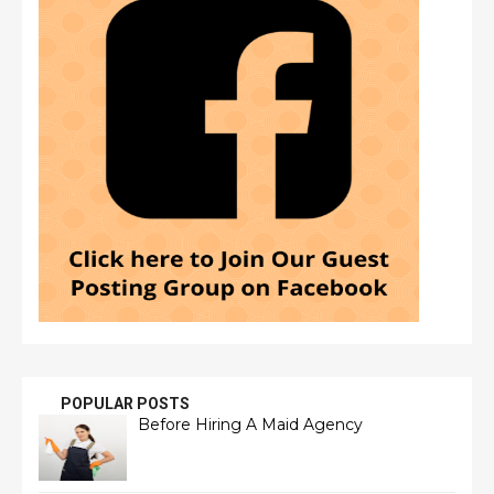
POPULAR POSTS
Before Hiring A Maid Agency