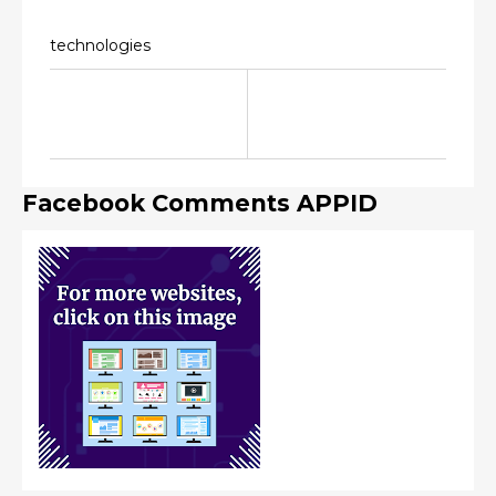
technologies
Facebook Comments APPID