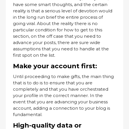
have some smart thoughts, and the certain
reality is that a serious level of devotion would
in the long run brief the entire process of
going viral. About the reality there is no
particular condition for how to get to this
section, on the off case that you need to
advance your posts, there are sure wide
assumptions that you need to handle at the
first spot on the list.
Make your account first:
Until proceeding to make gifts, the main thing
that is to do is to ensure that you are
completely and that you have orchestrated
your profile in the correct manner. In the
event that you are advancing your business
account, adding a connection to your blog is
fundamental.
High-quality data or