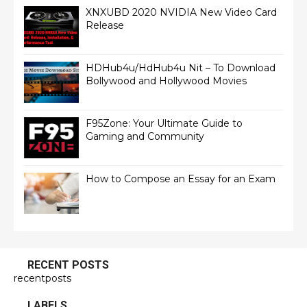
XNXUBD 2020 NVIDIA New Video Card
Release
HDHub4u/HdHub4u Nit – To Download
Bollywood and Hollywood Movies
F95Zone: Your Ultimate Guide to
Gaming and Community
How to Compose an Essay for an Exam
RECENT POSTS
recentposts
LABELS