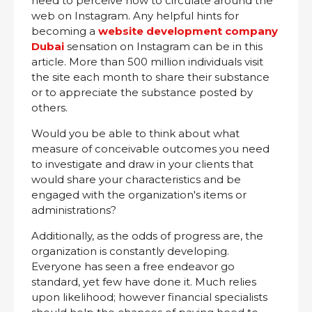
need to perceive how to circulate around the
web on Instagram. Any helpful hints for
becoming a
website development company
Dubai
sensation on Instagram can be in this
article. More than 500 million individuals visit
the site each month to share their substance
or to appreciate the substance posted by
others.
Would you be able to think about what
measure of conceivable outcomes you need
to investigate and draw in your clients that
would share your characteristics and be
engaged with the organization's items or
administrations?
Additionally, as the odds of progress are, the
organization is constantly developing.
Everyone has seen a free endeavor go
standard, yet few have done it. Much relies
upon likelihood; however financial specialists