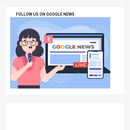
FOLLOW US ON GOOGLE NEWS