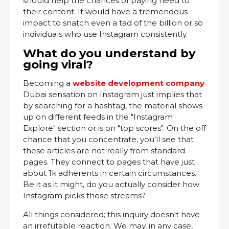
should help the chances of paying heed to
their content. It would have a tremendous
impact to snatch even a tad of the billion or so
individuals who use Instagram consistently.
What do you understand by
going viral?
Becoming a
website development company
Dubai sensation on Instagram just implies that
by searching for a hashtag, the material shows
up on different feeds in the "Instagram
Explore" section or is on "top scores". On the off
chance that you concentrate, you'll see that
these articles are not really from standard
pages. They connect to pages that have just
about 1k adherents in certain circumstances.
Be it as it might, do you actually consider how
Instagram picks these streams?
All things considered; this inquiry doesn't have
an irrefutable reaction. We may, in any case,