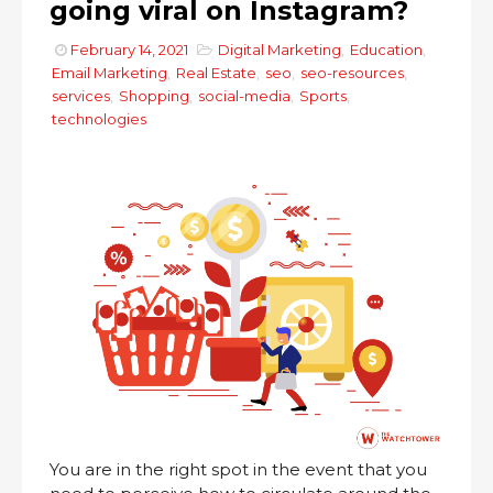
going viral on Instagram?
February 14, 2021
Digital Marketing
,
Education
,
Email Marketing
,
Real Estate
,
seo
,
seo-resources
,
services
,
Shopping
,
social-media
,
Sports
,
technologies
You are in the right spot in the event that you