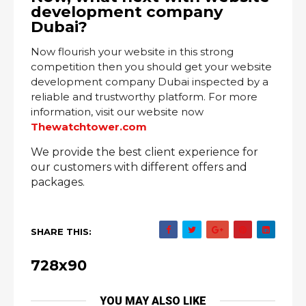
development company
Dubai?
Now flourish your website in this strong
competition then you should get your website
development company Dubai inspected by a
reliable and trustworthy platform. For more
information, visit our website now
Thewatchtower.com
We provide the best client experience for
our customers with different offers and
packages.
SHARE THIS:
728x90
YOU MAY ALSO LIKE