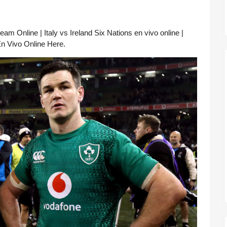
am Online | Italy vs Ireland Six Nations en vivo online | 
 En Vivo Online Here.