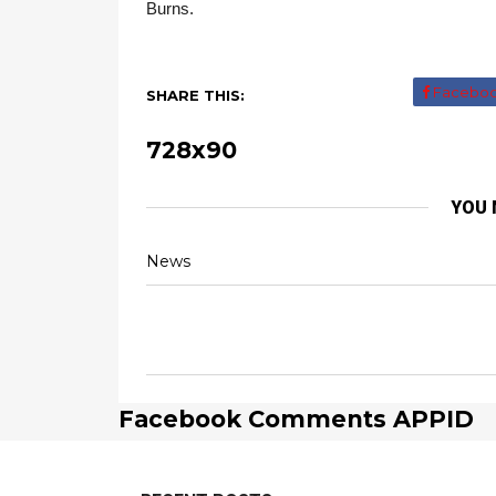
Burns.
Facebo
SHARE THIS:
728x90
YOU 
News
Facebook Comments APPID