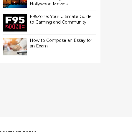
Hollywood Movies
F95Zone: Your Ultimate Guide
to Gaming and Community
How to Compose an Essay for
an Exam