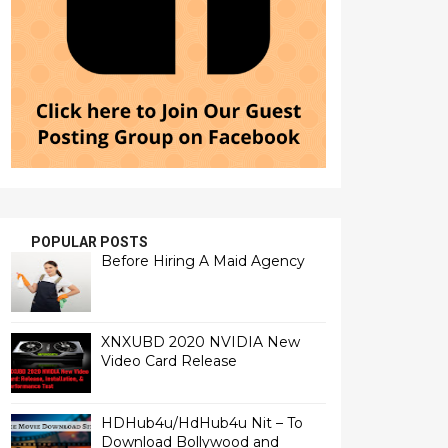
POPULAR POSTS
Before Hiring A Maid Agency
XNXUBD 2020 NVIDIA New
Video Card Release
HDHub4u/HdHub4u Nit – To
Download Bollywood and