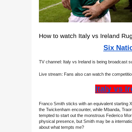
How to watch Italy vs Ireland Ru
Six Nati
TV channel: Italy vs Ireland is being broadcast 
Live stream: Fans also can watch the competition
Italy vs I
Franco Smith sticks with an equivalent starting X
the Twickenham encounter, while Mbanda, Traore,
tempted to start out the monstrous Federico Mor
physical presence, but Smith may be a internatio
about what tempts me?