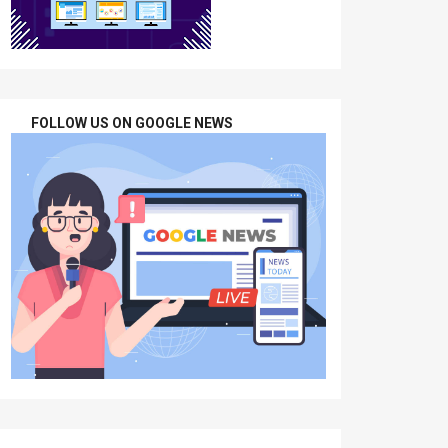
FOLLOW US ON GOOGLE NEWS