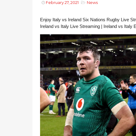
February 27, 2021
News
Enjoy Italy vs Ireland Six Nations Rugby Live Stre
Ireland vs Italy Live Streaming | Ireland vs Italy