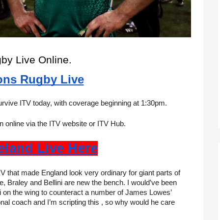
gby Live Online.
ons Rugby Live
survive ITV today, with coverage beginning at 1:30pm.
 online via the ITV website or ITV Hub.
reland Live Here
V that made England look very ordinary for giant parts of 
 Braley and Bellini are new the bench. I would’ve been 
i on the wing to counteract a number of James Lowes’ 
nal coach and I’m scripting this , so why would he care 