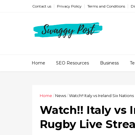
Contact us
Privacy Policy
Terms and Conditions
Di
Home
SEO Resources
Business
Te
Home
/
News
/
Watch!! Italy vs Ireland Six Natio
Watch!! Italy vs 
Rugby Live Stre