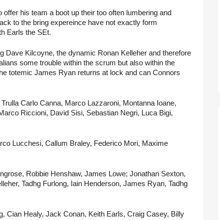
offer his team a boot up their too often lumbering and 
ck to the bring expereince have not exactly form 
h Earls the SEt.
ping Dave Kilcoyne, the dynamic Ronan Kelleher and therefore 
alians some trouble within the scrum but also within the 
. The totemic James Ryan returns at lock and can Connors 
 Trulla Carlo Canna, Marco Lazzaroni, Montanna Ioane, 
arco Riccioni, David Sisi, Sebastian Negri, Luca Bigi, 
rco Lucchesi, Callum Braley, Federico Mori, Maxime 
ingrose, Robbie Henshaw, James Lowe; Jonathan Sexton, 
leher, Tadhg Furlong, Iain Henderson, James Ryan, Tadhg 
 Cian Healy, Jack Conan, Keith Earls, Craig Casey, Billy 