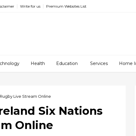
sclaimer
Write for us
Premium Websites List
chnology
Health
Education
Services
Home I
ns Rugby Live Stream Online
Ireland Six Nations
am Online