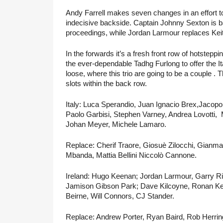
Andy Farrell makes seven changes in an effort to 
indecisive backside. Captain Johnny Sexton is ba
proceedings, while Jordan Larmour replaces Keit
In the forwards it’s a fresh front row of hotstep
the ever-dependable Tadhg Furlong to offer the It
loose, where this trio are going to be a couple 
slots within the back row.
Italy: Luca Sperandio, Juan Ignacio Brex,Jacopo
Paolo Garbisi, Stephen Varney, Andrea Lovotti,  M
Johan Meyer, Michele Lamaro.
Replace: Cherif Traore, Giosuè Zilocchi, Gianma
Mbanda, Mattia Bellini Niccolò Cannone.
Ireland: Hugo Keenan; Jordan Larmour, Garry R
Jamison Gibson Park; Dave Kilcoyne, Ronan Kel
Beirne, Will Connors, CJ Stander.
Replace: Andrew Porter, Ryan Baird, Rob Herring,