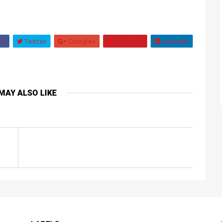
ok
Twitter
Google+
Pinterest
Linkedin
MAY ALSO LIKE