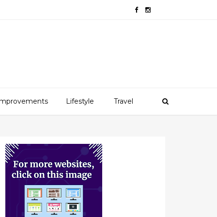
mprovements
Lifestyle
Travel