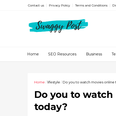
Contact us
Privacy Policy
Terms and Conditions
Di
Home
SEO Resources
Business
Te
Home
/
lifestyle
/
Do you to watch movies online
Do you to watch
today?