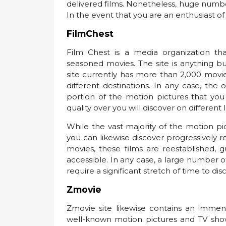
delivered films. Nonetheless, huge numbe
In the event that you are an enthusiast of n
FilmChest
Film Chest is a media organization tha
seasoned movies. The site is anything but
site currently has more than 2,000 movie
different destinations. In any case, the 
portion of the motion pictures that yo
quality over you will discover on different 
While the vast majority of the motion p
you can likewise discover progressively 
movies, these films are reestablished, 
accessible. In any case, a large number o
require a significant stretch of time to dis
Zmovie
Zmovie site likewise contains an imme
well-known motion pictures and TV shows 