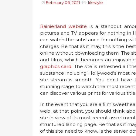
February 06, 2021
lifestyle
Rainierland website
is a standout among
pictures and TV appears for nothing in H
can watch the substance for nothing wi
charges. Be that as it may, this is the 
online without downloading them. The si
and films, which becomes an enjoyable a
graphics card
. The site is refreshed all 
substance including Hollywood's most rec
site stream is smooth. You don't have to 
stunning stage to watch the most recent s
can discover various prints for various title
In the event that you are a film sweethe
web, at that point, you should think abo
site in view of its most recent assortme
structured landing page. Be that as it ma
of this site need to know, Is the server do