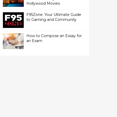
Hollywood Movies
F95Zone: Your Ultimate Guide
to Gaming and Community
How to Compose an Essay for
an Exam