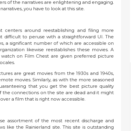
rs of the narratives are enlightening and engaging.
arratives, you have to look at this site.
t centers around reestablishing and filing more
 difficult to peruse with a straightforward UI. The
s, a significant number of which are accessible on
organization likewise reestablishes these movies. A
u watch on Film Chest are given preferred picture
locales.
ictures are great movies from the 1930s and 1940s,
remote movies. Similarly, as with the more seasoned
guaranteeing that you get the best picture quality
f the connections on the site are dead and it might
cover a film that is right now accessible.
nse assortment of the most recent discharge and
like the Rainierland site. This site is outstanding