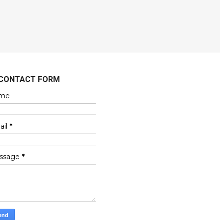
CONTACT FORM
me
ail
*
ssage
*