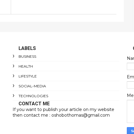
LABELS
BUSINESS
Na
HEALTH
LIFESTYLE
Em
SOCIAL-MEDIA
Me
TECHNOLOGIES
CONTACT ME
If you want to publish your article on my website
then contact me : oshobothomas@gmail.com