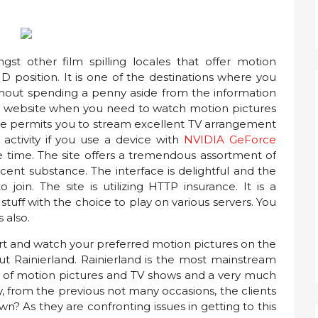
st other film spilling locales that offer motion
D position. It is one of the destinations where you
thout spending a penny aside from the information
best website when you need to watch motion pictures
te permits you to stream excellent TV arrangement
ctivity if you use a device with
NVIDIA GeForce
the time. The site offers a tremendous assortment of
ent substance. The interface is delightful and the
join. The site is utilizing HTTP insurance. It is a
tuff with the choice to play on various servers. You
s also.
art and watch your preferred motion pictures on the
ut Rainierland. Rainierland is the most mainstream
nt of motion pictures and TV shows and a very much
y, from the previous not many occasions, the clients
wn? As they are confronting issues in getting to this