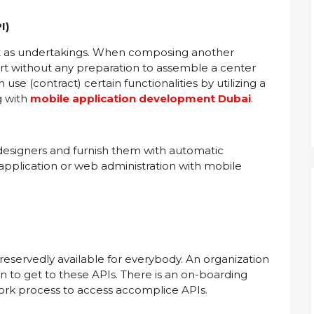
I)
ust as undertakings. When composing another
rt without any preparation to assemble a center
 use (contract) certain functionalities by utilizing a
g with
mobile application development Dubai
.
r designers and furnish them with automatic
application or web administration with mobile
nreservedly available for everybody. An organization
on to get to these APIs. There is an on-boarding
ork process to access accomplice APIs.