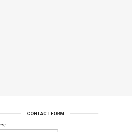
CONTACT FORM
me