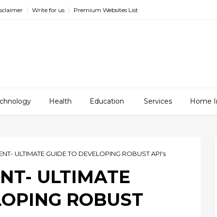
sclaimer
Write for us
Premium Websites List
chnology
Health
Education
Services
Home I
NT- ULTIMATE GUIDE TO DEVELOPING ROBUST API's
NT- ULTIMATE
LOPING ROBUST