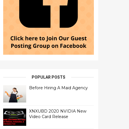
POPULAR POSTS
Before Hiring A Maid Agency
XNXUBD 2020 NVIDIA New
Video Card Release