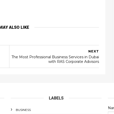
MAY ALSO LIKE
NEXT
The Most Professional Business Services in Dubai
with RAS Corporate Advisors
LABELS
Na
BUSINESS