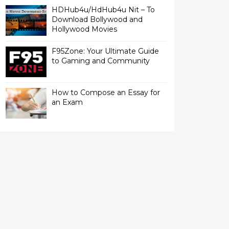
HDHub4u/HdHub4u Nit – To
Download Bollywood and
Hollywood Movies
F95Zone: Your Ultimate Guide
to Gaming and Community
How to Compose an Essay for
an Exam