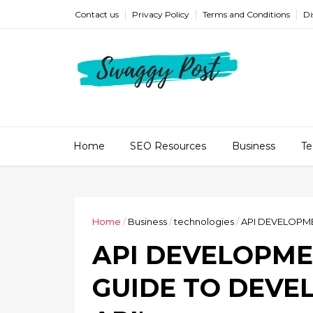
Contact us
Privacy Policy
Terms and Conditions
Di
Home
SEO Resources
Business
Te
Home
/
Business
/
technologies
/
API DEVELOPME
API DEVELOPME
GUIDE TO DEVE