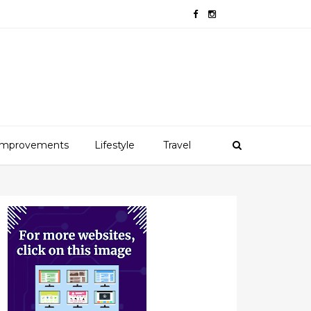
mprovements
Lifestyle
Travel