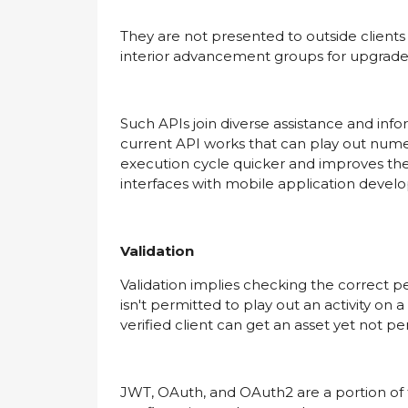
They are not presented to outside clients 
interior advancement groups for upgraded 
Such APIs join diverse assistance and inf
current API works that can play out numero
execution cycle quicker and improves th
interfaces with mobile application deve
Validation
Validation implies checking the correct pe
isn't permitted to play out an activity on a
verified client can get an asset yet not p
JWT, OAuth, and OAuth2 are a portion of the