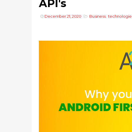
API's
December 21, 2020
Business
,
technologie