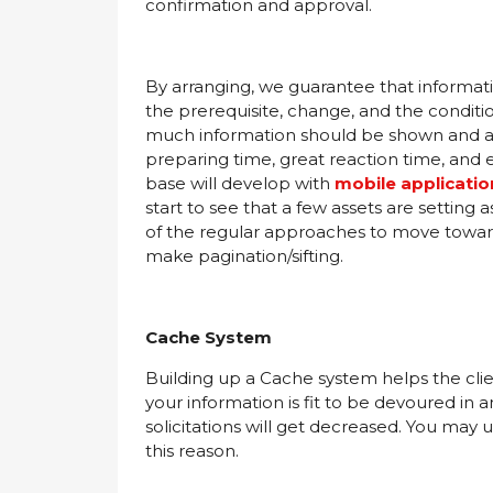
confirmation and approval.
By arranging, we guarantee that informatio
the prerequisite, change, and the conditi
much information should be shown and at
preparing time, great reaction time, and e
base will develop with
mobile applicati
start to see that a few assets are setting 
of the regular approaches to move toward t
make pagination/sifting.
Cache System
Building up a Cache system helps the clie
your information is fit to be devoured in
solicitations will get decreased. You may
this reason.