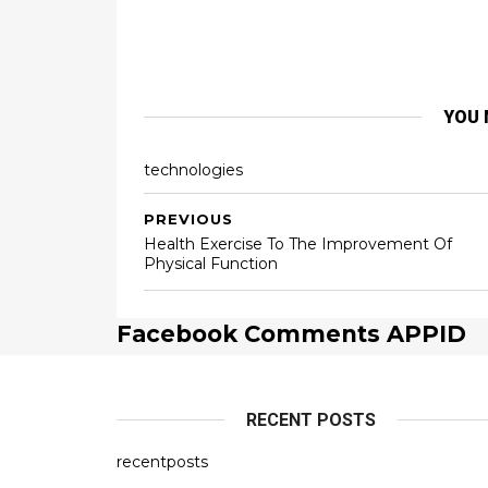
YOU 
technologies
PREVIOUS
Health Exercise To The Improvement Of
Physical Function
Facebook Comments APPID
RECENT POSTS
recentposts