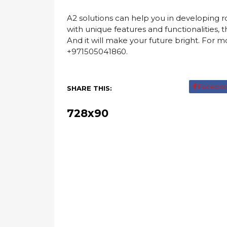
A2 solutions can help you in developing 
with unique features and functionalities
And it will make your future bright. For mor
+971505041860.
Facebo
SHARE THIS:
728x90