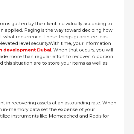
n is gotten by the client individually according to
on applied. Paging is the way toward deciding how
 what recurrence. These things guarantee least
levated level security.With time, your information
on development Dubai
. When that occurs, you will
aside more than regular effort to recover. A portion
his situation are to store your items as well as
nt in recovering assets at an astounding rate. When
 an in-memory data set the expense of your
 utilize instruments like Memcached and Redis for