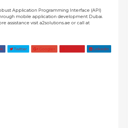
robust Application Programming Interface (API)
, through mobile application development Dubai.
e assistance visit a2solutions.ae or call at
ok
Twitter
Google+
Pinterest
Linkedin