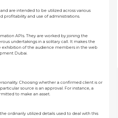
and are intended to be utilized across various
profitability and use of administrations.
ormation APIs. They are worked by joining the
us undertakings in a solitary call. It makes the
e exhibition of the audience members in the web
lopment Dubai.
rsonality. Choosing whether a confirmed client is or
 particular source is an approval. For instance, a
ermitted to make an asset.
 ordinarily utilized details used to deal with this