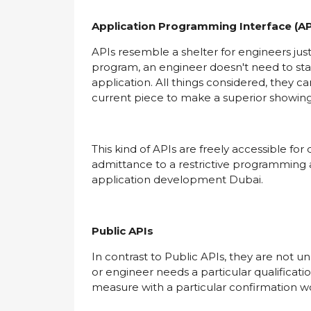
Application Programming Interface (AP
APIs resemble a shelter for engineers j
program, an engineer doesn't need to sta
application. All things considered, they can
current piece to make a superior showin
This kind of APIs are freely accessible fo
admittance to a restrictive programming 
application development Dubai.
Public APIs
In contrast to Public APIs, they are not u
or engineer needs a particular qualificati
measure with a particular confirmation w