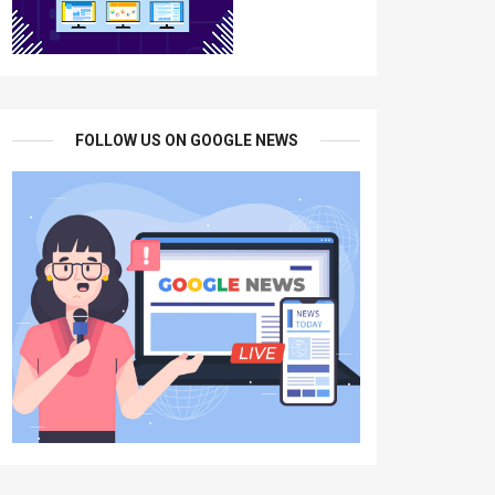
FOLLOW US ON GOOGLE NEWS