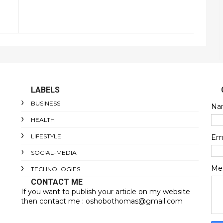
LABELS
BUSINESS
Na
HEALTH
LIFESTYLE
Em
SOCIAL-MEDIA
Me
TECHNOLOGIES
CONTACT ME
If you want to publish your article on my website
then contact me : oshobothomas@gmail.com