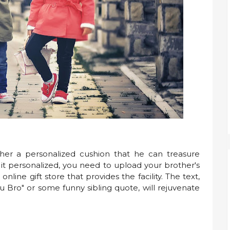
her a personalized cushion that he can treasure
 it personalized, you need to upload your brother's
ine gift store that provides the facility. The text,
ou Bro" or some funny sibling quote, will rejuvenate