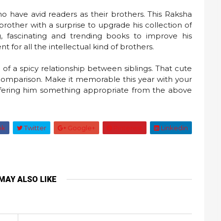
who have avid readers as their brothers. This Raksha
rother with a surprise to upgrade his collection of
, fascinating and trending books to improve his
t for all the intellectual kind of brothers.
f a spicy relationship between siblings. That cute
 comparison. Make it memorable this year with your
fering him something appropriate from the above
ok
Twitter
Google+
Pinterest
Linkedin
MAY ALSO LIKE