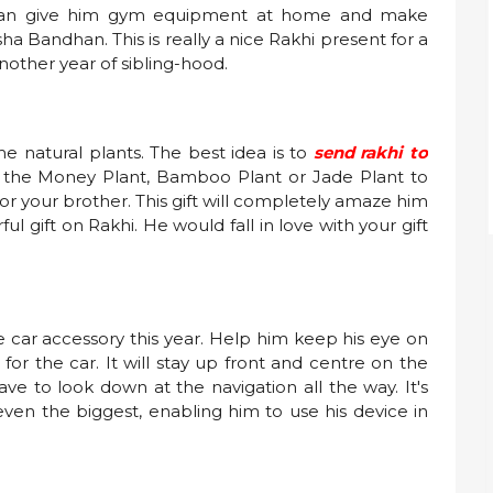
ou can give him gym equipment at home and make
ha Bandhan. This is really a nice Rakhi present for a
other year of sibling-hood.
ome natural plants. The best idea is to
send rakhi to
f the Money Plant, Bamboo Plant or Jade Plant to
t for your brother. This gift will completely amaze him
 gift on Rakhi. He would fall in love with your gift
e car accessory this year. Help him keep his eye on
for the car. It will stay up front and centre on the
ve to look down at the navigation all the way. It's
ven the biggest, enabling him to use his device in