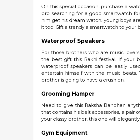
On this special occasion, purchase a watch 
bro searching for a good smartwatch for 
him get his dream watch. young boys are
it too. Gift a trendy a smartwatch to you
Waterproof Speakers
For those brothers who are music lovers
the best gift this Rakhi festival. If yo
waterproof speakers can be easily use
entertain himself with the music beats.
brother is going to have a crush on.
Grooming Hamper
Need to give this Raksha Bandhan anyth
that contains his belt accessories, a pair o
your classy brother, this one will elegant
Gym Equipment