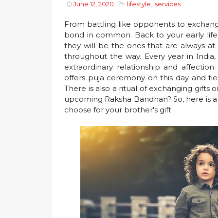
June 12, 2020
lifestyle
,
services
From battling like opponents to exchang
bond in common. Back to your early lif
they will be the ones that are always at 
throughout the way. Every year in Indi
extraordinary relationship and affection
offers puja ceremony on this day and ties
There is also a ritual of exchanging gifts o
upcoming Raksha Bandhan? So, here is a li
choose for your brother's gift.