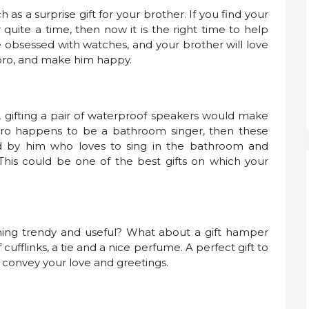
as a surprise gift for your brother. If you find your
quite a time, then now it is the right time to help
 obsessed with watches, and your brother will love
r bro, and make him happy.
, gifting a pair of waterproof speakers would make
ur bro happens to be a bathroom singer, then these
d by him who loves to sing in the bathroom and
 This could be one of the best gifts on which your
ing trendy and useful? What about a gift hamper
f cufflinks, a tie and a nice perfume. A perfect gift to
ly convey your love and greetings.