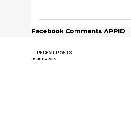
Facebook Comments APPID
RECENT POSTS
recentposts