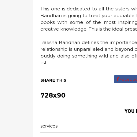
This one is dedicated to all the sisters 
Bandhan is going to treat your adorable b
books with some of the most inspiring
creative knowledge. This is the ideal presen
Raksha Bandhan defines the importance o
relationship is unparalleled and beyond
buddy doing something wild and also of
list.
Facebo
SHARE THIS:
728x90
YOU 
services