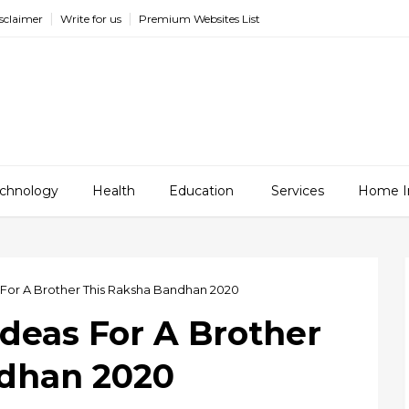
sclaimer
Write for us
Premium Websites List
chnology
Health
Education
Services
Home I
s For A Brother This Raksha Bandhan 2020
Ideas For A Brother
ndhan 2020