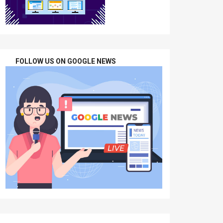
FOLLOW US ON GOOGLE NEWS