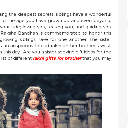
ing the deepest secrets, siblings have a wonderful
e to the age you have grown up and even beyond,
your side; loving you, teasing you, and guiding you
a, Raksha Bandhan is commemorated to honor this
 growing siblings have for one another. The sister
 an auspicious thread rakhi on her brother's wrist.
n this day. Are you a sister seeking gift ideas for the
st of different
rakhi gifts for brother
that you may