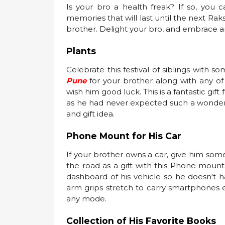
Is your bro a health freak? If so, y
memories that will last until the next Raks
brother. Delight your bro, and embrace an
Plants
Celebrate this festival of siblings with s
Pune
for your brother along with any o
wish him good luck. This is a fantastic gif
as he had never expected such a wonderful
and gift idea.
Phone Mount for His Car
If your brother owns a car, give him som
the road as a gift with this Phone mount 
dashboard of his vehicle so he doesn't ha
arm grips stretch to carry smartphones e
any mode.
Collection of His Favorite Books