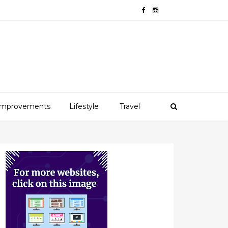
mprovements
Lifestyle
Travel