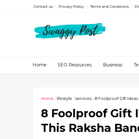
Contact us
Privacy Policy
Terms and Conditions
Di
Home
SEO Resources
Business
Te
Home
/
lifestyle
/
services
/
8 Foolproof Gift Idea
8 Foolproof Gift 
This Raksha Ba