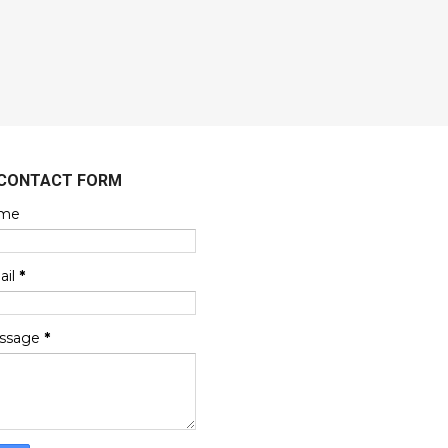
CONTACT FORM
me
ail
*
ssage
*