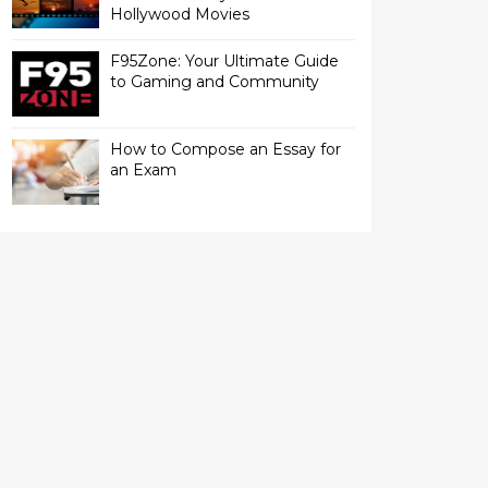
Hollywood Movies
F95Zone: Your Ultimate Guide
to Gaming and Community
How to Compose an Essay for
an Exam