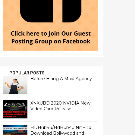
POPULAR POSTS
Before Hiring A Maid Agency
XNXUBD 2020 NVIDIA New
Video Card Release
HDHub4u/HdHub4u Nit – To
Download Bollywood and