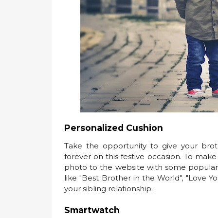
Personalized Cushion
Take the opportunity to give your brot
forever on this festive occasion. To make
photo to the website with some popular onl
like "Best Brother in the World", "Love Y
your sibling relationship.
Smartwatch