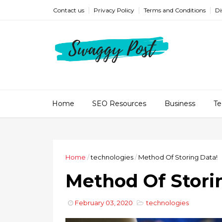
Contact us
Privacy Policy
Terms and Conditions
Di
Home
SEO Resources
Business
Te
Home
/
technologies
/
Method Of Storing Data!
Method Of Stori
February 03, 2020
technologies