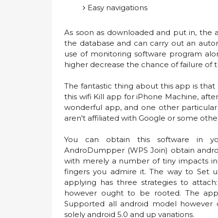
Easy navigations
As soon as downloaded and put in, the a
the database and can carry out an auto
use of monitoring software program along
higher decrease the chance of failure of
The fantastic thing about this app is that 
this wifi Kill app for iPhone Machine, after 
wonderful app, and one other particular
aren't affiliated with Google or some oth
You can obtain this software in yo
AndroDumpper (WPS Join) obtain androd
with merely a number of tiny impacts in
fingers you admire it. The way to Se
applying has three strategies to attac
however ought to be rooted. The app
Supported all android model however 
solely android 5.0 and up variations.