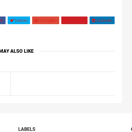
ok
Twitter
Google+
Pinterest
Linkedin
MAY ALSO LIKE
LABELS