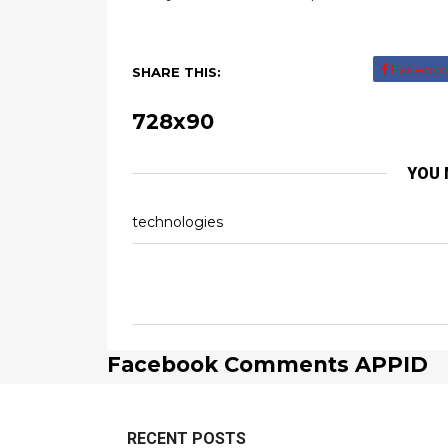
Facebo
SHARE THIS:
728x90
YOU 
technologies
Facebook Comments APPID
RECENT POSTS