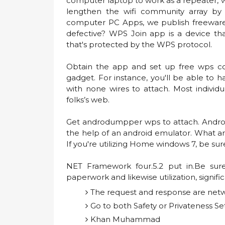
computer laptop to work as a repeater, w
lengthen the wifi community array by
computer PC Apps, we publish freeware 
defective? WPS Join app is a device th
that's protected by the WPS protocol.
Obtain the app and set up free wps co
gadget. For instance, you'll be able to 
with none wires to attach. Most individu
folks’s web.
Get androdumpper wps to attach. Andr
the help of an android emulator. What ar
If you're utilizing Home windows 7, be su
NET Framework four.5.2 put in.Be sur
paperwork and likewise utilization, signifi
The request and response are net
Go to both Safety or Privateness Se
Khan Muhammad