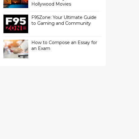
Hollywood Movies
F95Zone: Your Ultimate Guide
to Gaming and Community
How to Compose an Essay for
an Exam