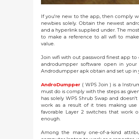
If you're new to the app, then comply wi
newbies solely. Obtain the newest andro
and a hyperlink supplied under. The most 
to make a reference to all wifi to mak
value.
Join wifi with out password finest app to
androdumpper software open in your g
Androdumpper apk obtain and set up in you
AndroDumpper
( WPS Join ) is a Inst
must do is comply with the steps as given,
has solely WPS Shrub Swap and doesn't ha
work as a result of it tries making us
favorable Layer 2 switches that work o
enough.
Among the many one-of-a-kind attribu