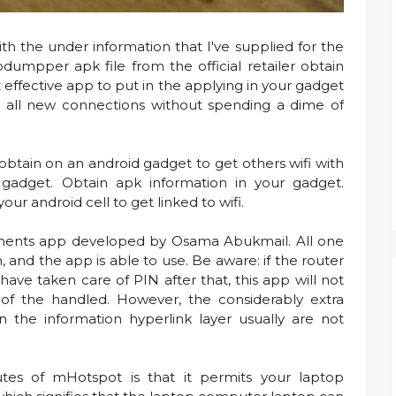
th the under information that I've supplied for the
dumpper apk file from the official retailer obtain
effective app to put in the applying in your gadget
e all new connections without spending a dime of
 obtain on an android gadget to get others wifi with
adget. Obtain apk information in your gadget.
r android cell to get linked to wifi.
ruments app developed by Osama Abukmail. All one
 and the app is able to use. Be aware: if the router
ve taken care of PIN after that, this app will not
e of the handled. However, the considerably extra
n the information hyperlink layer usually are not
tes of mHotspot is that it permits your laptop