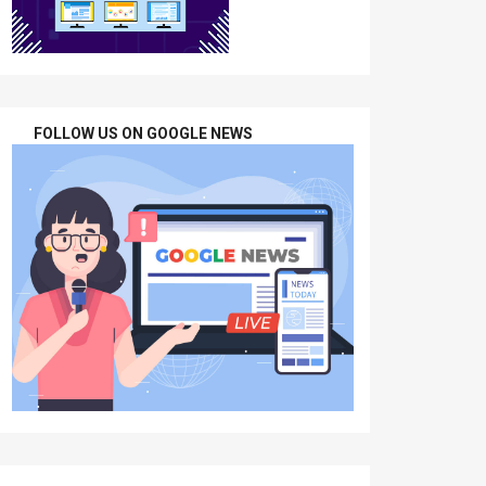
FOLLOW US ON GOOGLE NEWS