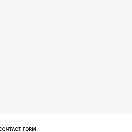
CONTACT FORM