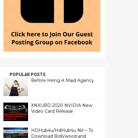
POPULAR POSTS
Before Hiring A Maid Agency
XNXUBD 2020 NVIDIA New
Video Card Release
HDHub4u/HdHub4u Nit – To
Download Bollywood and