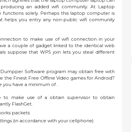
hich signifies that the laptop computer laptop can
 producing an added wifi community. At Laptop
functions solely. Perhaps this laptop computer is
at helps you entry any non-public wifi community
nnection to make use of wifi connection in your
have a couple of gadget linked to the identical web
als suppose that WPS join lets you steal different
oDumpper Software program may obtain free with
e the Finest Free Offline Video games for Android?
re you have a minimum of .
e to make use of a obtain supervisor to obtain
cantly FlashGet.
works packets
ttings (in accordance with your cellphone)