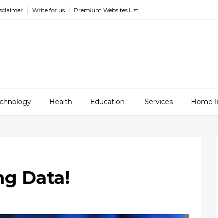
sclaimer
Write for us
Premium Websites List
chnology
Health
Education
Services
Home I
ng Data!