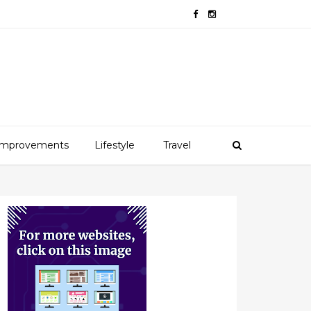
mprovements
Lifestyle
Travel