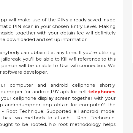
pp will make use of the PINs already saved inside
matic PIN scan in your chosen Entry Level. Making
side together with your obtain fee will definitely
 the downloaded and set up information.
anybody can obtain it at any time. If you're utilizing
jailbreak, you'll be able to Kill wifi reference to this
 person will be unable to Use wifi connection. We
er software developer.
ur computer and android cellphone shortly.
umpper for android,1.97 apk for cell
telephones
 your cellphone display screen together with your
t up androdumpper app obtain for computer? The
h: - Root Technique: Supported all android model
 has two methods to attach: - Root Technique:
ought to be rooted. No root methodology helps